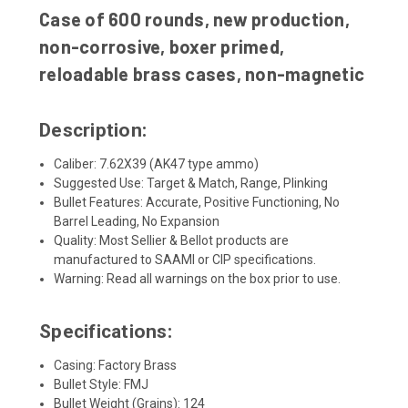
Case of 600 rounds, new production,
non-corrosive, boxer primed,
reloadable brass cases, non-magnetic
Description:
Caliber: 7.62X39 (AK47 type ammo)
Suggested Use: Target & Match, Range, Plinking
Bullet Features: Accurate, Positive Functioning, No
Barrel Leading, No Expansion
Quality: Most Sellier & Bellot products are
manufactured to SAAMI or CIP specifications.
Warning: Read all warnings on the box prior to use.
Specifications:
Casing: Factory Brass
Bullet Style: FMJ
Bullet Weight (Grains): 124