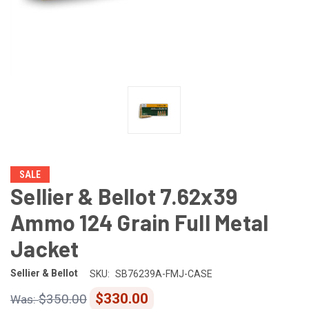
SALE
Sellier & Bellot 7.62x39
Ammo 124 Grain Full Metal
Jacket
Sellier & Bellot
SKU:
SB76239A-FMJ-CASE
$330.00
$350.00