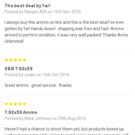
The best deal by far!
Posted by Ranger A00 on 10th Nov 2016
I always buy this ammo on line and this is the best deal I've ever
gotten by far! Hands down!...shipping was free and fast. Ammo
arrived in perfect condition, it was very well packed! Thanks Arms
Unlimited!
5
S&B 7.62x39
Posted by snake on 16th Oct 2016
Great ammo...great service...thanks.
5
7.62x39 Ammo
Posted by Mark Johnson on 29th Aug 2016
Haven't had a chance to shoot them yet, but products boxed up