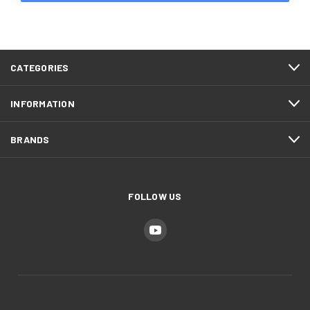
CATEGORIES
INFORMATION
BRANDS
FOLLOW US