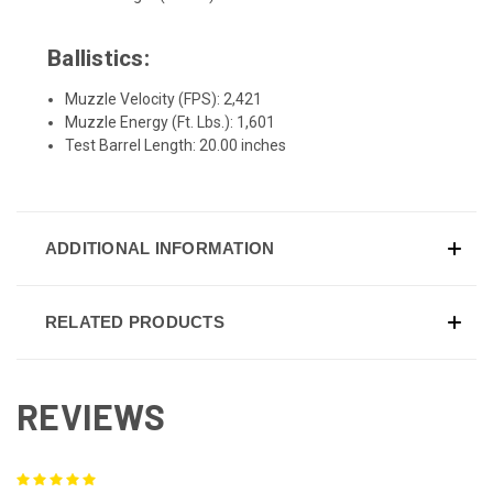
Ballistics:
Muzzle Velocity (FPS): 2,421
Muzzle Energy (Ft. Lbs.): 1,601
Test Barrel Length: 20.00 inches
ADDITIONAL INFORMATION
RELATED PRODUCTS
REVIEWS
5