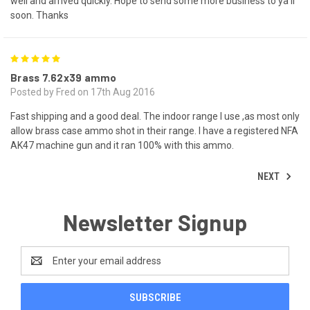
well and arrived quickly. Hope to send some more business to ya'll
soon. Thanks
5
Brass 7.62x39 ammo
Posted by Fred on 17th Aug 2016
Fast shipping and a good deal. The indoor range I use ,as most only
allow brass case ammo shot in their range. I have a registered NFA
AK47 machine gun and it ran 100% with this ammo.
NEXT
Newsletter Signup
Email
Address