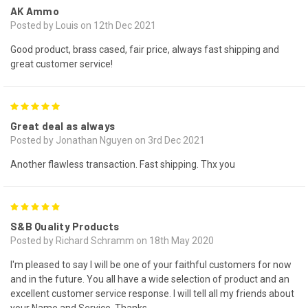
AK Ammo
Posted by Louis on 12th Dec 2021
Good product, brass cased, fair price, always fast shipping and
great customer service!
5
Great deal as always
Posted by Jonathan Nguyen on 3rd Dec 2021
Another flawless transaction. Fast shipping. Thx you
5
S&B Quality Products
Posted by Richard Schramm on 18th May 2020
I'm pleased to say I will be one of your faithful customers for now
and in the future. You all have a wide selection of product and an
excellent customer service response. I will tell all my friends about
your Name and Service. Thanks