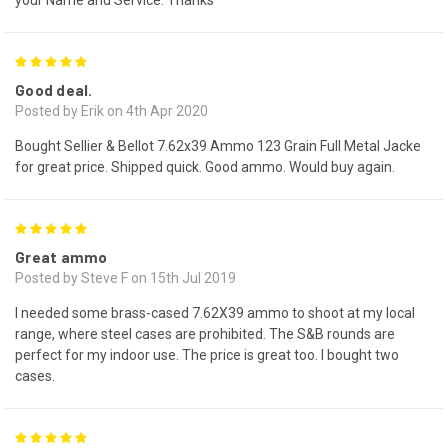
5
Good deal.
Posted by Erik on 4th Apr 2020
Bought Sellier & Bellot 7.62x39 Ammo 123 Grain Full Metal Jacke
for great price. Shipped quick. Good ammo. Would buy again.
5
Great ammo
Posted by Steve F on 15th Jul 2019
I needed some brass-cased 7.62X39 ammo to shoot at my local
range, where steel cases are prohibited. The S&B rounds are
perfect for my indoor use. The price is great too. I bought two
cases.
5