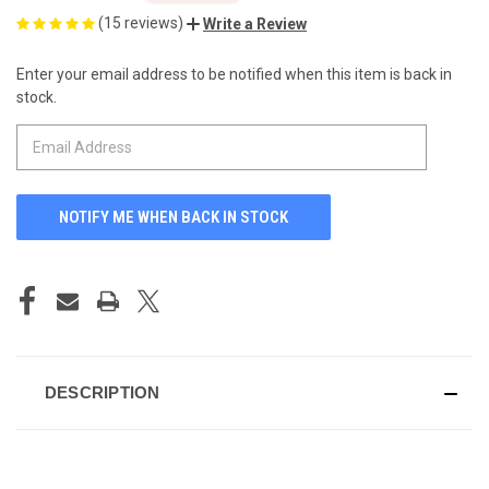
(15 reviews)
Write a Review
Enter your email address to be notified when this item is back in
CURRENT
stock.
STOCK:
DESCRIPTION