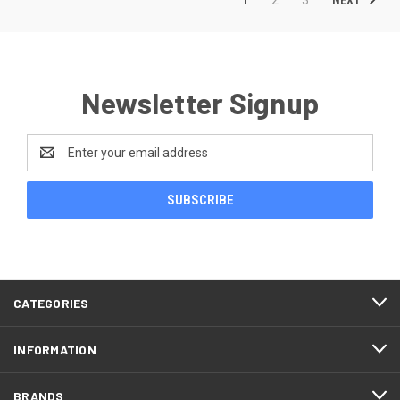
Newsletter Signup
Email
Address
CATEGORIES
INFORMATION
BRANDS