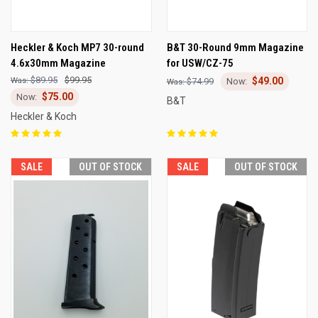
Heckler & Koch MP7 30-round
B&T 30-Round 9mm Magazine
4.6x30mm Magazine
for USW/CZ-75
$89.95
$99.95
$49.00
$74.99
$75.00
B&T
Heckler & Koch
SALE
OUT OF STOCK
SALE
OUT OF STOCK