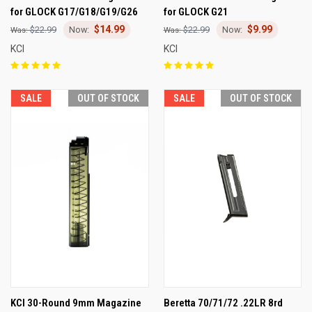
for GLOCK G17/G18/G19/G26
for GLOCK G21
$14.99
$9.99
$22.99
$22.99
KCI
KCI
SALE
OUT OF STOCK
SALE
OUT OF STOCK
KCI 30-Round 9mm Magazine
Beretta 70/71/72 .22LR 8rd