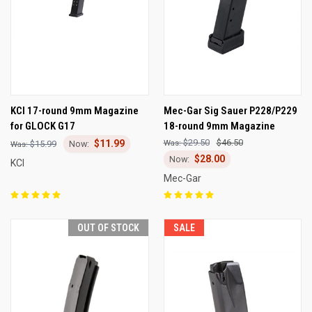
KCI 17-round 9mm Magazine
Mec-Gar Sig Sauer P228/P229
for GLOCK G17
18-round 9mm Magazine
$29.50
$46.50
$11.99
$15.99
$28.00
KCI
Mec-Gar
OUT OF STOCK
SALE