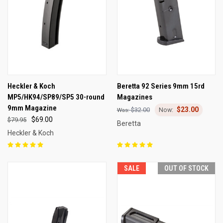
Heckler & Koch
Beretta 92 Series 9mm 15rd
MP5/HK94/SP89/SP5 30-round
Magazines
9mm Magazine
$23.00
$32.00
$69.00
$79.95
Beretta
Heckler & Koch
SALE
OUT OF STOCK