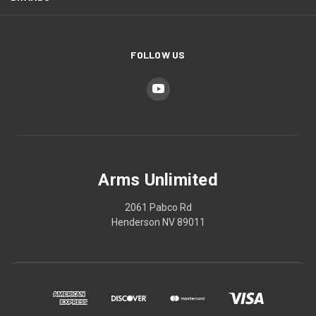
FOLLOW US
Arms Unlimited
2061 Pabco Rd
Henderson NV 89011