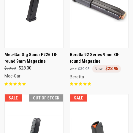
Mec-Gar Sig Sauer P226 18-
Beretta 92 Series 9mm 30-
round 9mm Magazine
round Magazine
$28.00
$38.30
$28.95
$39.95
Mec-Gar
Beretta
SALE
OUT OF STOCK
SALE