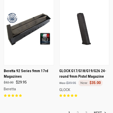
Beretta 92 Series 9mm 17rd
GLOCK G17/G18/G19/G26 24-
Magazines
round 9mm Pistol Magazine
$29.95
$32.00
$35.00
$39.95
Beretta
GLOCK
NEXT
1
2
3