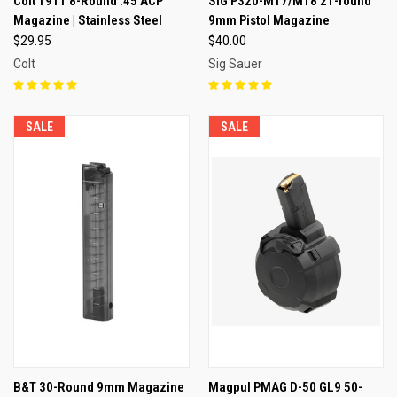
Colt 1911 8-Round .45 ACP
SIG P320-M17/M18 21-round
Magazine | Stainless Steel
9mm Pistol Magazine
$29.95
$40.00
Colt
Sig Sauer
SALE
SALE
B&T 30-Round 9mm Magazine
Magpul PMAG D-50 GL9 50-