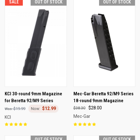
SALE
OUT OF STOCK
OUT OF STOCK
KCI 30-round 9mm Magazine
Mec-Gar Beretta 92/M9 Series
for Beretta 92/M9 Series
18-round 9mm Magazine
$28.00
$38.30
$12.99
$19.99
Mec-Gar
KCI
OUT OF STOCK
OUT OF STOCK