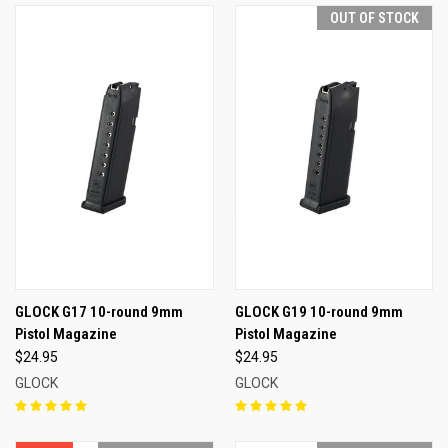
OUT OF STOCK
GLOCK G17 10-round 9mm
GLOCK G19 10-round 9mm
Pistol Magazine
Pistol Magazine
$24.95
$24.95
GLOCK
GLOCK