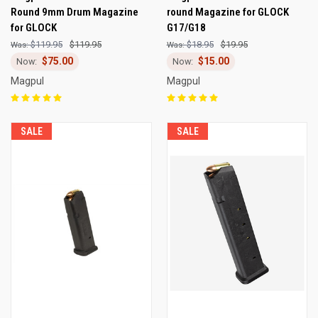
Round 9mm Drum Magazine
round Magazine for GLOCK
for GLOCK
G17/G18
$119.95
$119.95
$18.95
$19.95
$75.00
$15.00
Magpul
Magpul
SALE
SALE