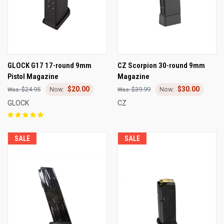
GLOCK G17 17-round 9mm
CZ Scorpion 30-round 9mm
Pistol Magazine
Magazine
$20.00
$30.00
$24.95
$39.99
GLOCK
CZ
SALE
SALE