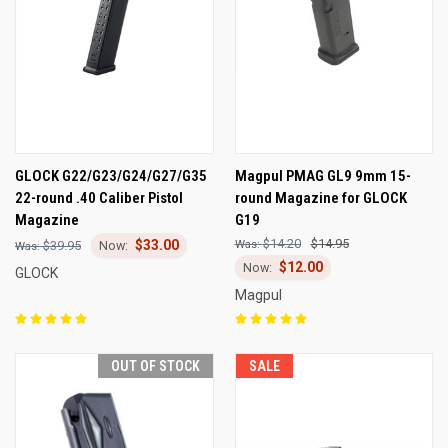
GLOCK G22/G23/G24/G27/G35
Magpul PMAG GL9 9mm 15-
22-round .40 Caliber Pistol
round Magazine for GLOCK
Magazine
G19
$14.20
$14.95
$33.00
$39.95
$12.00
GLOCK
Magpul
OUT OF STOCK
SALE