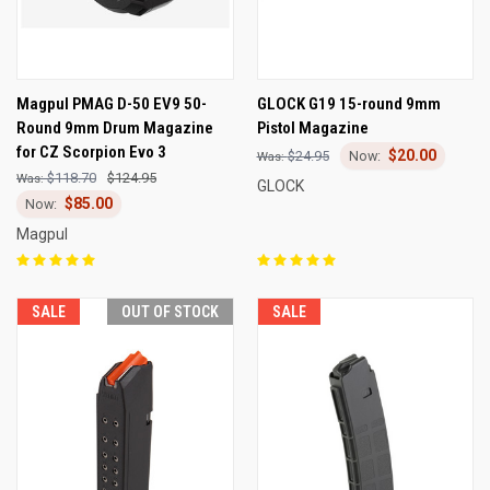
Magpul PMAG D-50 EV9 50-
GLOCK G19 15-round 9mm
Round 9mm Drum Magazine
Pistol Magazine
for CZ Scorpion Evo 3
$20.00
$24.95
$118.70
$124.95
GLOCK
$85.00
Magpul
SALE
OUT OF STOCK
SALE