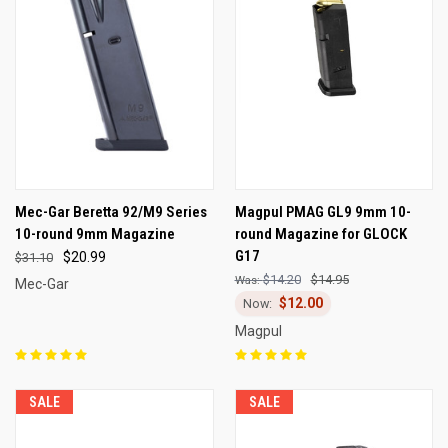
Mec-Gar Beretta 92/M9 Series
Magpul PMAG GL9 9mm 10-
10-round 9mm Magazine
round Magazine for GLOCK
G17
$20.99
$31.10
$14.20
$14.95
Mec-Gar
$12.00
Magpul
SALE
SALE