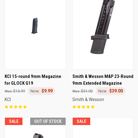
KCI 15-round 9mm Magazine
Smith & Wesson M&P 23-Round
for GLOCK G19
9mm Extended Magazine
$9.99
$39.00
$15.99
$51.00
KCI
Smith & Wesson
SALE
OUT OF STOCK
SALE