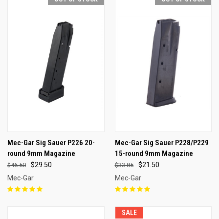
Mec-Gar Sig Sauer P226 20-
Mec-Gar Sig Sauer P228/P229
round 9mm Magazine
15-round 9mm Magazine
$29.50
$21.50
$46.50
$33.85
Mec-Gar
Mec-Gar
SALE