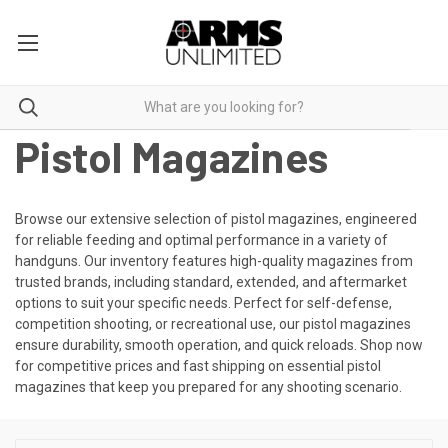
Pistol Magazines
Browse our extensive selection of pistol magazines, engineered
for reliable feeding and optimal performance in a variety of
handguns. Our inventory features high-quality magazines from
trusted brands, including standard, extended, and aftermarket
options to suit your specific needs. Perfect for self-defense,
competition shooting, or recreational use, our pistol magazines
ensure durability, smooth operation, and quick reloads. Shop now
for competitive prices and fast shipping on essential pistol
magazines that keep you prepared for any shooting scenario.