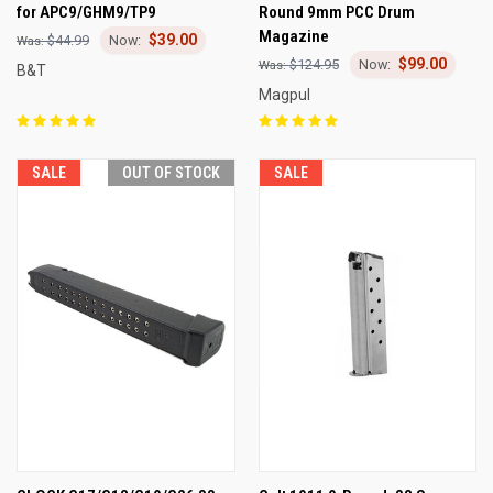
for APC9/GHM9/TP9
Round 9mm PCC Drum
Magazine
$39.00
$44.99
$99.00
$124.95
B&T
Magpul
SALE
OUT OF STOCK
SALE