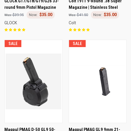
GLOCK G17/G18/G19/G26 33-
Colt 1911 9-Round .38 Super
round 9mm Pistol Magazine
Magazine | Stainless Steel
$35.00
$35.00
$39.95
$41.50
GLOCK
Colt
SALE
SALE
Magpul PMAG D-50 GL9 50-
Magpul PMAG GL9 9mm 21-