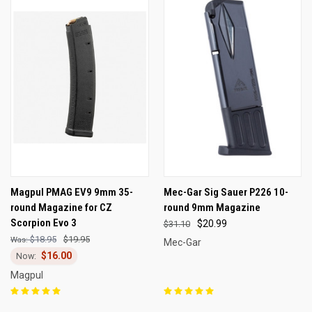
Magpul PMAG EV9 9mm 35-
Mec-Gar Sig Sauer P226 10-
round Magazine for CZ
round 9mm Magazine
Scorpion Evo 3
$20.99
$31.10
$18.95
$19.95
Mec-Gar
$16.00
Magpul