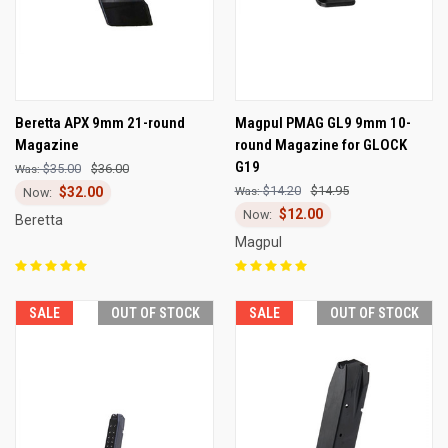
Beretta APX 9mm 21-round
Magpul PMAG GL9 9mm 10-
Magazine
round Magazine for GLOCK
G19
$35.00
$36.00
$14.20
$14.95
$32.00
$12.00
Beretta
Magpul
SALE
OUT OF STOCK
SALE
OUT OF STOCK