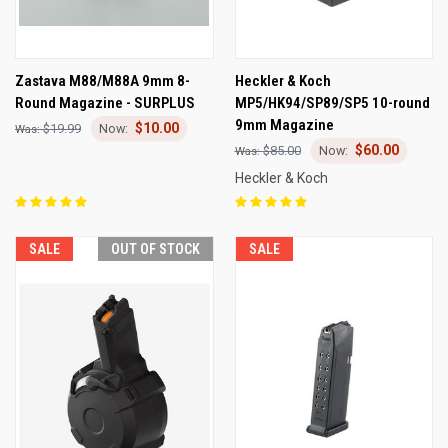
Zastava M88/M88A 9mm 8-
Heckler & Koch
Round Magazine - SURPLUS
MP5/HK94/SP89/SP5 10-round
9mm Magazine
$10.00
$19.99
$60.00
$85.00
Heckler & Koch
SALE
OUT OF STOCK
SALE