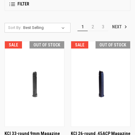
FILTER
NEXT
1
2
3
Sort By:
SALE
OUT OF STOCK
SALE
OUT OF STOCK
KCI 33-round 9mm Magazine
KCI 26-round .45ACP Magazine