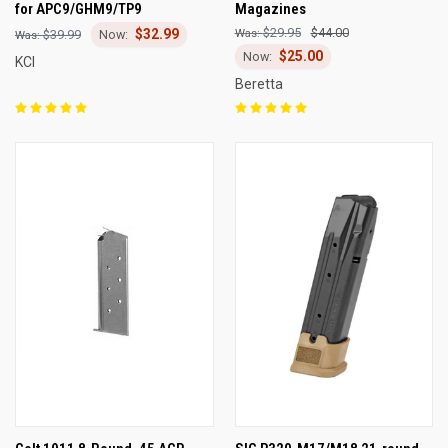
for APC9/GHM9/TP9
Magazines
$29.95
$44.00
$32.99
$39.99
$25.00
KCI
Beretta