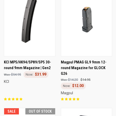
KCI MP5/HK94/SP89/SP5 30-
Magpul PMAG GL9 9mm 12-
round 9mm Magazine | Gen2
round Magazine for GLOCK
G26
$31.99
$54.95
$14.20
$14.95
KCI
$12.00
Magpul
SALE
OUT OF STOCK