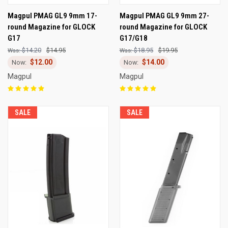
Magpul PMAG GL9 9mm 17-
Magpul PMAG GL9 9mm 27-
round Magazine for GLOCK
round Magazine for GLOCK
G17
G17/G18
$14.20
$14.95
$18.95
$19.95
$12.00
$14.00
Magpul
Magpul
SALE
SALE