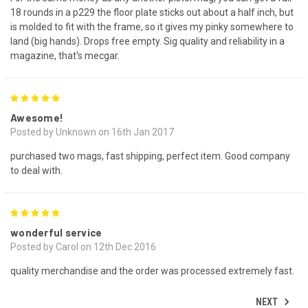
18 rounds in a p229 the floor plate sticks out about a half inch, but
is molded to fit with the frame, so it gives my pinky somewhere to
land (big hands). Drops free empty. Sig quality and reliability in a
magazine, that's mecgar.
5
Awesome!
Posted by Unknown on 16th Jan 2017
purchased two mags, fast shipping, perfect item. Good company
to deal with.
5
wonderful service
Posted by Carol on 12th Dec 2016
quality merchandise and the order was processed extremely fast.
NEXT