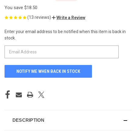
You save
$18.50
(13 reviews)
Write a Review
Enter your email address to be notified when this item is back in
CURRENT
stock.
STOCK:
DESCRIPTION