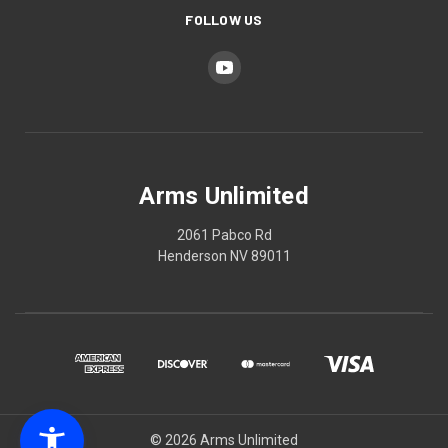
FOLLOW US
Arms Unlimited
2061 Pabco Rd
Henderson NV 89011
© 2026 Arms Unlimited