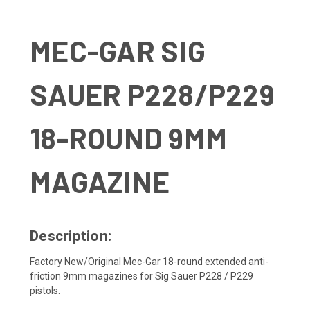
MEC-GAR SIG
SAUER P228/P229
18-ROUND 9MM
MAGAZINE
Description:
Factory New/Original Mec-Gar 18-round extended anti-
friction 9mm magazines for Sig Sauer P228 / P229
pistols.