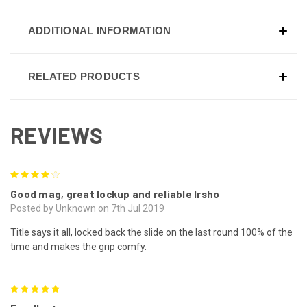
ADDITIONAL INFORMATION
RELATED PRODUCTS
REVIEWS
4
Good mag, great lockup and reliable lrsho
Posted by Unknown on 7th Jul 2019
Title says it all, locked back the slide on the last round 100% of the
time and makes the grip comfy.
5