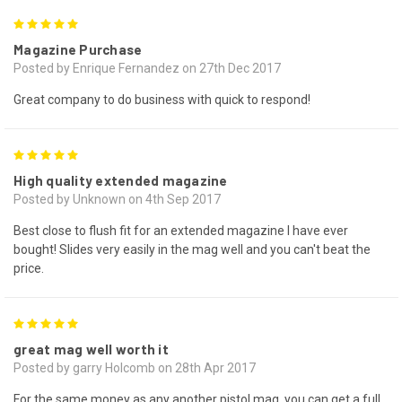
5
Magazine Purchase
Posted by Enrique Fernandez on 27th Dec 2017
Great company to do business with quick to respond!
5
High quality extended magazine
Posted by Unknown on 4th Sep 2017
Best close to flush fit for an extended magazine I have ever
bought! Slides very easily in the mag well and you can't beat the
price.
5
great mag well worth it
Posted by garry Holcomb on 28th Apr 2017
For the same money as any another pistol mag, you can get a full