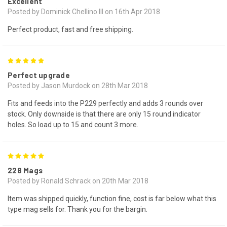
Excellent
Posted by Dominick Chellino III on 16th Apr 2018
Perfect product, fast and free shipping.
5
Perfect upgrade
Posted by Jason Murdock on 28th Mar 2018
Fits and feeds into the P229 perfectly and adds 3 rounds over
stock. Only downside is that there are only 15 round indicator
holes. So load up to 15 and count 3 more.
5
228 Mags
Posted by Ronald Schrack on 20th Mar 2018
Item was shipped quickly, function fine, cost is far below what this
type mag sells for. Thank you for the bargin.