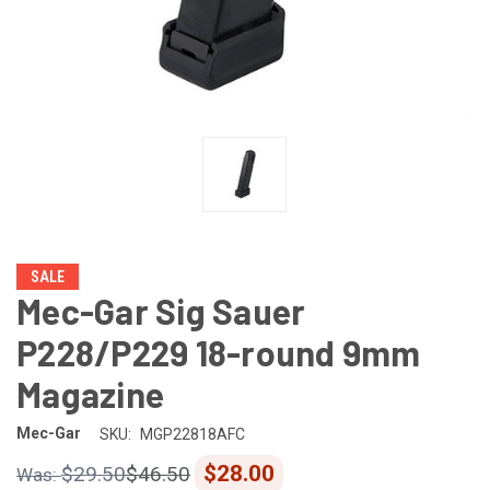
SALE
Mec-Gar Sig Sauer
P228/P229 18-round 9mm
Magazine
Mec-Gar
SKU:
MGP22818AFC
$28.00
$29.50
$46.50