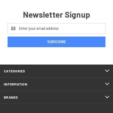
Newsletter Signup
Email
Address
CATEGORIES
INFORMATION
BRANDS