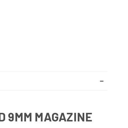
ND 9MM MAGAZINE