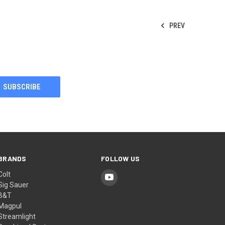
PREV
BRANDS
FOLLOW US
Colt
Sig Sauer
B&T
Magpul
Streamlight