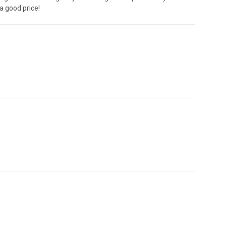
 good price!