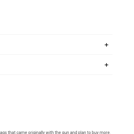
mags that came originally with the gun and plan to buy more.