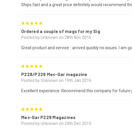
Ships fast and a great price definitely would recommend 
5
Ordered a couple of mags for my Sig
Posted by Unknown on 28th Nov 2016
Great product and service - arrived quickly no issues. I am 
5
P228/P229 Mec-Gar magazine
Posted by Unknown on 19th Jan 2016
Excellent experience. Recommend this company for future 
5
Mec-Gar P229 Magazines
Posted by Unknown on 24th Dec 2015