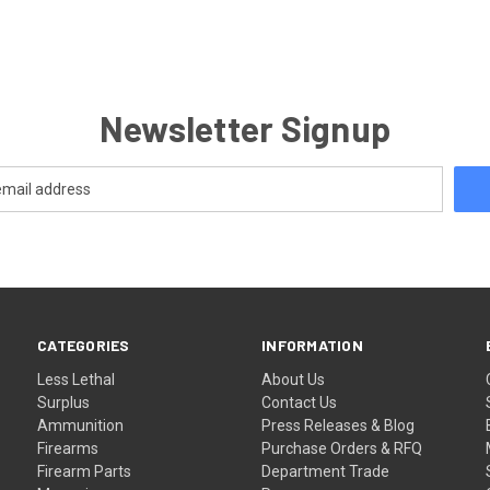
Newsletter Signup
CATEGORIES
INFORMATION
Less Lethal
About Us
Surplus
Contact Us
Ammunition
Press Releases & Blog
Firearms
Purchase Orders & RFQ
Firearm Parts
Department Trade