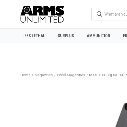
LESS LETHAL
SURPLUS
AMMUNITION
F
Home
Magazines
Pistol Magazines
Mec-Gar Sig Sauer 