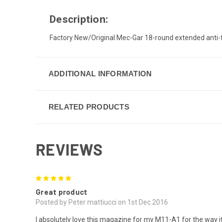
Description:
Factory New/Original Mec-Gar 18-round extended anti-f
ADDITIONAL INFORMATION
RELATED PRODUCTS
REVIEWS
5
Great product
Posted by Peter mattiucci on 1st Dec 2016
I absolutely love this magazine for my M11-A1 for the way it