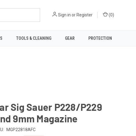
Sign in
or
Register
(
0
)
TS
TOOLS & CLEANING
GEAR
PROTECTION
ar Sig Sauer P228/P229
und 9mm Magazine
U:
MGP22818AFC