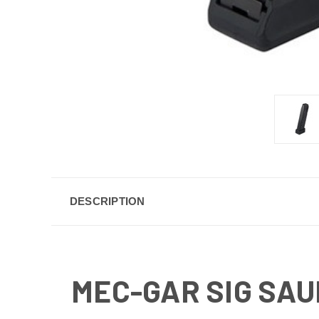
DESCRIPTION
MEC-GAR SIG SAU