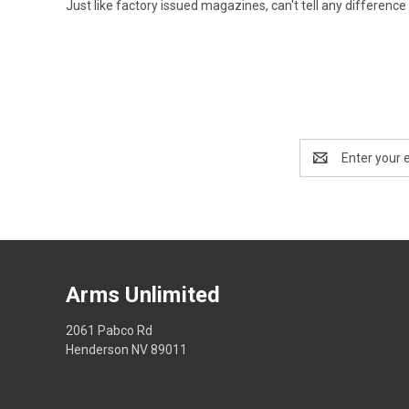
Just like factory issued magazines, can't tell any difference
Email
Address
Arms Unlimited
2061 Pabco Rd
Henderson NV 89011