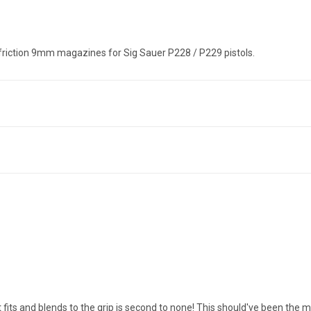
riction 9mm magazines for Sig Sauer P228 / P229 pistols.
 fits and blends to the grip is second to none! This should've been the 