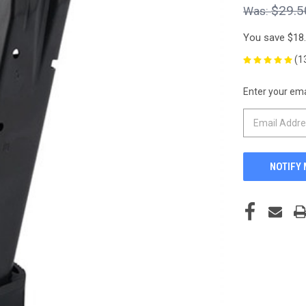
$29.5
You save
$18
(1
Enter your emai
CURRENT
STOCK: