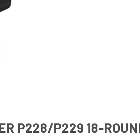
ER P228/P229 18-ROU