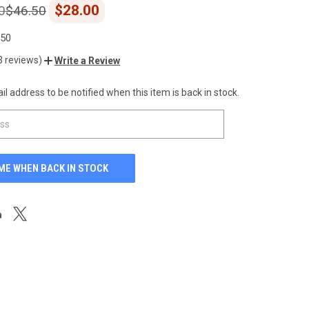
$28.00
0
$46.50
.50
3 reviews)
Write a Review
l address to be notified when this item is back in stock.