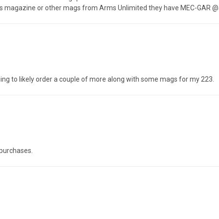
this magazine or other mags from Arms Unlimited they have MEC-GAR @a
going to likely order a couple of more along with some mags for my 223.
purchases.