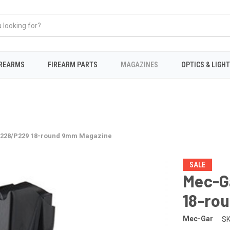
IREARMS
FIREARM PARTS
MAGAZINES
OPTICS & LIGH
P228/P229 18-round 9mm Magazine
SALE
Mec-G
18-ro
Mec-Gar
SK