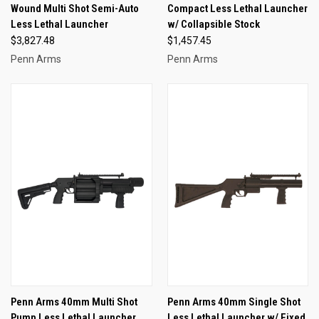
Wound Multi Shot Semi-Auto
Compact Less Lethal Launcher
Less Lethal Launcher
w/ Collapsible Stock
$3,827.48
$1,457.45
Penn Arms
Penn Arms
Penn Arms 40mm Multi Shot
Penn Arms 40mm Single Shot
Pump Less Lethal Launcher
Less Lethal Launcher w/ Fixed