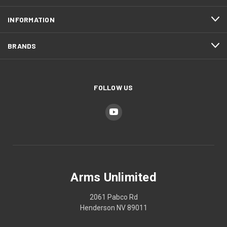
INFORMATION
BRANDS
FOLLOW US
Arms Unlimited
2061 Pabco Rd
Henderson NV 89011