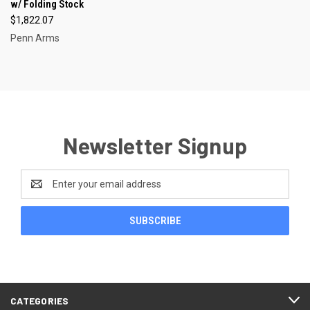
w/ Folding Stock
$1,822.07
Penn Arms
Newsletter Signup
Email
Address
CATEGORIES