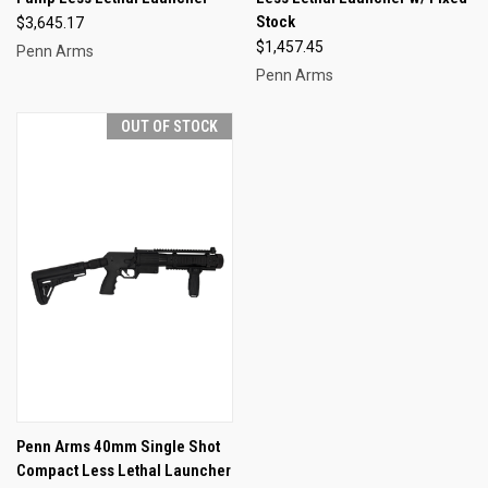
Stock
$3,645.17
$1,457.45
Penn Arms
Penn Arms
OUT OF STOCK
Penn Arms 40mm Single Shot
Compact Less Lethal Launcher