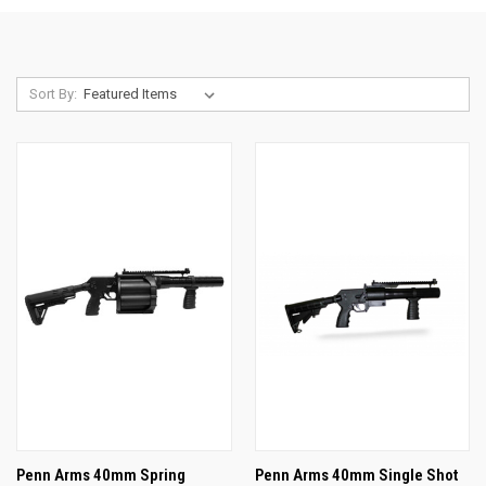
Sort By:
Penn Arms 40mm Spring
Penn Arms 40mm Single Shot