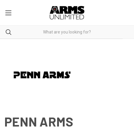
PENN ARMS