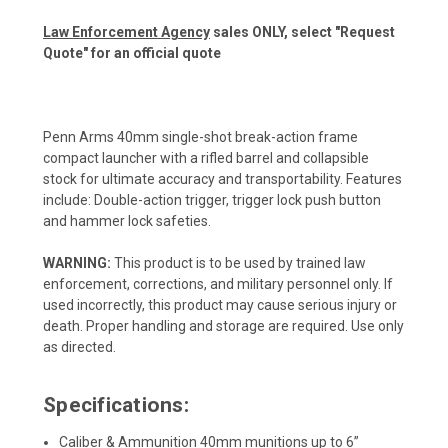
Law Enforcement Agency
sales ONLY, select "Request
Quote" for an official quote
Penn Arms 40mm single-shot break-action frame
compact launcher with a rifled barrel and collapsible
stock for ultimate accuracy and transportability. Features
include: Double-action trigger, trigger lock push button
and hammer lock safeties.
WARNING:
This product is to be used by trained law
enforcement, corrections, and military personnel only. If
used incorrectly, this product may cause serious injury or
death. Proper handling and storage are required. Use only
as directed.
Specifications:
Caliber & Ammunition 40mm munitions up to 6”