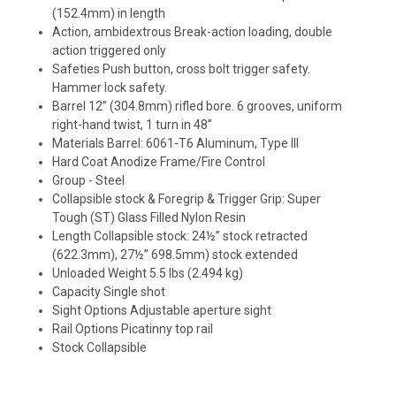
(152.4mm) in length
Action, ambidextrous Break-action loading, double
action triggered only
Safeties Push button, cross bolt trigger safety.
Hammer lock safety.
Barrel 12” (304.8mm) rifled bore. 6 grooves, uniform
right-hand twist, 1 turn in 48”
Materials Barrel: 6061-T6 Aluminum, Type III
Hard Coat Anodize Frame/Fire Control
Group - Steel
Collapsible stock & Foregrip & Trigger Grip: Super
Tough (ST) Glass Filled Nylon Resin
Length Collapsible stock: 24½” stock retracted
(622.3mm), 27½” 698.5mm) stock extended
Unloaded Weight 5.5 lbs (2.494 kg)
Capacity Single shot
Sight Options Adjustable aperture sight
Rail Options Picatinny top rail
Stock Collapsible