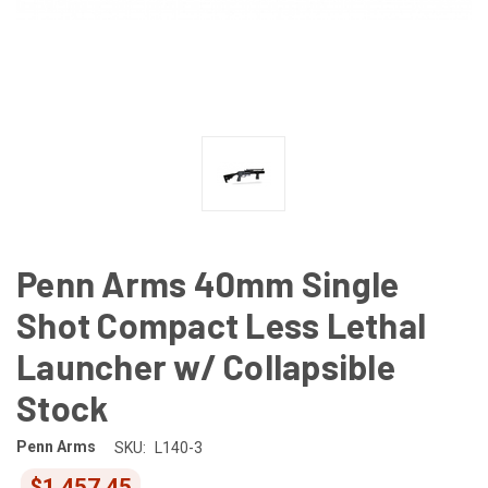
Penn Arms 40mm Single
Shot Compact Less Lethal
Launcher w/ Collapsible
Stock
Penn Arms
SKU:
L140-3
$1,457.45