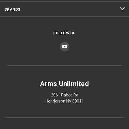
BRANDS
FOLLOW US
Arms Unlimited
2061 Pabco Rd
Henderson NV 89011