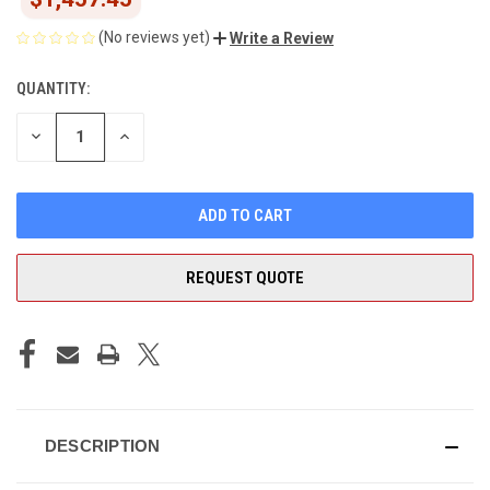
(No reviews yet)
Write a Review
QUANTITY:
CURRENT
STOCK:
DECREASE
INCREASE
QUANTITY
QUANTITY
OF
OF
UNDEFINED
UNDEFINED
REQUEST QUOTE
DESCRIPTION