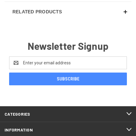
RELATED PRODUCTS
Newsletter Signup
Email
Address
CATEGORIES
INFORMATION