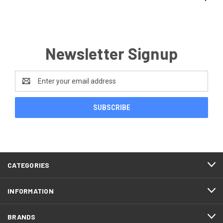
Newsletter Signup
Email
Address
CATEGORIES
INFORMATION
BRANDS