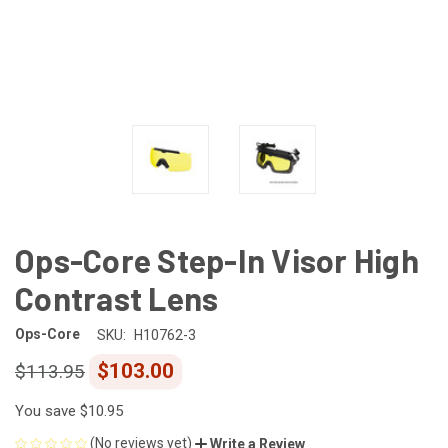
Ops-Core Step-In Visor High
Contrast Lens
Ops-Core
SKU:
H10762-3
$103.00
$113.95
You save
$10.95
(No reviews yet)
Write a Review