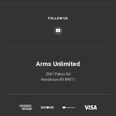
FOLLOW US
Arms Unlimited
2061 Pabco Rd
Henderson NV 89011