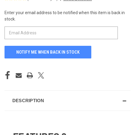
Enter your email address to be notified when this item is back in
CURRENT
stock.
STOCK:
DESCRIPTION