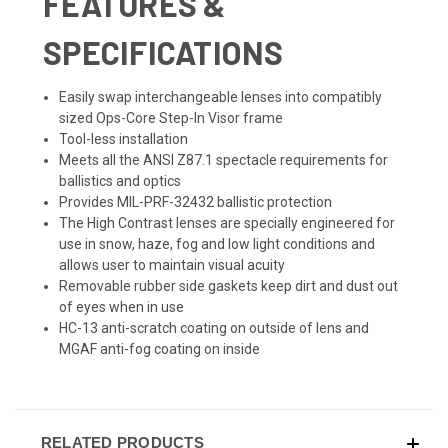
FEATURES &
SPECIFICATIONS
Easily swap interchangeable lenses into compatibly
sized Ops-Core Step-In Visor frame
Tool-less installation
Meets all the ANSI Z87.1 spectacle requirements for
ballistics and optics
Provides MIL-PRF-32432 ballistic protection
The High Contrast lenses are specially engineered for
use in snow, haze, fog and low light conditions and
allows user to maintain visual acuity
Removable rubber side gaskets keep dirt and dust out
of eyes when in use
HC-13 anti-scratch coating on outside of lens and
MGAF anti-fog coating on inside
RELATED PRODUCTS