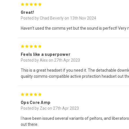
5
Great!
Posted by Chad Beverly on 13th Nov 2024
Haven’t used the comms yet but the sound is perfect! Very
5
Feels like a superpower
Posted by Alex on 27th Apr 2023
This is a great headset if you need it. The detachable down
quality comms-compatible active protection headset out ther
5
Ops Core Amp
Posted by Zac on 27th Apr 2023
I have been issued several variants of peltors, and liberat
out there.