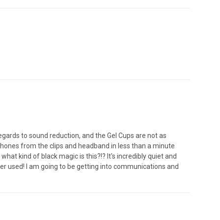
gards to sound reduction, and the Gel Cups are not as
phones from the clips and headband in less than a minute
at kind of black magic is this?!? It's incredibly quiet and
ver used! I am going to be getting into communications and