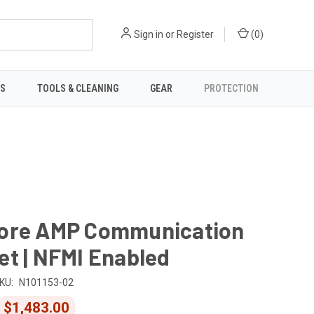
Sign in
or
Register
(
0
)
TS
TOOLS & CLEANING
GEAR
PROTECTION
ore AMP Communication
t | NFMI Enabled
KU:
N101153-02
$1,483.00