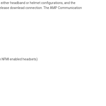
o either headband or helmet configurations, and the
ick release downlead connection. The AMP Communication
th NFMI enabled headsets)