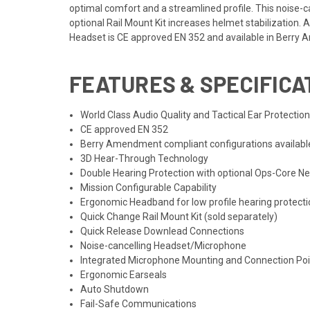
optimal comfort and a streamlined profile. This noise-
optional Rail Mount Kit increases helmet stabilizatio
Headset is CE approved EN 352 and available in Berry
FEATURES & SPECIFICA
World Class Audio Quality and Tactical Ear Protectio
CE approved EN 352
Berry Amendment compliant configurations availabl
3D Hear-Through Technology
Double Hearing Protection with optional Ops-Core Ne
Mission Configurable Capability
Ergonomic Headband for low profile hearing protect
Quick Change Rail Mount Kit (sold separately)
Quick Release Downlead Connections
Noise-cancelling Headset/Microphone
Integrated Microphone Mounting and Connection Poi
Ergonomic Earseals
Auto Shutdown
Fail-Safe Communications