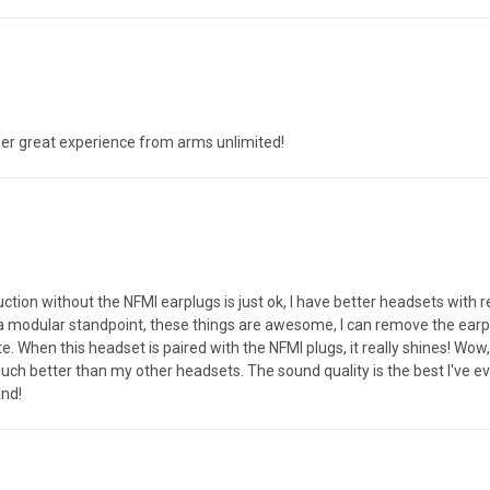
her great experience from arms unlimited!
n without the NFMI earplugs is just ok, I have better headsets with re
 a modular standpoint, these things are awesome, I can remove the ear
hen this headset is paired with the NFMI plugs, it really shines! Wow, wh
uch better than my other headsets. The sound quality is the best I've e
and!