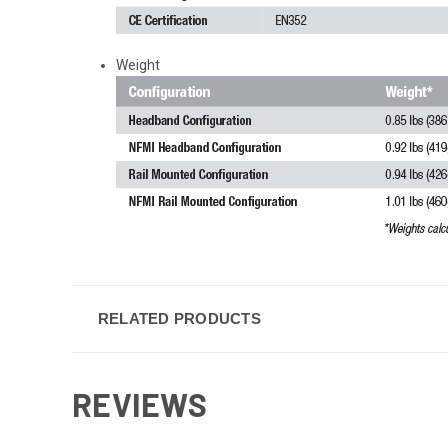
Weight
RELATED PRODUCTS
REVIEWS