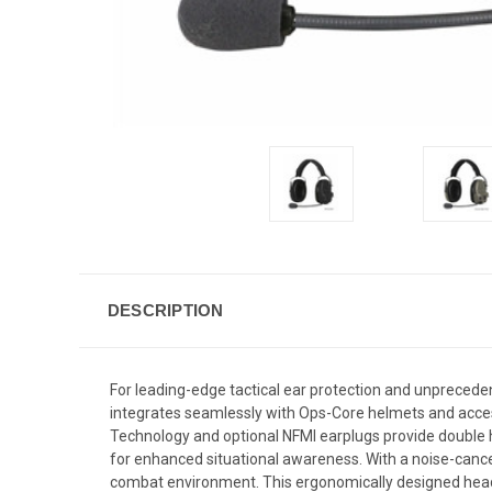
DESCRIPTION
For leading-edge tactical ear protection and unprece
integrates seamlessly with Ops-Core helmets and acce
Technology and optional NFMI earplugs provide double 
for enhanced situational awareness. With a noise-cance
combat environment. This ergonomically designed heads