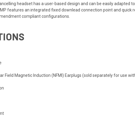
cancelling headset has a user-based design and can be easily adapted t
n. AMP features an integrated fixed downlead connection point and qu
 Amendment compliant configurations.
TIONS
n
e
ar Field Magnetic Induction (NFMI) Earplugs (sold separately for use wi
ion
nt