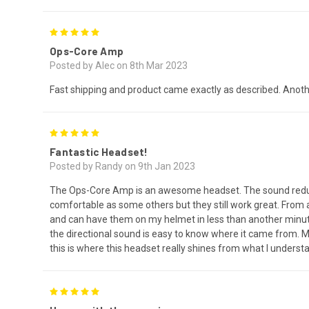
5
Ops-Core Amp
Posted by Alec on 8th Mar 2023
Fast shipping and product came exactly as described. Anot
5
Fantastic Headset!
Posted by Randy on 9th Jan 2023
The Ops-Core Amp is an awesome headset. The sound reductio
comfortable as some others but they still work great. From
and can have them on my helmet in less than another minute. W
the directional sound is easy to know where it came from. M
this is where this headset really shines from what I underst
5