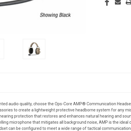
dented audio quality, choose the Ops-Core AMP® Communication Headse
ssories to create a lightweight protective headborne system for any 
hearing protection that restores and enhances natural hearing and soun
lling microphone that mitigates all background noise, AMP is the idea
et can be configured to meet a wide range of tactical communications 