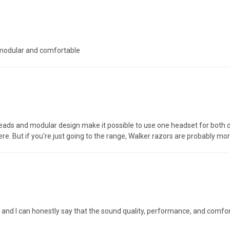
 modular and comfortable
leads and modular design make it possible to use one headset for both du
e. But if you're just going to the range, Walker razors are probably mor
ors and I can honestly say that the sound quality, performance, and comf