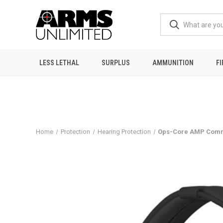
LESS LETHAL
SURPLUS
AMMUNITION
F
Home
Protection
Hearing Protection
Ops-Core AMP Commu