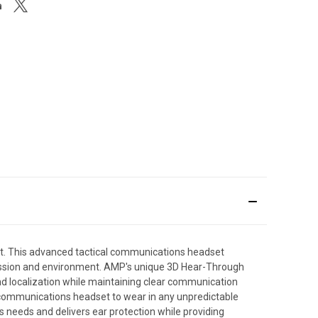
t. This advanced tactical communications headset
mission and environment. AMP's unique 3D Hear-Through
d localization while maintaining clear communication
l communications headset to wear in any unpredictable
needs and delivers ear protection while providing