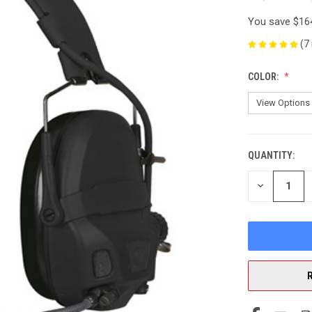
You save
$16
(7
COLOR:
QUANTITY:
CURRENT
STOCK:
DECREASE
QUANTITY
OF
UNDEFINED