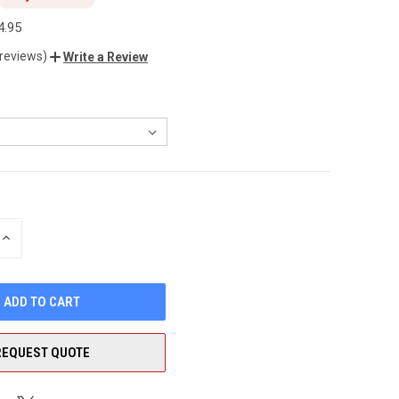
4.95
 reviews)
Write a Review
INCREASE
QUANTITY
OF
UNDEFINED
REQUEST QUOTE