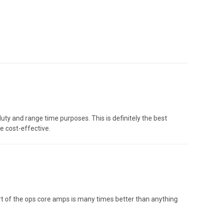
ty and range time purposes. This is definitely the best
e cost-effective.
ort of the ops core amps is many times better than anything