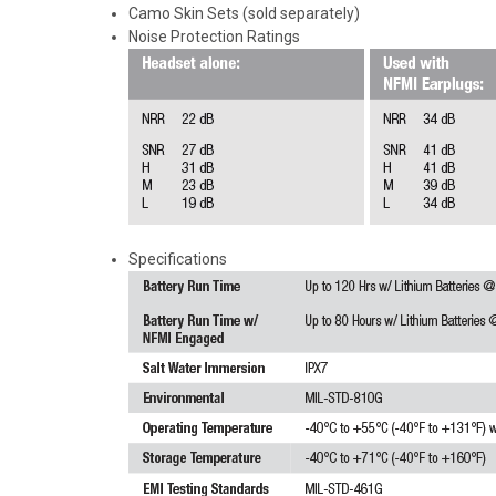
Camo Skin Sets (sold separately)
Noise Protection Ratings
Specifications