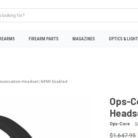
IREARMS
FIREARM PARTS
MAGAZINES
OPTICS & LIGH
nication Headset | NFMI Enabled
Ops-C
Headse
Ops-Core
S
$1,647.95