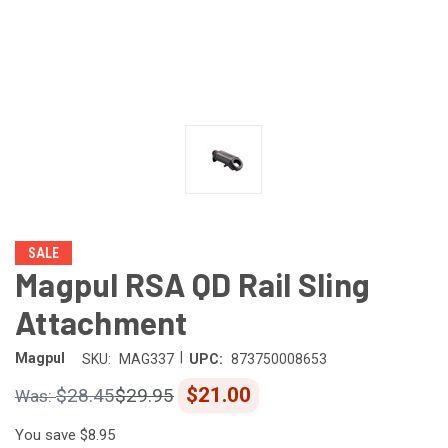
SALE
Magpul RSA QD Rail Sling
Attachment
|
Magpul
SKU:
MAG337
UPC:
873750008653
$21.00
$28.45
$29.95
You save
$8.95