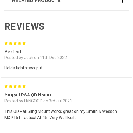
RELATED PRODUCTS
REVIEWS
5
Perfect
Posted by Josh on 11th Dec 2022
Holds tight stays put
5
Magpul RSA QD Mount
Posted by LKNGOOD on 3rd Jul 2021
This QD Rail Sling Mount works great on my Smith & Wesson
M&P15T Tactical AR15. Very Well Built.