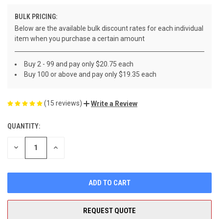
BULK PRICING:
Below are the available bulk discount rates for each individual
item when you purchase a certain amount
Buy 2 - 99 and pay only $20.75 each
Buy 100 or above and pay only $19.35 each
(15 reviews)
Write a Review
QUANTITY:
CURRENT
STOCK:
DECREASE
INCREASE
QUANTITY
QUANTITY
OF
OF
UNDEFINED
UNDEFINED
REQUEST QUOTE