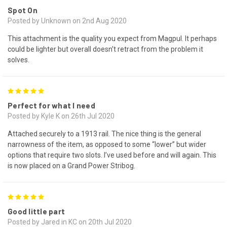
Spot On
Posted by Unknown on 2nd Aug 2020
This attachment is the quality you expect from Magpul. It perhaps
could be lighter but overall doesn't retract from the problem it
solves.
5
Perfect for what I need
Posted by Kyle K on 26th Jul 2020
Attached securely to a 1913 rail. The nice thing is the general
narrowness of the item, as opposed to some “lower” but wider
options that require two slots. I’ve used before and will again. This
is now placed on a Grand Power Stribog.
5
Good little part
Posted by Jared in KC on 20th Jul 2020