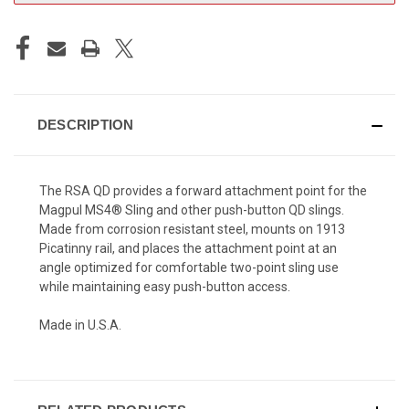
DESCRIPTION
The RSA QD provides a forward attachment point for the
Magpul MS4® Sling and other push-button QD slings.
Made from corrosion resistant steel, mounts on 1913
Picatinny rail, and places the attachment point at an
angle optimized for comfortable two-point sling use
while maintaining easy push-button access.
Made in U.S.A.