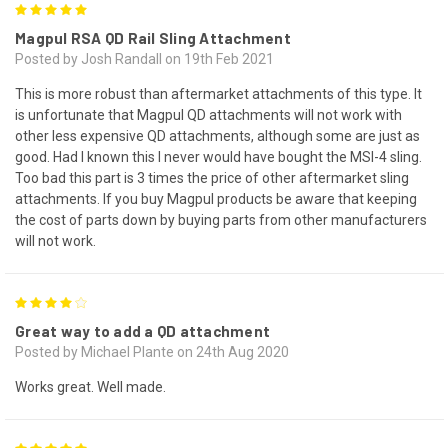
5
Magpul RSA QD Rail Sling Attachment
Posted by Josh Randall on 19th Feb 2021
This is more robust than aftermarket attachments of this type. It
is unfortunate that Magpul QD attachments will not work with
other less expensive QD attachments, although some are just as
good. Had I known this I never would have bought the MSI-4 sling.
Too bad this part is 3 times the price of other aftermarket sling
attachments. If you buy Magpul products be aware that keeping
the cost of parts down by buying parts from other manufacturers
will not work.
4
Great way to add a QD attachment
Posted by Michael Plante on 24th Aug 2020
Works great. Well made.