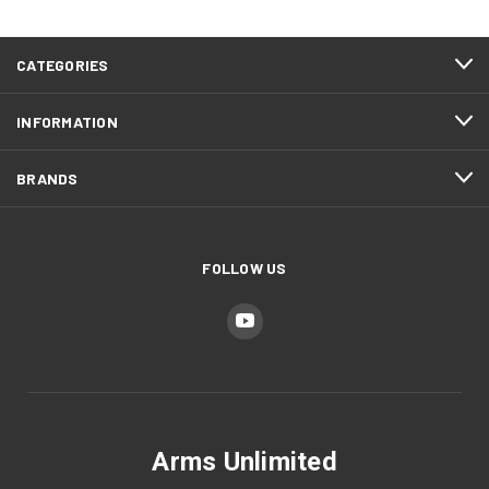
CATEGORIES
INFORMATION
BRANDS
FOLLOW US
Arms Unlimited