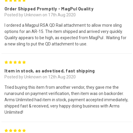
5
Order Shipped Promptly - MagPul Quality
Posted by Unknown on 17th Aug 2020
I ordered a Magpul RSA QD Rail attachment to allow more sling
options for an AR-15. The item shipped and arrived very quickly.
Quality appears to be high, as expected from MagPul . Waiting for
a new sling to put the QD attachment to use.
5
Item in stock, as advetised, fast shipping
Posted by Unknown on 12th Aug 2020
Tried buying this item from another vendor, they gave me the
runaround on payment verification, then item was on backorder.
Arms Unlimited had item in stock, payment accepted immediately,
shipped fast & received, very happy doing business with Arms
Unlimited!
5