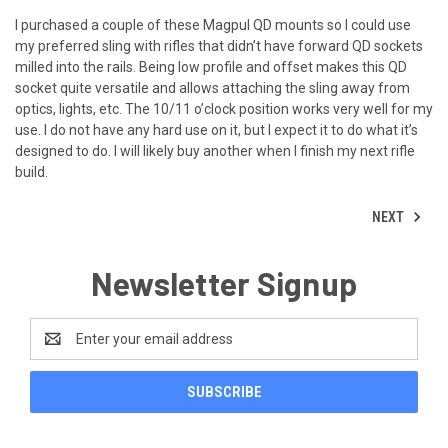
I purchased a couple of these Magpul QD mounts so I could use
my preferred sling with rifles that didn’t have forward QD sockets
milled into the rails. Being low profile and offset makes this QD
socket quite versatile and allows attaching the sling away from
optics, lights, etc. The 10/11 o’clock position works very well for my
use. I do not have any hard use on it, but I expect it to do what it’s
designed to do. I will likely buy another when I finish my next rifle
build.
NEXT
Newsletter Signup
Email
Address