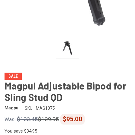
SALE
Magpul Adjustable Bipod for
Sling Stud QD
Magpul
SKU:
MAG1075
$95.00
$123.45
$129.95
You save
$34.95