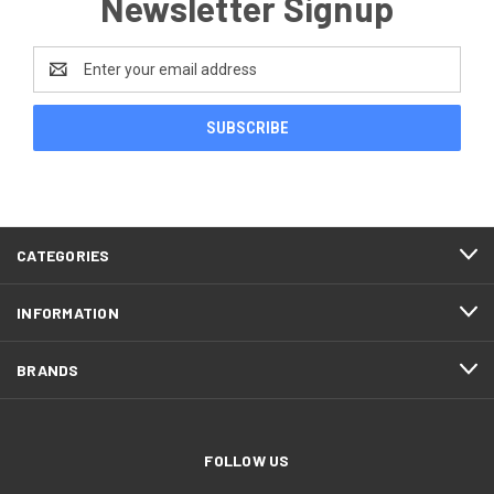
Newsletter Signup
Email
Address
CATEGORIES
INFORMATION
BRANDS
FOLLOW US