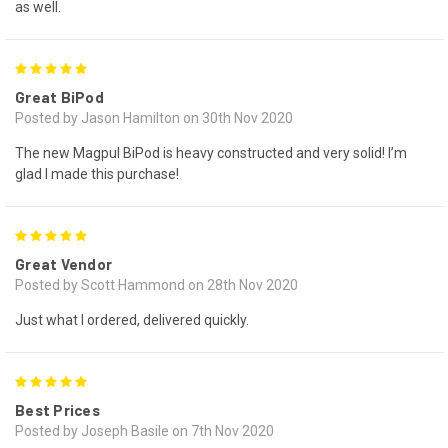
as well.
5
Great BiPod
Posted by Jason Hamilton on 30th Nov 2020
The new Magpul BiPod is heavy constructed and very solid! I’m
glad I made this purchase!
5
Great Vendor
Posted by Scott Hammond on 28th Nov 2020
Just what I ordered, delivered quickly.
5
Best Prices
Posted by Joseph Basile on 7th Nov 2020