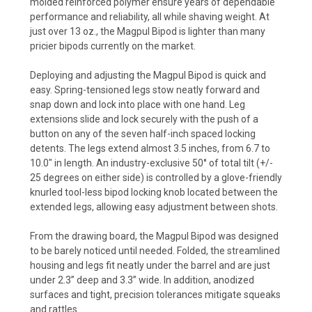
molded reinforced polymer ensure years of dependable
performance and reliability, all while shaving weight. At
just over 13 oz., the Magpul Bipod is lighter than many
pricier bipods currently on the market.
Deploying and adjusting the Magpul Bipod is quick and
easy. Spring-tensioned legs stow neatly forward and
snap down and lock into place with one hand. Leg
extensions slide and lock securely with the push of a
button on any of the seven half-inch spaced locking
detents. The legs extend almost 3.5 inches, from 6.7 to
10.0" in length. An industry-exclusive 50° of total tilt (+/-
25 degrees on either side) is controlled by a glove-friendly
knurled tool-less bipod locking knob located between the
extended legs, allowing easy adjustment between shots.
From the drawing board, the Magpul Bipod was designed
to be barely noticed until needed. Folded, the streamlined
housing and legs fit neatly under the barrel and are just
under 2.3” deep and 3.3” wide. In addition, anodized
surfaces and tight, precision tolerances mitigate squeaks
and rattles.