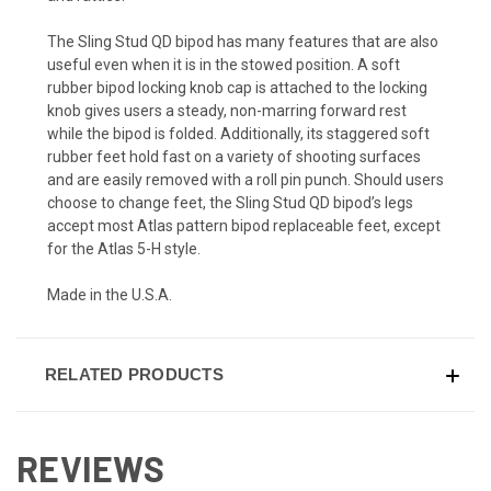
The Sling Stud QD bipod has many features that are also
useful even when it is in the stowed position. A soft
rubber bipod locking knob cap is attached to the locking
knob gives users a steady, non-marring forward rest
while the bipod is folded. Additionally, its staggered soft
rubber feet hold fast on a variety of shooting surfaces
and are easily removed with a roll pin punch. Should users
choose to change feet, the Sling Stud QD bipod’s legs
accept most Atlas pattern bipod replaceable feet, except
for the Atlas 5-H style.
Made in the U.S.A.
RELATED PRODUCTS
REVIEWS