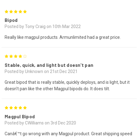
5
Bipod
Posted by Tony Craig on 10th Mar 2022
Really like magpul products. Armunlimited had a great price.
4
Stable, quick, and light but doesn't pan
Posted by Unknown on 21st Dec 2021
Great bipod that is really stable, quickly deploys, and is light, but it
doesn't pan like the other Magpul bipods do. It does tilt.
5
Magpul Bipod
Posted by CWilliams on 3rd Dec 2020
Canâ€™t go wrong with any Magpul product. Great shipping speed