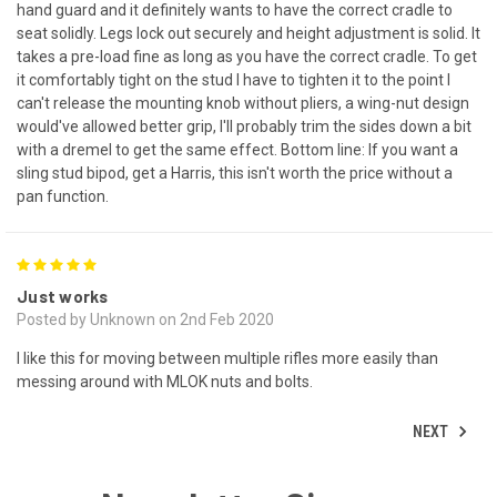
hand guard and it definitely wants to have the correct cradle to
seat solidly. Legs lock out securely and height adjustment is solid. It
takes a pre-load fine as long as you have the correct cradle. To get
it comfortably tight on the stud I have to tighten it to the point I
can't release the mounting knob without pliers, a wing-nut design
would've allowed better grip, I'll probably trim the sides down a bit
with a dremel to get the same effect. Bottom line: If you want a
sling stud bipod, get a Harris, this isn't worth the price without a
pan function.
5
Just works
Posted by Unknown on 2nd Feb 2020
I like this for moving between multiple rifles more easily than
messing around with MLOK nuts and bolts.
NEXT