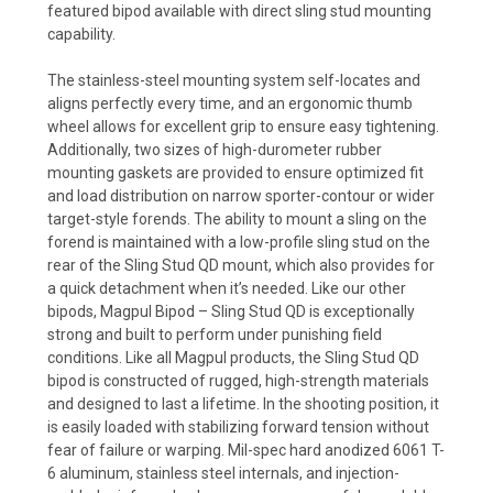
featured bipod available with direct sling stud mounting
capability.
The stainless-steel mounting system self-locates and
aligns perfectly every time, and an ergonomic thumb
wheel allows for excellent grip to ensure easy tightening.
Additionally, two sizes of high-durometer rubber
mounting gaskets are provided to ensure optimized fit
and load distribution on narrow sporter-contour or wider
target-style forends. The ability to mount a sling on the
forend is maintained with a low-profile sling stud on the
rear of the Sling Stud QD mount, which also provides for
a quick detachment when it’s needed. Like our other
bipods, Magpul Bipod – Sling Stud QD is exceptionally
strong and built to perform under punishing field
conditions. Like all Magpul products, the Sling Stud QD
bipod is constructed of rugged, high-strength materials
and designed to last a lifetime. In the shooting position, it
is easily loaded with stabilizing forward tension without
fear of failure or warping. Mil-spec hard anodized 6061 T-
6 aluminum, stainless steel internals, and injection-