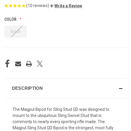
(10 reviews)
Write a Review
COLOR:
Black
CURRENT
STOCK:
DESCRIPTION
The Magpul Bipod for Sling Stud QD was designed to
mount to the ubiquitous Sling Swivel Stud that is
commonly to nearly every sporting rifle made. The
Magpul Sling Stud QD Bipod is the strongest, most fully