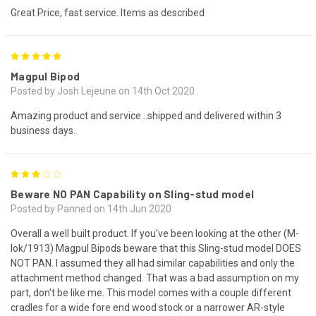
Great Price, fast service. Items as described
5
Magpul Bipod
Posted by Josh Lejeune on 14th Oct 2020
Amazing product and service...shipped and delivered within 3
business days.
3
Beware NO PAN Capability on Sling-stud model
Posted by Panned on 14th Jun 2020
Overall a well built product. If you've been looking at the other (M-
lok/1913) Magpul Bipods beware that this Sling-stud model DOES
NOT PAN. I assumed they all had similar capabilities and only the
attachment method changed. That was a bad assumption on my
part, don't be like me. This model comes with a couple different
cradles for a wide fore end wood stock or a narrower AR-style