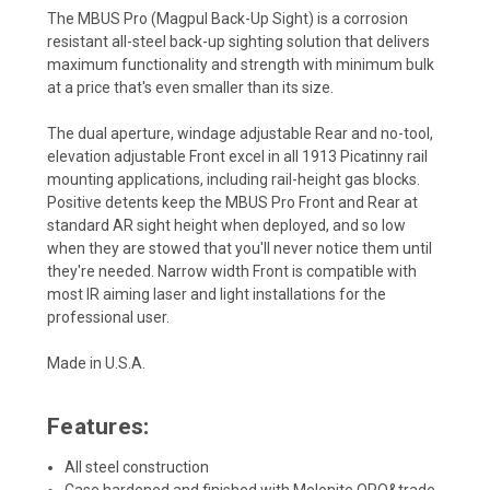
The MBUS Pro (Magpul Back-Up Sight) is a corrosion
resistant all-steel back-up sighting solution that delivers
maximum functionality and strength with minimum bulk
at a price that's even smaller than its size.
The dual aperture, windage adjustable Rear and no-tool,
elevation adjustable Front excel in all 1913 Picatinny rail
mounting applications, including rail-height gas blocks.
Positive detents keep the MBUS Pro Front and Rear at
standard AR sight height when deployed, and so low
when they are stowed that you'll never notice them until
they're needed. Narrow width Front is compatible with
most IR aiming laser and light installations for the
professional user.
Made in U.S.A.
Features:
All steel construction
Case hardened and finished with Melonite QPQ&trade