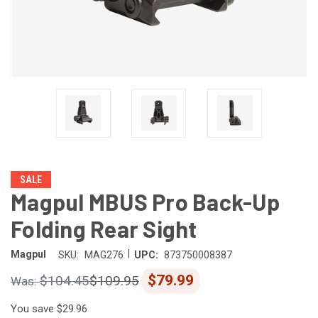
SALE
Magpul MBUS Pro Back-Up
Folding Rear Sight
|
Magpul
SKU:
MAG276
UPC:
873750008387
$79.99
$104.45
$109.95
You save
$29.96