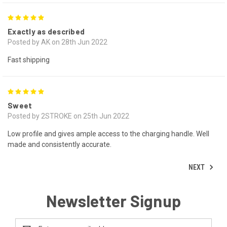
5
Exactly as described
Posted by AK on 28th Jun 2022
Fast shipping
5
Sweet
Posted by 2STROKE on 25th Jun 2022
Low profile and gives ample access to the charging handle. Well
made and consistently accurate.
NEXT
Newsletter Signup
Email