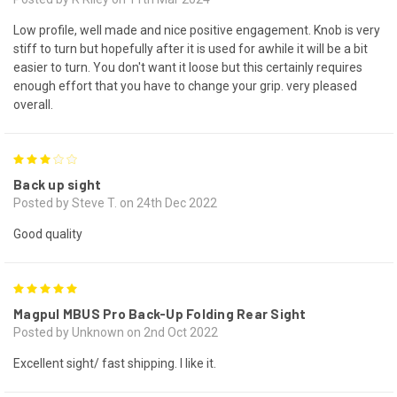
Low profile, well made and nice positive engagement. Knob is very
stiff to turn but hopefully after it is used for awhile it will be a bit
easier to turn. You don't want it loose but this certainly requires
enough effort that you have to change your grip. very pleased
overall.
3
Back up sight
Posted by Steve T. on 24th Dec 2022
Good quality
5
Magpul MBUS Pro Back-Up Folding Rear Sight
Posted by Unknown on 2nd Oct 2022
Excellent sight/ fast shipping. I like it.