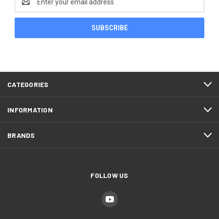
Address
CATEGORIES
INFORMATION
BRANDS
FOLLOW US