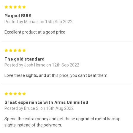
5
Magpul BUIS
Posted by Michael on 15th Sep 2022
Excellent product at a good price
5
The gold standard
Posted by Josh Horne on 12th Sep 2022
Love these sights, and at this price, you can't beat them.
5
Great experience with Arms Unlimited
Posted by Bruce S. on 15th Aug 2022
Spend the extra money and get these upgraded metal backup
sights instead of the polymers.