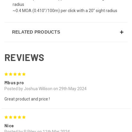
radius
~0.4 MOA (0.410"/100m) per click with a 20" sight radius
RELATED PRODUCTS
REVIEWS
5
Mbus pro
Posted by Joshua Willison on 29th May 2024
Great product and price !
5
Nice
Posted by R Riley on 11th Mar 2024