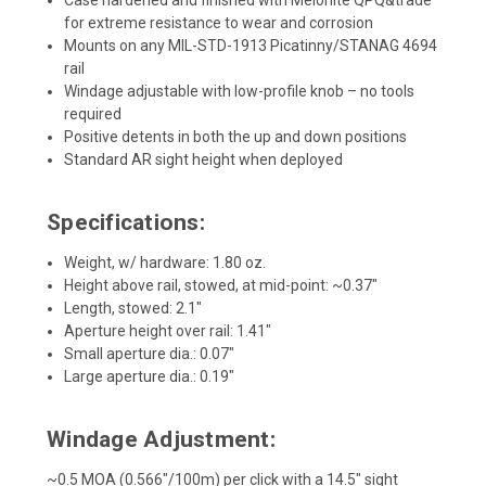
for extreme resistance to wear and corrosion
Mounts on any MIL-STD-1913 Picatinny/STANAG 4694
rail
Windage adjustable with low-profile knob – no tools
required
Positive detents in both the up and down positions
Standard AR sight height when deployed
Specifications:
Weight, w/ hardware: 1.80 oz.
Height above rail, stowed, at mid-point: ~0.37"
Length, stowed: 2.1"
Aperture height over rail: 1.41"
Small aperture dia.: 0.07"
Large aperture dia.: 0.19"
Windage Adjustment:
~0.5 MOA (0.566"/100m) per click with a 14.5" sight