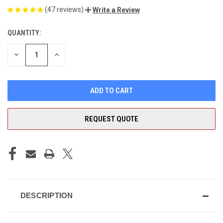
(47 reviews)
Write a Review
QUANTITY:
CURRENT
STOCK:
DECREASE
INCREASE
QUANTITY
QUANTITY
OF
OF
UNDEFINED
UNDEFINED
REQUEST QUOTE
DESCRIPTION