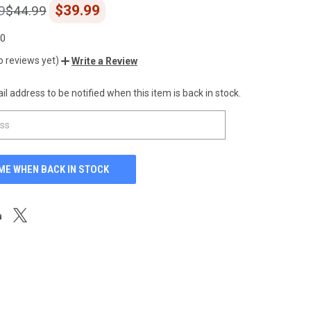
$39.99
9
$44.99
00
o reviews yet)
Write a Review
l address to be notified when this item is back in stock.