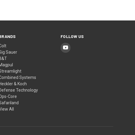
BRANDS
FOLLOW US
Colt
Sig Sauer
B&T
Magpul
Streamlight
Combined Systems
Heckler & Koch
Defense Technology
Ops-Core
Safariland
View All