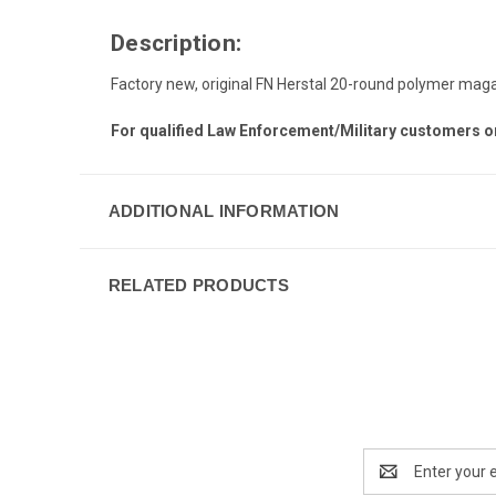
Description:
Factory new, original FN Herstal 20-round polymer ma
For qualified Law Enforcement/Military customers o
ADDITIONAL INFORMATION
RELATED PRODUCTS
Email
Address