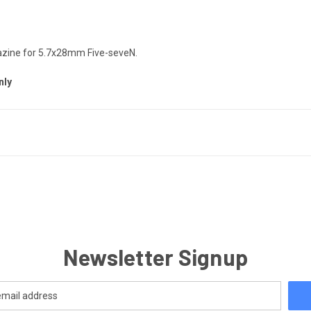
gazine for 5.7x28mm Five-seveN.
nly
Newsletter Signup