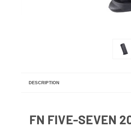
DESCRIPTION
FN FIVE-SEVEN 2