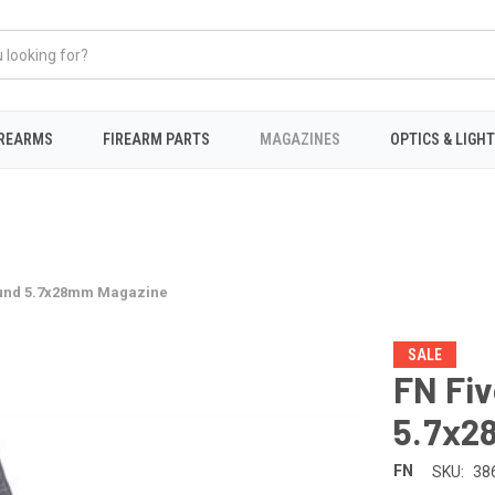
IREARMS
FIREARM PARTS
MAGAZINES
OPTICS & LIGH
ound 5.7x28mm Magazine
SALE
FN Fi
5.7x2
FN
SKU:
38