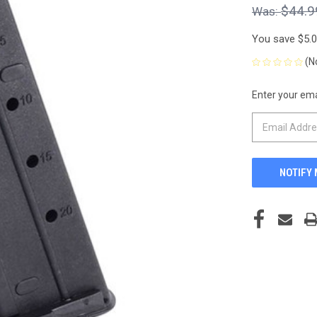
$44.9
You save
$5.
(N
Enter your emai
CURRENT
STOCK: