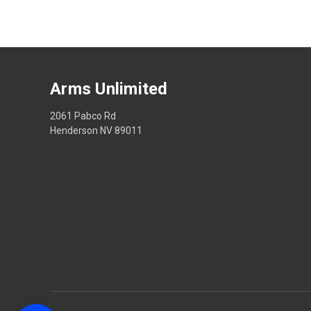
Arms Unlimited
2061 Pabco Rd
Henderson NV 89011