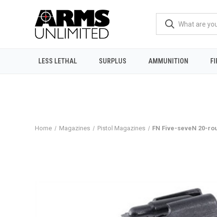
LESS LETHAL
SURPLUS
AMMUNITION
F
Home
Magazines
Pistol Magazines
FN Five-seveN 20-r