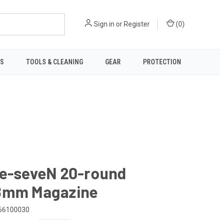
Sign in
or
Register
(
0
)
TS
TOOLS & CLEANING
GEAR
PROTECTION
ve-seveN 20-round
8mm Magazine
66100030