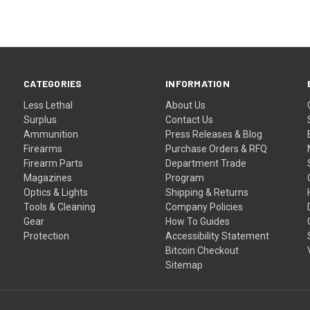
CATEGORIES
INFORMATION
Less Lethal
About Us
Surplus
Contact Us
Ammunition
Press Releases & Blog
Firearms
Purchase Orders & RFQ
Firearm Parts
Department Trade
Magazines
Program
Optics & Lights
Shipping & Returns
Tools & Cleaning
Company Policies
Gear
How To Guides
Protection
Accessibility Statement
Bitcoin Checkout
Sitemap