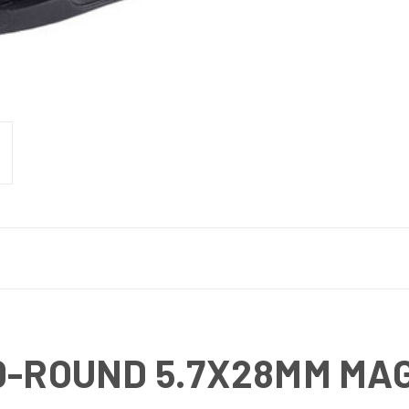
0-ROUND 5.7X28MM MA