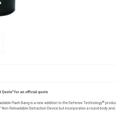
Quote" for an official quote
®
oadable Flash Bang is a new addition to the Defense Technology
product
I™ Non-Reloadable Distraction Device but incorporates a round body and 