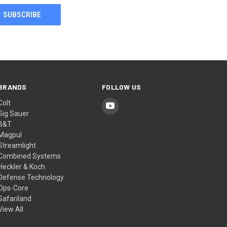
BRANDS
FOLLOW US
Colt
Sig Sauer
B&T
Magpul
Streamlight
Combined Systems
Heckler & Koch
Defense Technology
Ops-Core
Safariland
View All