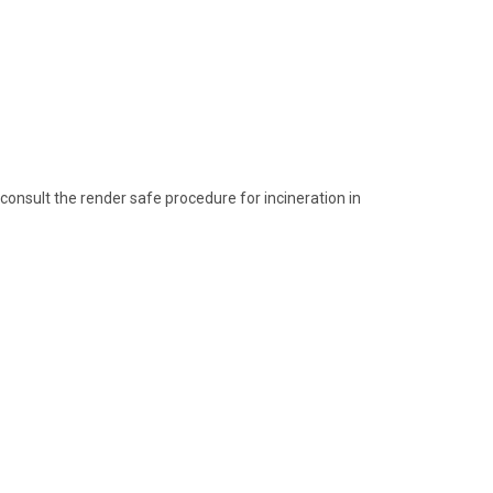
consult the render safe procedure for incineration in