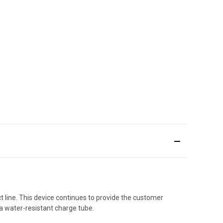
 line. This device continues to provide the customer
a water-resistant charge tube.