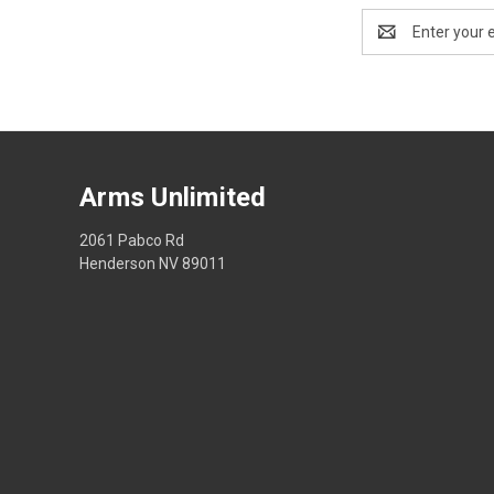
Email
Address
Arms Unlimited
2061 Pabco Rd
Henderson NV 89011