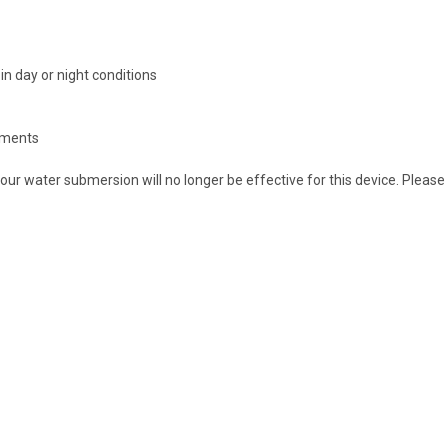
in day or night conditions
onments
ur water submersion will no longer be effective for this device. Please 