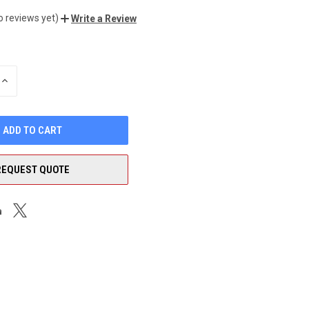
o reviews yet)
Write a Review
INCREASE
QUANTITY
OF
UNDEFINED
REQUEST QUOTE