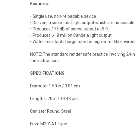
Features:
• Single use, non-reloadable device
• Delivers a sound and light output which are noticeable 
• Produces 175 dB of sound output at 5 ft.
• Produces 6–8 million Candela light output
• Water-resistant charge tube for high humidity envir
NOTE: The standard render safe practice involving 24-ho
the instructions.
SPECIFICATIONS:
Diameter 1.50 in / 3.81 cm
Length 5.70 in / 14.48 cm
Canister Round, Steel
Fuze M201A1 Type