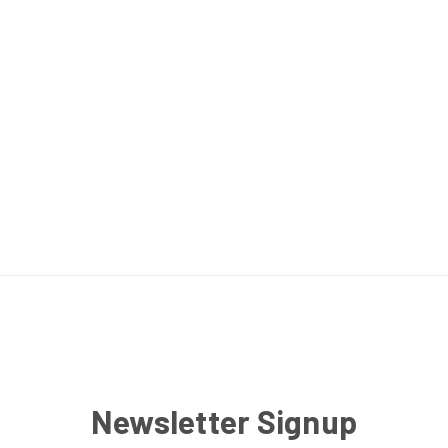
Newsletter Signup