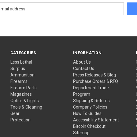
CATEGORIES
INFORMATION
Less Lethal
About Us
Surplus
Contact Us
Ammunition
Press Releases & Blog
Firearms
Purchase Orders & RFQ
Firearm Parts
Department Trade
Magazines
Program
Optics & Lights
Shipping & Returns
Tools & Cleaning
Company Policies
Gear
How To Guides
Protection
Accessibility Statement
Bitcoin Checkout
Sitemap