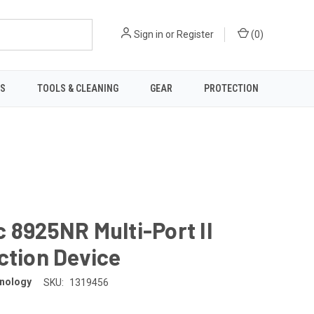
Sign in
or
Register
(
0
)
TS
TOOLS & CLEANING
GEAR
PROTECTION
 8925NR Multi-Port II
ction Device
nology
SKU:
1319456