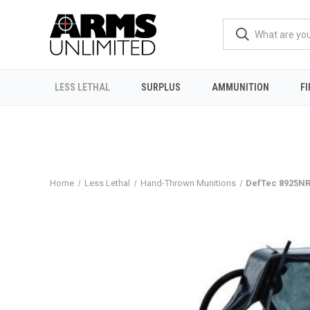
LESS LETHAL
SURPLUS
AMMUNITION
F
Home
Less Lethal
Hand-Thrown Munitions
DefTec 8925NR 