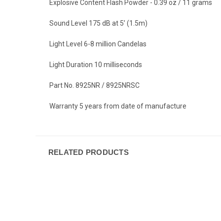
Explosive Content Flash Powder - 0.39 oz / 11 grams
Sound Level 175 dB at 5’ (1.5m)
Light Level 6-8 million Candelas
Light Duration 10 milliseconds
Part No. 8925NR / 8925NRSC
Warranty 5 years from date of manufacture
RELATED PRODUCTS