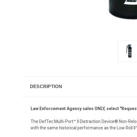
DESCRIPTION
Law Enforcement Agency sales ONLY, select "Request 
The DefTec Multi-Port™ II Distraction Device® Non-Rel
with the same historical performance as the Low Roll I