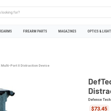
IREARMS
FIREARM PARTS
MAGAZINES
OPTICS & LIGH
Multi-Port II Distraction Device
DefTec
Distra
Defense Tech
$73.45