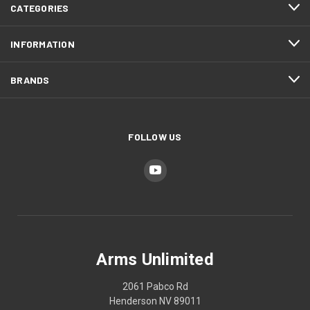
CATEGORIES
INFORMATION
BRANDS
FOLLOW US
Arms Unlimited
2061 Pabco Rd
Henderson NV 89011