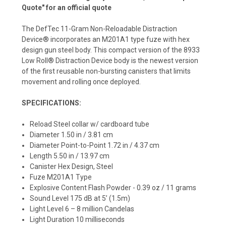
Quote" for an official quote
The DefTec 11-Gram Non-Reloadable Distraction
Device® incorporates an M201A1 type fuze with hex
design gun steel body. This compact version of the 8933
Low Roll® Distraction Device body is the newest version
of the first reusable non-bursting canisters that limits
movement and rolling once deployed.
SPECIFICATIONS:
Reload Steel collar w/ cardboard tube
Diameter 1.50 in / 3.81 cm
Diameter Point-to-Point 1.72 in / 4.37 cm
Length 5.50 in / 13.97 cm
Canister Hex Design, Steel
Fuze M201A1 Type
Explosive Content Flash Powder - 0.39 oz / 11 grams
Sound Level 175 dB at 5’ (1.5m)
Light Level 6 – 8 million Candelas
Light Duration 10 milliseconds