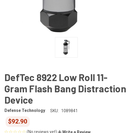
DefTec 8922 Low Roll 11-
Gram Flash Bang Distraction
Device
Defense Technology
SKU:
1089841
$92.90
(No reviews yet)
Write a Review