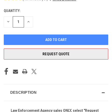
QUANTITY:
CURRENT
STOCK:
DECREASE
INCREASE
QUANTITY
QUANTITY
OF
OF
UNDEFINED
UNDEFINED
REQUEST QUOTE
DESCRIPTION
Law Enforcement Agency sales ONLY, select "Request