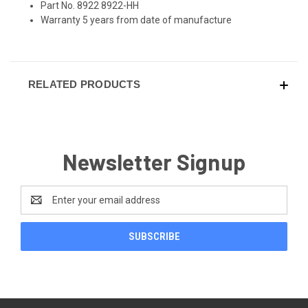
Part No. 8922 8922-HH
Warranty 5 years from date of manufacture
RELATED PRODUCTS
Newsletter Signup
Email
Address