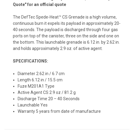
Quote" for an official quote
The DefTec Spede-Heat™ CS Grenade is a high volume,
continuous burn it expels its payload in approximately 20-
40 seconds. The payload is discharged through four gas
ports on top of the canister, three on the side and one on
the bottom. This launchable grenade is 6.12 in. by 2.62 in.
and holds approximately 2.9 oz. of active agent.
SPECIFICATIONS:
Diameter 2.62 in / 6.7 cm
Length 6.12 in / 15.5 cm
Fuze M201A1 Type
Active Agent CS 2.9 oz / 81.2 g
Discharge Time 20 – 40 Seconds
Launchable Yes
Warranty 5 years from date of manufacture