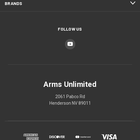
BRANDS
FOLLOW US
Arms Unlimited
2061 Pabco Rd
Henderson NV 89011