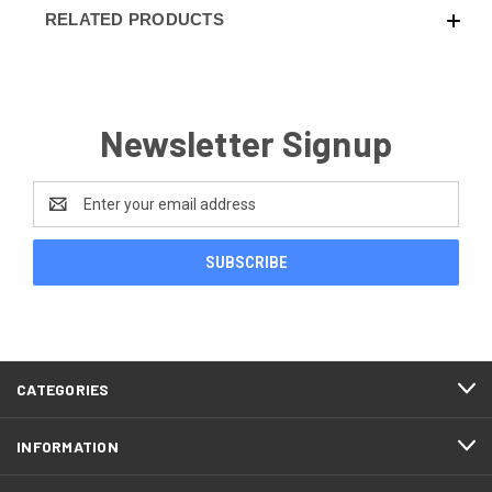
RELATED PRODUCTS
Newsletter Signup
Email
Address
CATEGORIES
INFORMATION