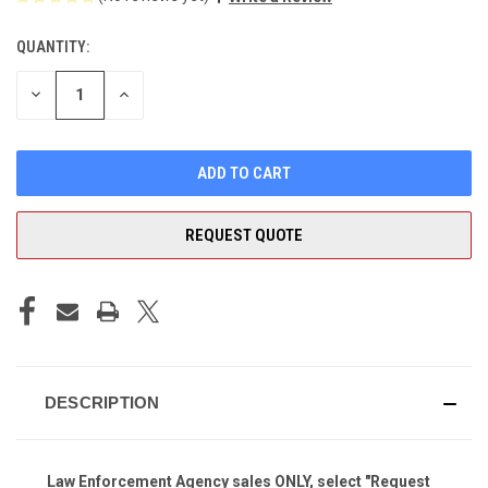
QUANTITY:
CURRENT
STOCK:
DECREASE
INCREASE
QUANTITY
QUANTITY
OF
OF
UNDEFINED
UNDEFINED
REQUEST QUOTE
DESCRIPTION
Law Enforcement Agency sales ONLY, select "Request