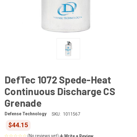
DefTec 1072 Spede-Heat
Continuous Discharge CS
Grenade
Defense Technology
SKU:
1011567
$44.15
(No reviews yet)
Write a Review