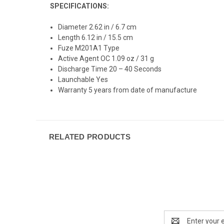
SPECIFICATIONS:
Diameter 2.62 in / 6.7 cm
Length 6.12 in / 15.5 cm
Fuze M201A1 Type
Active Agent OC 1.09 oz / 31 g
Discharge Time 20 – 40 Seconds
Launchable Yes
Warranty 5 years from date of manufacture
RELATED PRODUCTS
Email