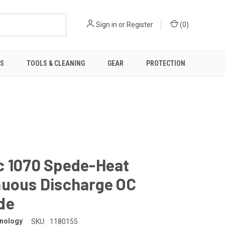
Sign in
or
Register
(
0
)
TS
TOOLS & CLEANING
GEAR
PROTECTION
c 1070 Spede-Heat
nuous Discharge OC
de
nology
SKU:
1180155