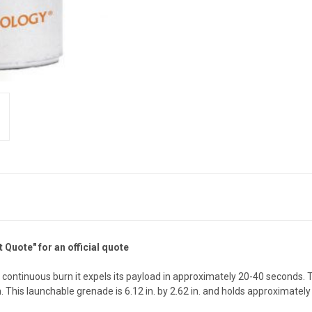
Quote" for an official quote
ontinuous burn it expels its payload in approximately 20-40 seconds. T
. This launchable grenade is 6.12 in. by 2.62 in. and holds approximately 