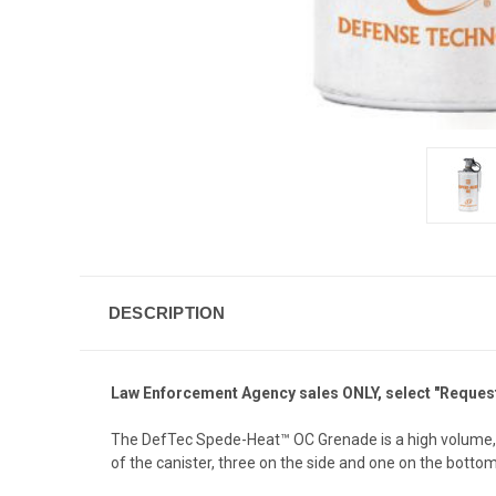
DESCRIPTION
Law Enforcement Agency sales ONLY, select "Request 
The DefTec Spede-Heat™ OC Grenade is a high volume, c
of the canister, three on the side and one on the bottom