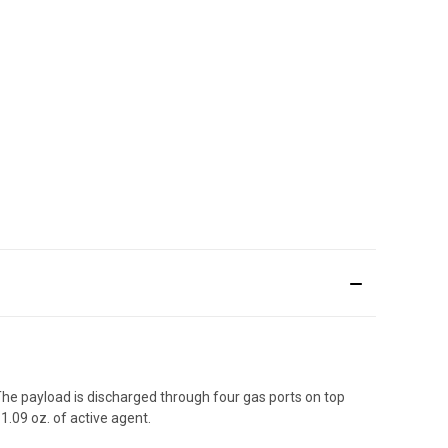
he payload is discharged through four gas ports on top
1.09 oz. of active agent.