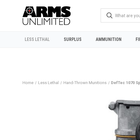
LESS LETHAL
SURPLUS
AMMUNITION
F
Home
Less Lethal
Hand-Thrown Munitions
DefTec 1070 S