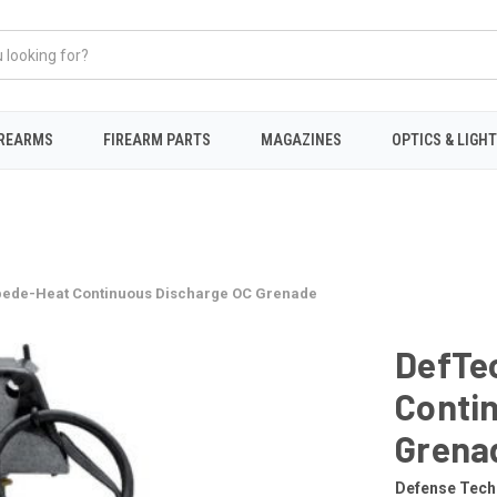
IREARMS
FIREARM PARTS
MAGAZINES
OPTICS & LIGH
pede-Heat Continuous Discharge OC Grenade
DefTe
Conti
Grena
Defense Tech