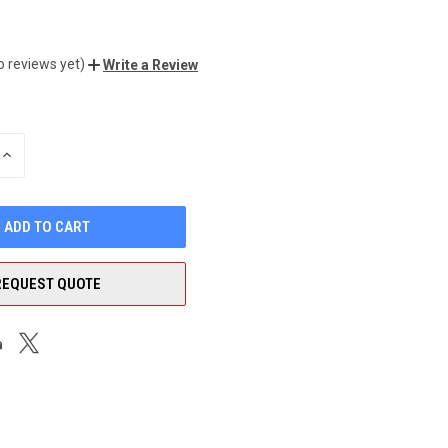
o reviews yet)
Write a Review
INCREASE
QUANTITY
OF
UNDEFINED
REQUEST QUOTE