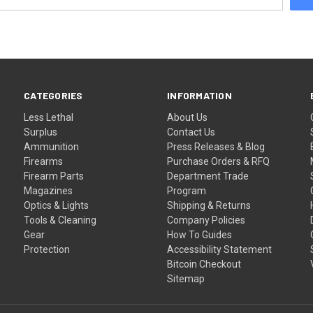
CATEGORIES
INFORMATION
Less Lethal
About Us
Surplus
Contact Us
Ammunition
Press Releases & Blog
Firearms
Purchase Orders & RFQ
Firearm Parts
Department Trade
Magazines
Program
Optics & Lights
Shipping & Returns
Tools & Cleaning
Company Policies
Gear
How To Guides
Protection
Accessibility Statement
Bitcoin Checkout
Sitemap