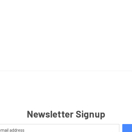
Newsletter Signup