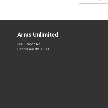
Address
Arms Unlimited
2061 Pabco Rd
Henderson NV 89011