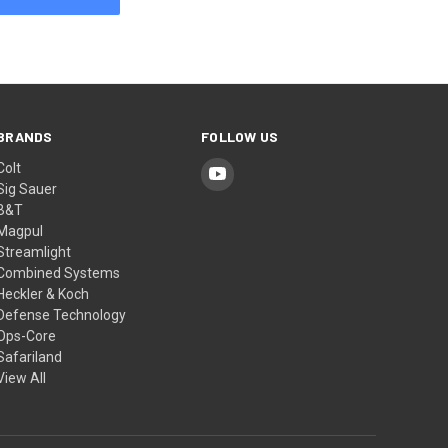
BRANDS
FOLLOW US
Colt
Sig Sauer
B&T
Magpul
Streamlight
Combined Systems
Heckler & Koch
Defense Technology
Ops-Core
Safariland
View All