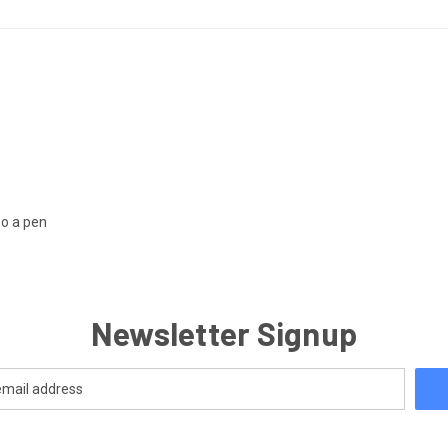
so a pen
Newsletter Signup