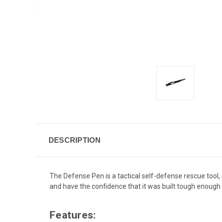
DESCRIPTION
The Defense Pen is a tactical self-defense rescue tool, s
and have the confidence that it was built tough enough
Features: