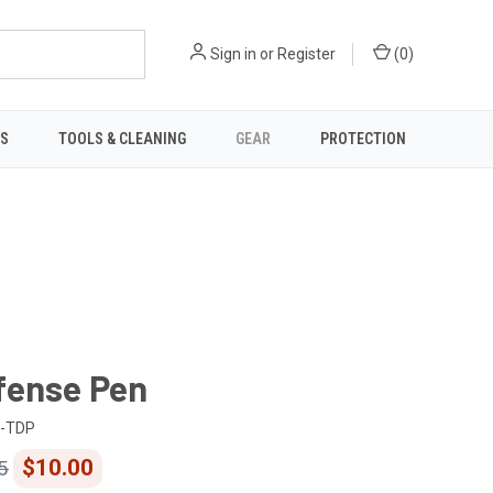
Sign in
or
Register
(
0
)
TS
TOOLS & CLEANING
GEAR
PROTECTION
fense Pen
-TDP
$10.00
5