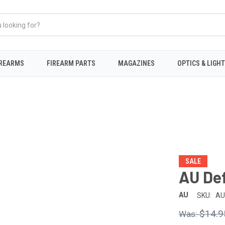
IREARMS
FIREARM PARTS
MAGAZINES
OPTICS & LIGH
SALE
AU De
AU
SKU:
AU
$14.9