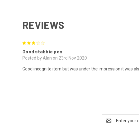
REVIEWS
3
Good stabbie pen
Posted by Alan on 23rd Nov 2020
Good incognito item but was under the impression it was al
Email
Address