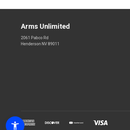
Arms Unlimited
2061 Pabco Rd
Henderson NV 89011