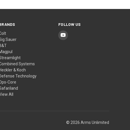
BRANDS
FOLLOW US
Colt
Sig Sauer
B&T
Magpul
Streamlight
Combined Systems
Heckler & Koch
Defense Technology
Ops-Core
Safariland
View All
© 2026 Arms Unlimited