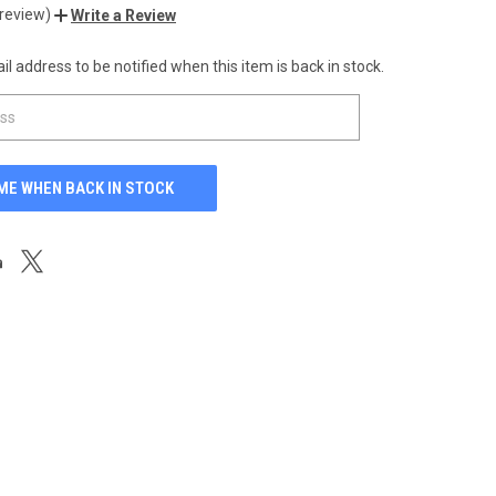
 review)
Write a Review
l address to be notified when this item is back in stock.