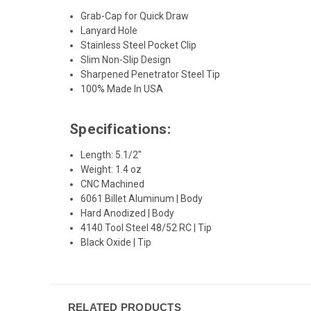
Grab-Cap for Quick Draw
Lanyard Hole
Stainless Steel Pocket Clip
Slim Non-Slip Design
Sharpened Penetrator Steel Tip
100% Made In USA
Specifications:
Length: 5.1/2"
Weight: 1.4 oz
CNC Machined
6061 Billet Aluminum | Body
Hard Anodized | Body
4140 Tool Steel 48/52 RC | Tip
Black Oxide | Tip
RELATED PRODUCTS