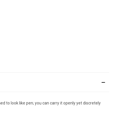
d to look like pen; you can carry it openly yet discretely