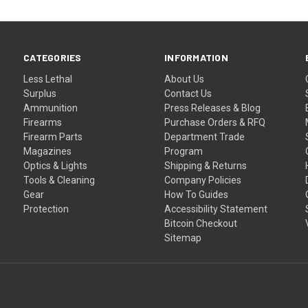
CATEGORIES
INFORMATION
Less Lethal
About Us
Surplus
Contact Us
Ammunition
Press Releases & Blog
Firearms
Purchase Orders & RFQ
Firearm Parts
Department Trade
Magazines
Program
Optics & Lights
Shipping & Returns
Tools & Cleaning
Company Policies
Gear
How To Guides
Protection
Accessibility Statement
Bitcoin Checkout
Sitemap