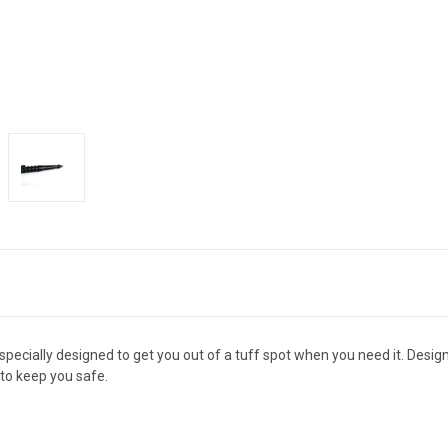
pecially designed to get you out of a tuff spot when you need it. Designe
 to keep you safe.