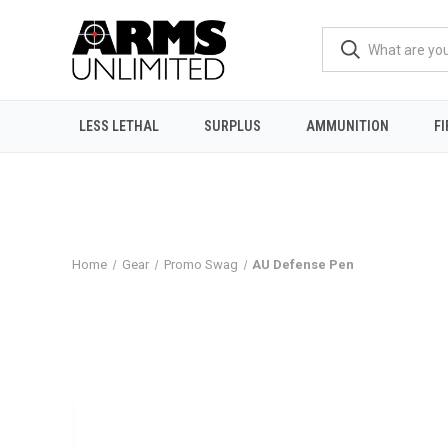
LESS LETHAL
SURPLUS
AMMUNITION
F
Home
Gear
Promo Swag
AU Defense Pen