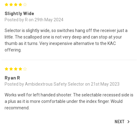
4
Slightly Wide
Posted by R on 29th May 2024
Selector is slightly wide, so switches hang off the receiver just a
little. The scalloped one is not very deep and can stop at your
thumb as it turns. Very inexpensive alternative to the KAC
offering.
4
Ryan R
Posted by Ambidextrous Safety Selector on 21st May 2023
Works well for left handed shooter. The selectable recessed side is
a plus as it is more comfortable under the index finger. Would
recommend.
NEXT