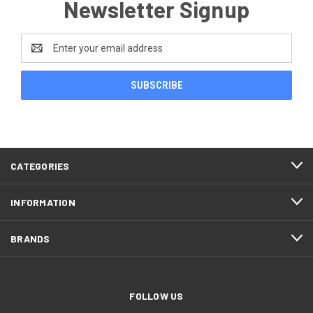
Newsletter Signup
Email
Address
CATEGORIES
INFORMATION
BRANDS
FOLLOW US