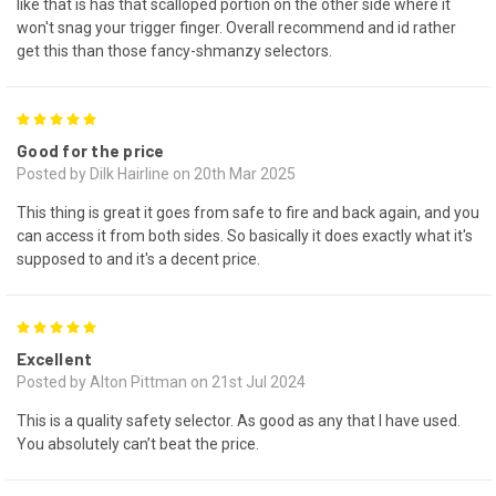
like that is has that scalloped portion on the other side where it
won't snag your trigger finger. Overall recommend and id rather
get this than those fancy-shmanzy selectors.
5
Good for the price
Posted by Dilk Hairline on 20th Mar 2025
This thing is great it goes from safe to fire and back again, and you
can access it from both sides. So basically it does exactly what it's
supposed to and it's a decent price.
5
Excellent
Posted by Alton Pittman on 21st Jul 2024
This is a quality safety selector. As good as any that I have used.
You absolutely can’t beat the price.