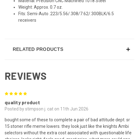
Material: Precision CNC Machined 1018 Steel
Weight: Approx. 0.7 oz.
Fits: Semi-Auto .223/5.56/.308/7.62/.300BLK/6.5
receivers
RELATED PRODUCTS
REVIEWS
5
quality product
Posted by stimpson j. cat on 11th Jun 2026
bought some of these to complete a pair of bad attitude dept. sr
15 stoner rifle meme lowers. they look just like the knights Ambi
selectors without the extra cost associated with questionable life