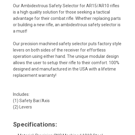
Our Ambidextrous Safety Selector for AR15/AR10 rifles
is a high quality solution for those seeking a tactical
advantage for their combat rifle. Whether replacing parts
or building a new rifle, an ambidextrous safety selector is
a must!
Our precision machined safety selector puts factory style
levers on both sides of the receiver for effortless
operation using either hand. The unique modular design
allows the user to setup their rifle to their comfort. 100%
designed and manufactured in the USA with a lifetime
replacement warranty!
Includes:
(1) Safety Bar/Axis
(2) Levers
Specifications: