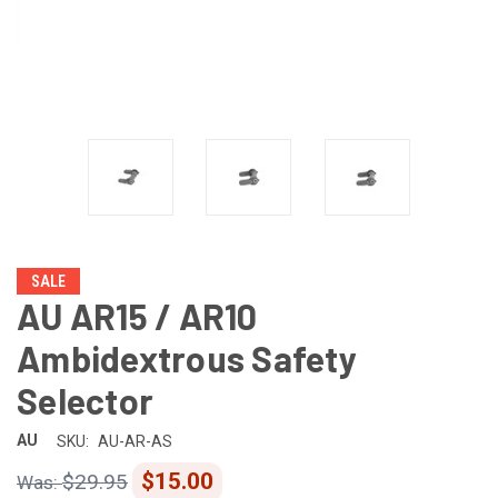
SALE
AU AR15 / AR10
Ambidextrous Safety
Selector
AU
SKU:
AU-AR-AS
$15.00
$29.95