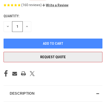
(160 reviews)
Write a Review
QUANTITY:
CURRENT
STOCK:
DECREASE
INCREASE
QUANTITY
QUANTITY
OF
OF
UNDEFINED
UNDEFINED
REQUEST QUOTE
DESCRIPTION