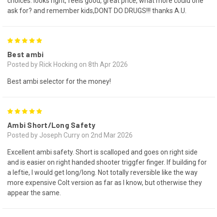
choices. looks right, feels good, great price, what more could one
ask for? and remember kids,DONT DO DRUGS!!! thanks A.U.
5
Best ambi
Posted by Rick Hocking on 8th Apr 2026
Best ambi selector for the money!
5
Ambi Short/Long Safety
Posted by Joseph Curry on 2nd Mar 2026
Excellent ambi safety. Short is scalloped and goes on right side
and is easier on right handed shooter triggfer finger. If building for
a leftie, I would get long/long. Not totally reversible like the way
more expensive Colt version as far as I know, but otherwise they
appear the same.