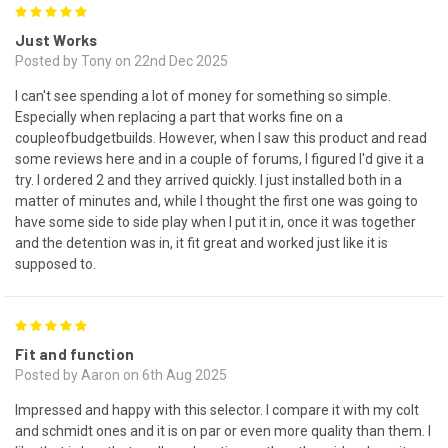
5
Just Works
Posted by Tony on 22nd Dec 2025
I can't see spending a lot of money for something so simple.
Especially when replacing a part that works fine on a
coupleofbudgetbuilds. However, when I saw this product and read
some reviews here and in a couple of forums, I figured I'd give it a
try. I ordered 2 and they arrived quickly. I just installed both in a
matter of minutes and, while I thought the first one was going to
have some side to side play when I put it in, once it was together
and the detention was in, it fit great and worked just like it is
supposed to.
5
Fit and function
Posted by Aaron on 6th Aug 2025
Impressed and happy with this selector. I compare it with my colt
and schmidt ones and it is on par or even more quality than them. I