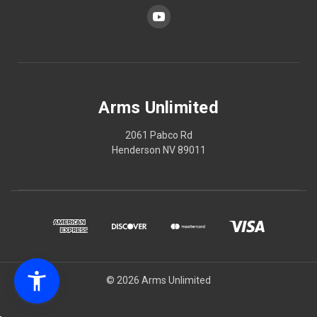
Arms Unlimited
2061 Pabco Rd
Henderson NV 89011
© 2026 Arms Unlimited