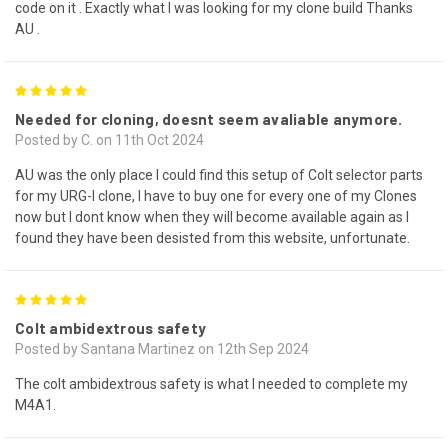
code on it . Exactly what I was looking for my clone build Thanks
AU .
5
Needed for cloning, doesnt seem avaliable anymore.
Posted by C. on 11th Oct 2024
AU was the only place I could find this setup of Colt selector parts
for my URG-I clone, I have to buy one for every one of my Clones
now but I dont know when they will become available again as I
found they have been desisted from this website, unfortunate.
5
Colt ambidextrous safety
Posted by Santana Martinez on 12th Sep 2024
The colt ambidextrous safety is what I needed to complete my
M4A1.