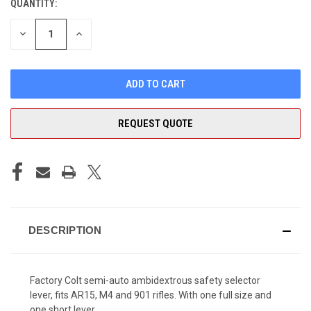
QUANTITY:
CURRENT
STOCK:
DECREASE
INCREASE
QUANTITY
QUANTITY
OF
OF
UNDEFINED
UNDEFINED
REQUEST QUOTE
DESCRIPTION
Factory Colt semi-auto ambidextrous safety selector
lever, fits AR15, M4 and 901 rifles. With one full size and
one short lever.