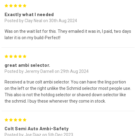
5
Exactly what I needed
Posted by Clay Neal on 30th Aug 2024
Was on the wait list for this. They emailed it was in, I paid, two days
later it is on my build-Perfect!
5
great ambi selector.
Posted by Jeremy Darnell on 29th Aug 2024
Received a true colt ambi selector. You can have the ling portion
on the left or the right unlike the Schmid selector most people use.
This also is not the hotdog selector or shaved down selector like
the schmid. I buy these whenever they come in stock.
5
Colt Semi Auto Ambi-Safety
Posted by Joe Diaz on 5th Dec 2023