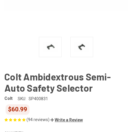
Colt Ambidextrous Semi-
Auto Safety Selector
Colt
SKU:
SP400831
$60.99
(94 reviews)
Write a Review