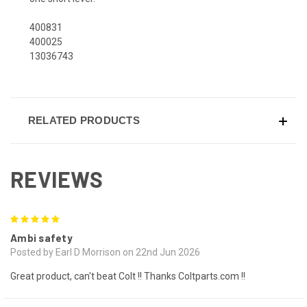
400831
400025
13036743
RELATED PRODUCTS
REVIEWS
5
Ambi safety
Posted by Earl D Morrison on 22nd Jun 2026
Great product, can't beat Colt !! Thanks Coltparts.com !!