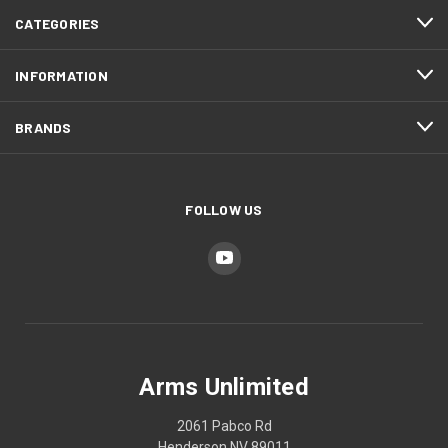
CATEGORIES
INFORMATION
BRANDS
FOLLOW US
Arms Unlimited
2061 Pabco Rd
Henderson NV 89011