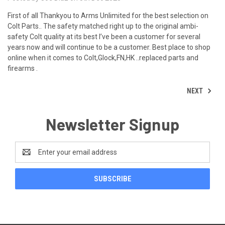
First of all Thankyou to Arms Unlimited for the best selection on
Colt Parts.. The safety matched right up to the original ambi-
safety Colt quality at its best I’ve been a customer for several
years now and will continue to be a customer. Best place to shop
online when it comes to Colt,Glock,FN,HK ..replaced parts and
firearms .
NEXT
Newsletter Signup
Email
Address