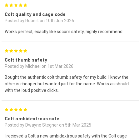
5
Colt quality and cage code
Posted by Robert on 10th Jun 2026
Works perfect, exactly like socom safety, highly recommend
5
Colt thumb safety
Posted by Michael on 1st Mar 2026
Bought the authentic colt thumb safety for my build. I know the
other is cheaper but wanted just for the name. Works as should
with the loud positive clicks.
5
Colt ambidextrous safe
Posted by Dwayne Stegner on 5th Mar 2025
I recieved a Colt a new ambidextrous safety with the Colt cage