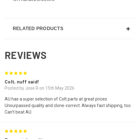
RELATED PRODUCTS
REVIEWS
5
Colt, nuff said!
Posted by Jose R on 15th May 2026
AU has a super selection of Colt parts at great prices.
Unsurpassed quality and clone-correct. Always fast shipping, too.
Can’t beat AU.
5