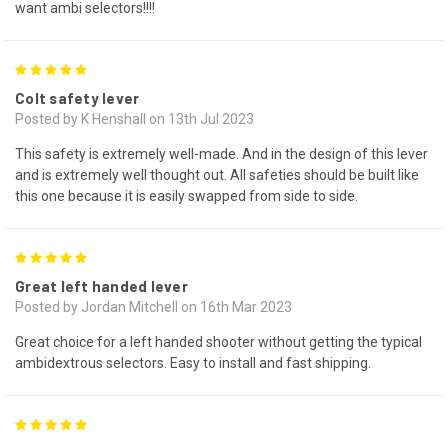
want ambi selectors!!!!
5
Colt safety lever
Posted by K Henshall on 13th Jul 2023
This safety is extremely well-made. And in the design of this lever
and is extremely well thought out. All safeties should be built like
this one because it is easily swapped from side to side.
5
Great left handed lever
Posted by Jordan Mitchell on 16th Mar 2023
Great choice for a left handed shooter without getting the typical
ambidextrous selectors. Easy to install and fast shipping.
5