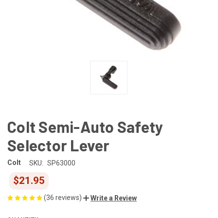
Colt Semi-Auto Safety
Selector Lever
Colt
SKU:
SP63000
$21.95
(36 reviews)
Write a Review