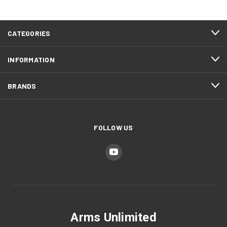
CATEGORIES
INFORMATION
BRANDS
FOLLOW US
Arms Unlimited