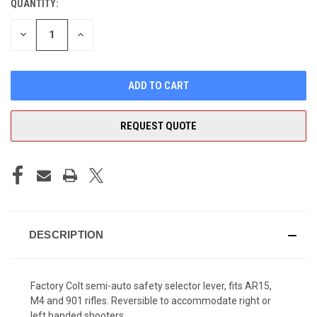
QUANTITY:
CURRENT
STOCK:
DECREASE
INCREASE
QUANTITY
QUANTITY
OF
OF
UNDEFINED
UNDEFINED
REQUEST QUOTE
DESCRIPTION
Factory Colt semi-auto safety selector lever, fits AR15,
M4 and 901 rifles. Reversible to accommodate right or
left handed shooters.