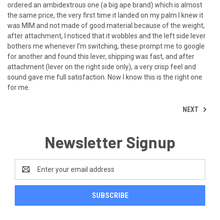
ordered an ambidextrous one (a big ape brand) which is almost
the same price, the very first time it landed on my palm I knew it
was MIM and not made of good material because of the weight,
after attachment, I noticed that it wobbles and the left side lever
bothers me whenever I’m switching, these prompt me to google
for another and found this lever, shipping was fast, and after
attachment (lever on the right side only), a very crisp feel and
sound gave me full satisfaction. Now I know this is the right one
for me.
NEXT
Newsletter Signup
Email
Address