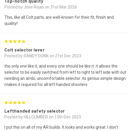
Top-notch quality
Posted by Jose Rojas on 31st Mar 2026
This, like all Colt parts, are well-known for their fit, finish and
quality!
5
Colt selector lever
Posted by RANDY DONK on 21st Dec 2023
the only one like it, and every one should be like it. it allows the
selector to be easily switched from left to right to left side with out
needing an ambi, uncomfortable selector. its genius simple design
makes it required for all left handed shooters
5
Lefthanded safety selector
Posted by HILLCLIMBER on 13th Dec 2023
I put this on all of my AR builds. It looks and works great. I don't