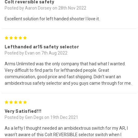
Colt reversible safety
Posted by Aaron Dorsey on 28th Nov 2022
Excellent solution for left handed shooter I love it.
5
Lefthanded ar15 safety selector
Posted by Evan on 7th Aug 2022
Arms Unlimited was the only company that had what I wanted.
Very difficult to find parts for lefthanded people. Great
communication, good price and fast shipping. Didn't want an
ambidextrous safety selector and you guys came through for me.
5
Very Satisfied!!!
Posted by Gen Degs on 19th Dec 2021
As a lefty I thought needed an ambidextrous switch for my AR, I
wasn’t aware of this Colt REVERSIBLE selector switch when I