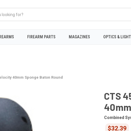
IREARMS
FIREARM PARTS
MAGAZINES
OPTICS & LIGH
elocity 40mm Sponge Baton Round
CTS 4
40mm 
Combined Sy
$32.39