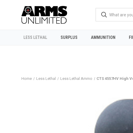
LESS LETHAL
SURPLUS
AMMUNITION
F
Home
Less Lethal
Less Lethal Ammo
CTS 4557HV High V