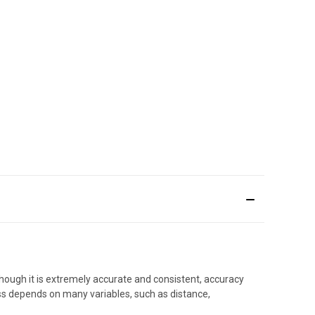
hough it is extremely accurate and consistent, accuracy
ess depends on many variables, such as distance,