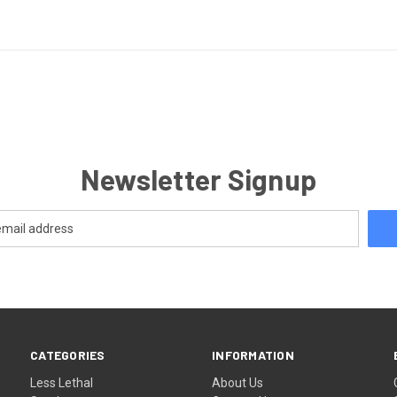
Newsletter Signup
CATEGORIES
INFORMATION
Less Lethal
About Us