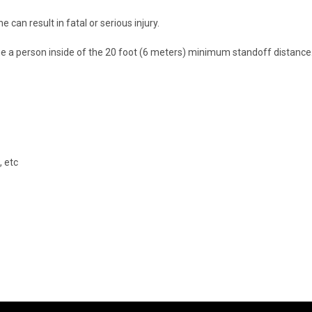
e can result in fatal or serious injury.
ge a person inside of the 20 foot (6 meters) minimum standoff distance. 
 etc