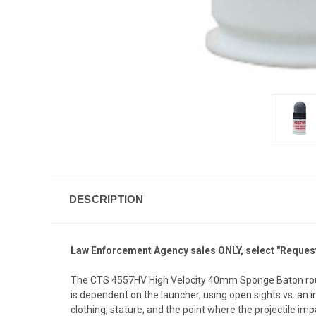
DESCRIPTION
Law Enforcement Agency
sales ONLY, select "Request
The CTS 4557HV High Velocity 40mm Sponge Baton round i
is dependent on the launcher, using open sights vs. an
clothing, stature, and the point where the projectile imp