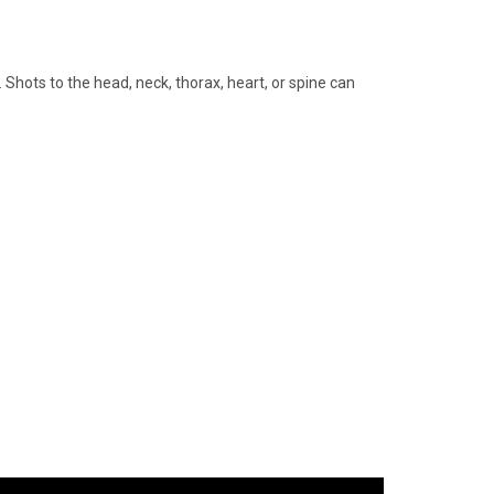
Shots to the head, neck, thorax, heart, or spine can