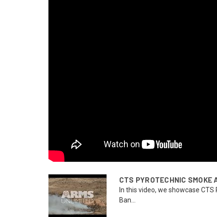
CTS PYROTECHNIC SMOKE 
In this video, we showcase CTS
Ban...