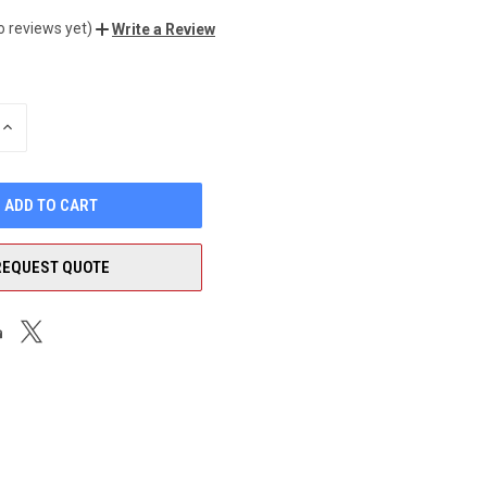
o reviews yet)
Write a Review
INCREASE
QUANTITY
OF
UNDEFINED
REQUEST QUOTE