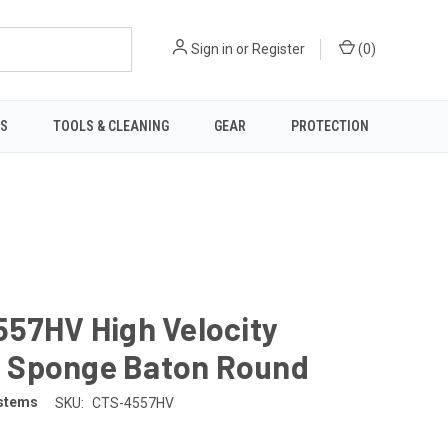
Sign in
or
Register
(
0
)
TS
TOOLS & CLEANING
GEAR
PROTECTION
557HV High Velocity
Sponge Baton Round
stems
SKU:
CTS-4557HV