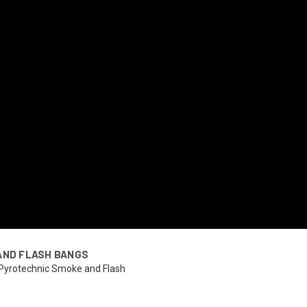
AND FLASH BANGS
 Pyrotechnic Smoke and Flash