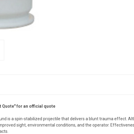
 Quote" for an official quote
s a spin-stabilized projectile that delivers a blunt trauma effect. Alt
 improved sight, environmental conditions, and the operator. Effectiven
acts.