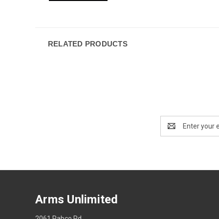
RELATED PRODUCTS
Email
Address
Arms Unlimited
2061 Pabco Rd