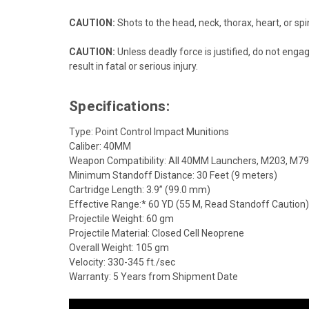
CAUTION:
Shots to the head, neck, thorax, heart, or spin
CAUTION:
Unless deadly force is justified, do not enga
result in fatal or serious injury.
Specifications:
Type: Point Control Impact Munitions
Caliber: 40MM
Weapon Compatibility: All 40MM Launchers, M203, M79,
Minimum Standoff Distance: 30 Feet (9 meters)
Cartridge Length: 3.9” (99.0 mm)
Effective Range:* 60 YD (55 M, Read Standoff Caution)
Projectile Weight: 60 gm
Projectile Material: Closed Cell Neoprene
Overall Weight: 105 gm
Velocity: 330-345 ft./sec
Warranty: 5 Years from Shipment Date