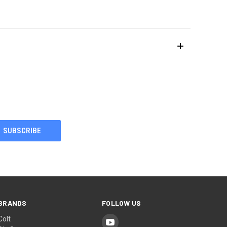
BRANDS
FOLLOW US
Colt