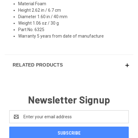
Material Foam
Height 2.62 in / 6.7 cm
Diameter 1.60 in / 40 mm
Weight 1.06 oz / 30 g
Part No. 6325
Warranty 5 years from date of manufacture
RELATED PRODUCTS
Newsletter Signup
Email
Address