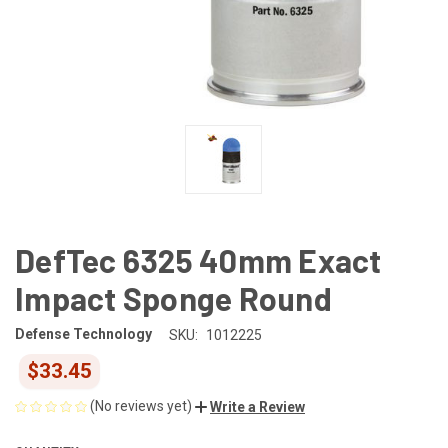
DefTec 6325 40mm Exact
Impact Sponge Round
Defense Technology
SKU:
1012225
$33.45
(No reviews yet)
Write a Review