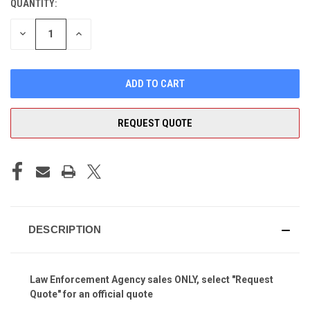
QUANTITY:
CURRENT
STOCK:
DECREASE
INCREASE
QUANTITY
QUANTITY
OF
OF
UNDEFINED
UNDEFINED
REQUEST QUOTE
DESCRIPTION
Law Enforcement Agency sales ONLY, select "Request
Quote" for an official quote