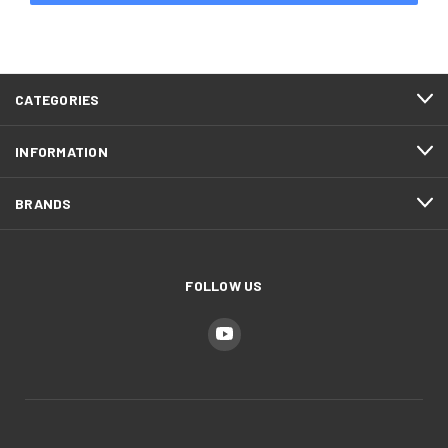
CATEGORIES
INFORMATION
BRANDS
FOLLOW US