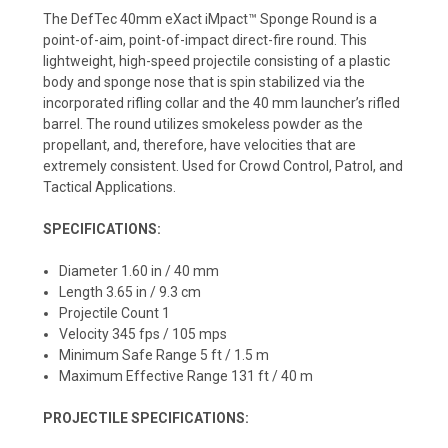
The DefTec 40mm eXact iMpact™ Sponge Round is a
point-of-aim, point-of-impact direct-fire round. This
lightweight, high-speed projectile consisting of a plastic
body and sponge nose that is spin stabilized via the
incorporated rifling collar and the 40 mm launcher’s rifled
barrel. The round utilizes smokeless powder as the
propellant, and, therefore, have velocities that are
extremely consistent. Used for Crowd Control, Patrol, and
Tactical Applications.
SPECIFICATIONS:
Diameter 1.60 in / 40 mm
Length 3.65 in / 9.3 cm
Projectile Count 1
Velocity 345 fps / 105 mps
Minimum Safe Range 5 ft / 1.5 m
Maximum Effective Range 131 ft / 40 m
PROJECTILE SPECIFICATIONS: