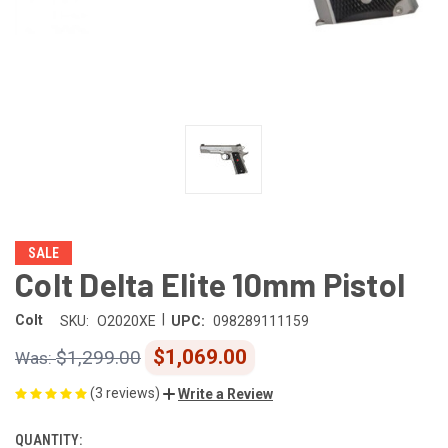
SALE
Colt Delta Elite 10mm Pistol
|
Colt
SKU:
O2020XE
UPC:
098289111159
$1,069.00
$1,299.00
(3 reviews)
Write a Review
QUANTITY:
CURRENT