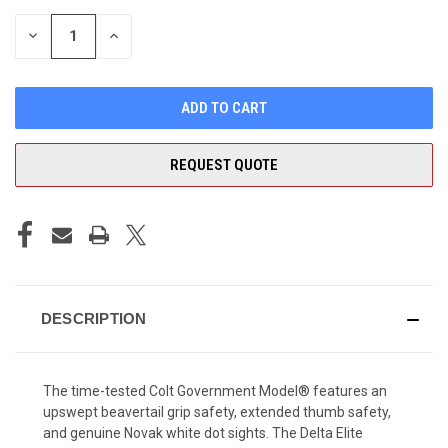
STOCK:
DECREASE
INCREASE
QUANTITY
QUANTITY
OF
OF
UNDEFINED
UNDEFINED
REQUEST QUOTE
DESCRIPTION
The time-tested Colt Government Model® features an
upswept beavertail grip safety, extended thumb safety,
and genuine Novak white dot sights. The Delta Elite