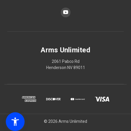
Arms Unlimited
2061 Pabco Rd
Henderson NV 89011
© 2026 Arms Unlimited