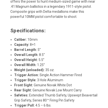
offers the power to hunt medium-sized game with near
.41 Magnum ballistics in a legendary 1911-style pistol.
Composite grips with Delta medallions make this
powerful 10MM pistol comfortable to shoot.
Specifications:
Caliber:
10mm
Capacity:
8+1
Barrel Length:
5”
Overall Length:
8.5”
Overall Height:
5.5”
Overall Width:
1.25”
Weight (unloaded):
35 oz.
Trigger Action:
Single Action Hammer Fired
Trigger Style:
3 Hole Aluminum
Front Sight:
Genuine Novak White Dot
Rear Sight:
Genuine Novak Low Mount Carry
Safeties:
Extended Thumb Safety, Upswept Beavertail
Grip Safety, Series 80™ Firing Pin Safety
Trigger Pull:
4.5 – 6 lbs.