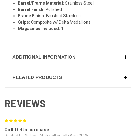
Barrel/Frame Material:
Stainless Steel
Barrel Finish:
Polished
Frame Finish:
Brushed Stainless
Grips:
Composite w/ Delta Medallions
Magazines Included:
1
ADDITIONAL INFORMATION
RELATED PRODUCTS
REVIEWS
5
Colt Delta purchase
Posted by Nelson Whitesell on 6th Aug 2025