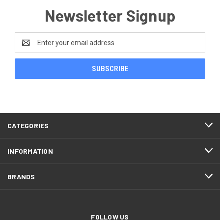
Newsletter Signup
Email
Address
CATEGORIES
INFORMATION
BRANDS
FOLLOW US