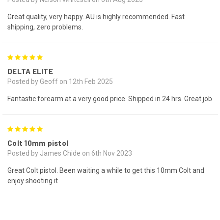
Great quality, very happy. AU is highly recommended. Fast
shipping, zero problems.
5
DELTA ELITE
Posted by Geoff on 12th Feb 2025
Fantastic forearm at a very good price. Shipped in 24 hrs. Great job
5
Colt 10mm pistol
Posted by James Chide on 6th Nov 2023
Great Colt pistol. Been waiting a while to get this 10mm Colt and
enjoy shooting it