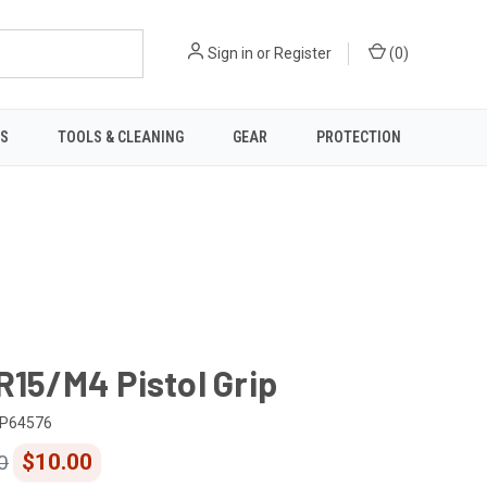
Sign in
or
Register
(
0
)
TS
TOOLS & CLEANING
GEAR
PROTECTION
R15/M4 Pistol Grip
P64576
$10.00
0