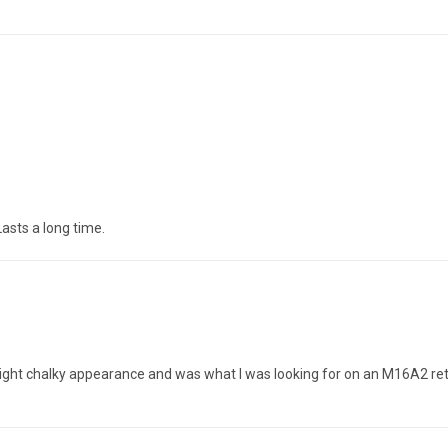
Lasts a long time.
light chalky appearance and was what I was looking for on an M16A2 ret