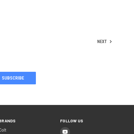
NEXT
BRANDS
FOLLOW US
Colt