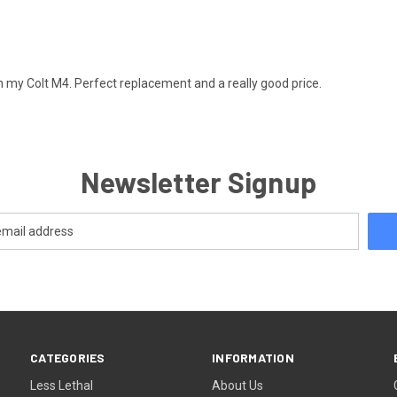
on my Colt M4. Perfect replacement and a really good price.
Newsletter Signup
CATEGORIES
INFORMATION
Less Lethal
About Us