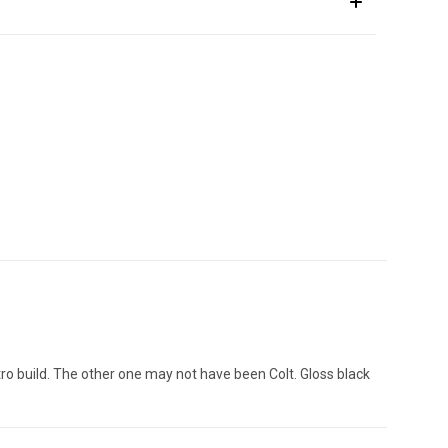
ro build. The other one may not have been Colt. Gloss black