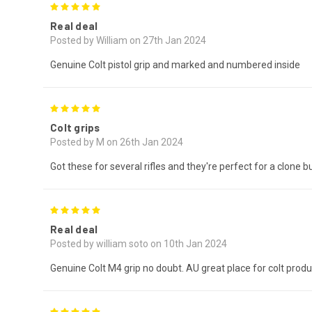
5
Real deal
Posted by William on 27th Jan 2024
Genuine Colt pistol grip and marked and numbered inside
5
Colt grips
Posted by M on 26th Jan 2024
Got these for several rifles and they're perfect for a clone bu
5
Real deal
Posted by william soto on 10th Jan 2024
Genuine Colt M4 grip no doubt. AU great place for colt produ
5