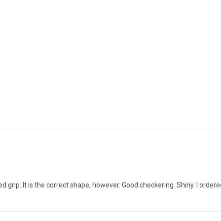
rked grip. It is the correct shape, however. Good checkering. Shiny. I orde