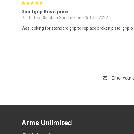
5
Good grip Great price
Posted by Christian Sanchez on 23rd Jul 2022
Was looking for standard grip to replace broken pistol grip 
Email
Address
Arms Unlimited