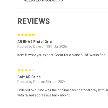
RELATED PRODUCTS
REVIEWS
5
AR15-A2 Pistol Grip
Posted by Dave on 18th Jul 2026
Item is what you expect. Great for a clone build. Works fine. 
4
Colt AR Grips
Posted by Pete on 5th Jun 2024
Ordered two. One was the original dark charcoal gray with s
with raised aggressive back ribbing.