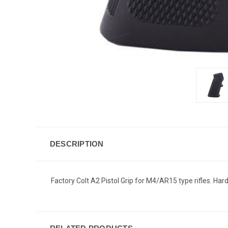
DESCRIPTION
Factory Colt A2 Pistol Grip for M4/AR15 type rifles. Ha