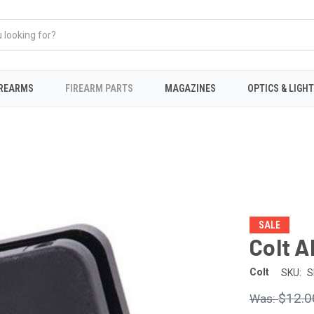
IREARMS
FIREARM PARTS
MAGAZINES
OPTICS & LIGH
SALE
Colt A
Colt
SKU:
S
$12.0