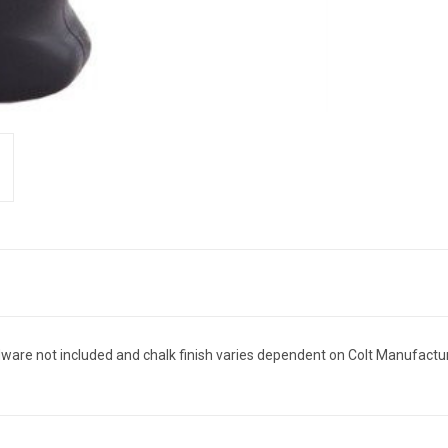
rdware not included and chalk finish varies dependent on Colt Manufactur