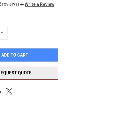
2 reviews)
Write a Review
INCREASE
QUANTITY
OF
UNDEFINED
REQUEST QUOTE