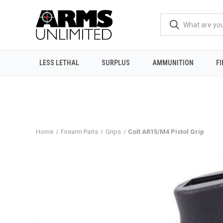
LESS LETHAL
SURPLUS
AMMUNITION
F
Home
Firearm Parts
Grips
Colt AR15/M4 Pistol Grip