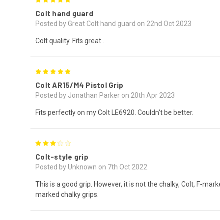
Colt hand guard
Posted by Great Colt hand guard on 22nd Oct 2023
Colt quality. Fits great .
5
Colt AR15/M4 Pistol Grip
Posted by Jonathan Parker on 20th Apr 2023
Fits perfectly on my Colt LE6920. Couldn't be better.
3
Colt-style grip
Posted by Unknown on 7th Oct 2022
This is a good grip. However, it is not the chalky, Colt, F-ma
marked chalky grips.