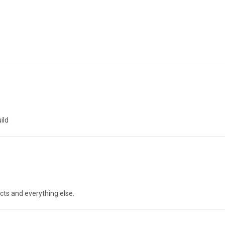
ild
cts and everything else.