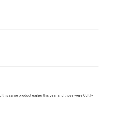
red this same product earlier this year and those were Colt F-