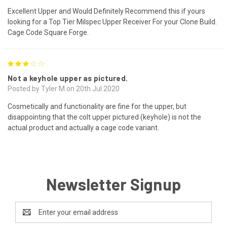
Excellent Upper and Would Definitely Recommend this if yours
looking for a Top Tier Milspec Upper Receiver For your Clone Build.
Cage Code Square Forge.
3
Not a keyhole upper as pictured.
Posted by Tyler M on 20th Jul 2020
Cosmetically and functionality are fine for the upper, but
disappointing that the colt upper pictured (keyhole) is not the
actual product and actually a cage code variant.
Newsletter Signup
Email
Address