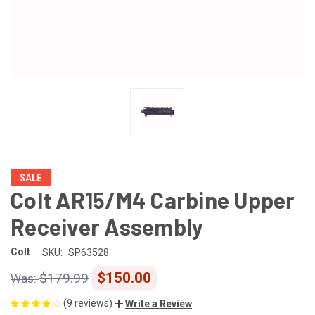
SALE
Colt AR15/M4 Carbine Upper
Receiver Assembly
Colt
SKU:
SP63528
$150.00
$179.99
(9 reviews)
Write a Review