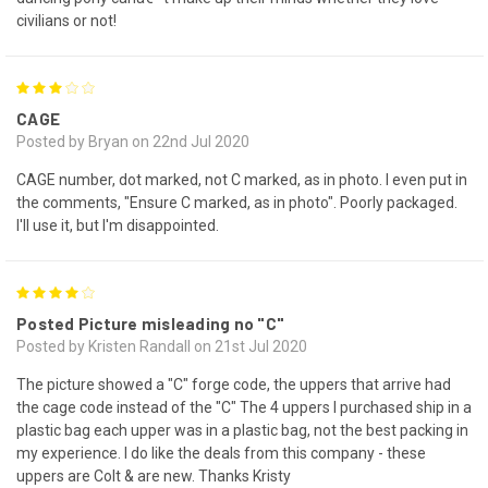
civilians or not!
3
CAGE
Posted by Bryan on 22nd Jul 2020
CAGE number, dot marked, not C marked, as in photo. I even put in
the comments, "Ensure C marked, as in photo". Poorly packaged.
I'll use it, but I'm disappointed.
4
Posted Picture misleading no "C"
Posted by Kristen Randall on 21st Jul 2020
The picture showed a "C" forge code, the uppers that arrive had
the cage code instead of the "C" The 4 uppers I purchased ship in a
plastic bag each upper was in a plastic bag, not the best packing in
my experience. I do like the deals from this company - these
uppers are Colt & are new. Thanks Kristy