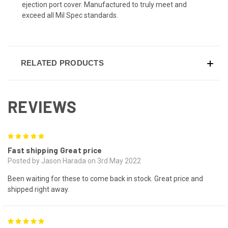
ejection port cover. Manufactured to truly meet and
exceed all Mil Spec standards.
RELATED PRODUCTS
REVIEWS
5
Fast shipping Great price
Posted by Jason Harada on 3rd May 2022
Been waiting for these to come back in stock. Great price and
shipped right away.
5