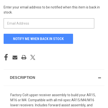
Enter your email address to be notified when this item is back in
CURRENT
stock.
STOCK:
DESCRIPTION
Factory Colt upper receiver assembly to build your AR15,
M16 or M4. Compatible with all mil-spec AR15/M4/M16
lower receivers. Includes forward assist assembly, and