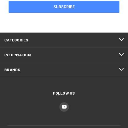
CATEGORIES
INFORMATION
BRANDS
FOLLOW US