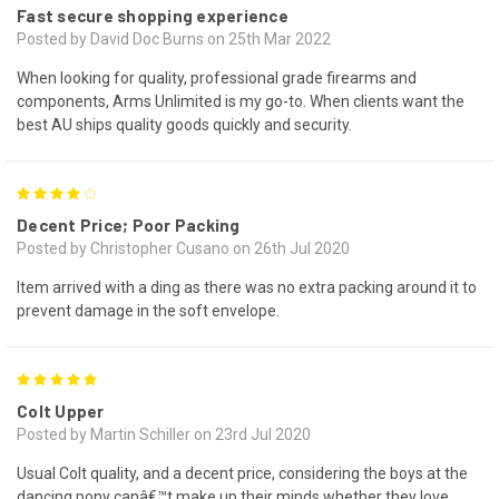
Fast secure shopping experience
Posted by David Doc Burns on 25th Mar 2022
When looking for quality, professional grade firearms and
components, Arms Unlimited is my go-to. When clients want the
best AU ships quality goods quickly and security.
4
Decent Price; Poor Packing
Posted by Christopher Cusano on 26th Jul 2020
Item arrived with a ding as there was no extra packing around it to
prevent damage in the soft envelope.
5
Colt Upper
Posted by Martin Schiller on 23rd Jul 2020
Usual Colt quality, and a decent price, considering the boys at the
dancing pony canâ€™t make up their minds whether they love