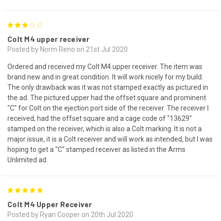
3
Colt M4 upper receiver
Posted by Norm Reno on 21st Jul 2020
Ordered and received my Colt M4 upper receiver. The item was
brand new and in great condition. It will work nicely for my build.
The only drawback was it was not stamped exactly as pictured in
the ad. The pictured upper had the offset square and prominent
"C" for Colt on the ejection port side of the receiver. The receiver I
received, had the offset square and a cage code of "13629"
stamped on the receiver, which is also a Colt marking. It is not a
major issue, it is a Colt receiver and will work as intended, but I was
hoping to get a "C" stamped receiver as listed in the Arms
Unlimited ad.
5
Colt M4 Upper Receiver
Posted by Ryan Cooper on 20th Jul 2020