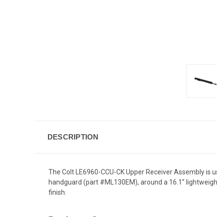
DESCRIPTION
The Colt LE6960-CCU-CK Upper Receiver Assembly is use
handguard (part #ML130EM), around a 16.1” lightweight 
finish.