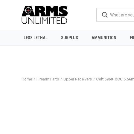
LESS LETHAL
SURPLUS
AMMUNITION
F
Home
Firearm Parts
Upper Receivers
Colt 6960-CCU 5.56