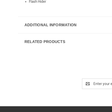
Flash Hider
ADDITIONAL INFORMATION
RELATED PRODUCTS
Email
Address