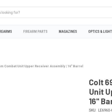
IREARMS
FIREARM PARTS
MAGAZINES
OPTICS & LIGH
mm Combat Unit Upper Receiver Assembly | 16" Barrel
Colt 
Unit U
16" Ba
SKU:
LE6960-