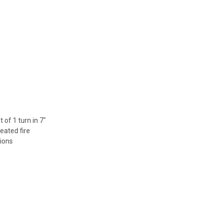
of 1 turn in 7"
peated fire
tions