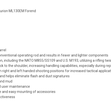
turion ML130EM Forend
rrel
onventional operating rod and results in fewer and lighter components
ncluding the NATO M855/SS109 and U.S. M193, utilizing a rifling twist 
ck to the shoulder, increasing handling capabilities, especially during re
h right and left handed shooting positions for increased tactical applica
d helps eliminate flash and dust signatures
 and mud
ield user maintenance
dle and easy mounting of accessories
ectiveness