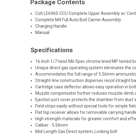
Package Contents
Colt LE6960-CCU Complete Upper Assembly w/ Cen
Complete M4 Full Auto Bolt Carrier Assembly
Charging Handle
Manual
Specifications
16-Inch 1/7 twist Mil-Spec chrome lined MP tested ba
Unique direct gas operating system eliminates the c
Accommodates the full range of 5.56mm ammunition, i
Straight-line construction disperses recoil straight ba
Cartridge case deflector allows easy operation in bot
Muzzle compensator further reduces muzzle climb an
Ejection port cover protects the chamber from dust
Field strips easily without special tools for simple f
Flat top receiver allows for removable carrying han
High strength materials for greater comfort and eff
Caliber - 5.56mm
Mid-Length Gas Direct system, Locking bolt