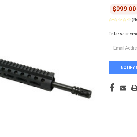
$999.00
(N
Enter your emai
CURRENT
STOCK: