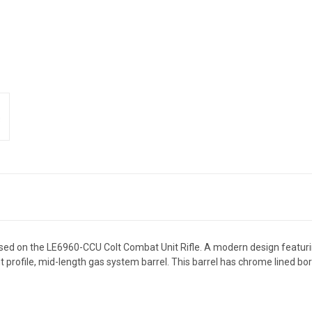
d on the LE6960-CCU Colt Combat Unit Rifle. A modern design featuring
profile, mid-length gas system barrel. This barrel has chrome lined bo