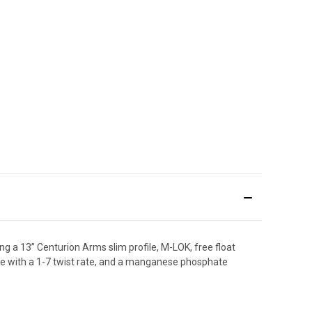
 a 13” Centurion Arms slim profile, M-LOK, free float
re with a 1-7 twist rate, and a manganese phosphate