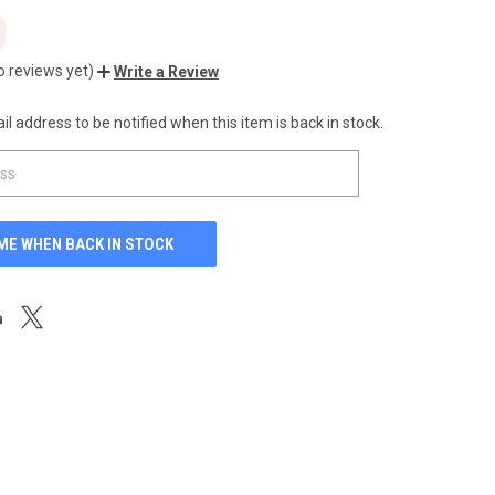
o reviews yet)
Write a Review
l address to be notified when this item is back in stock.