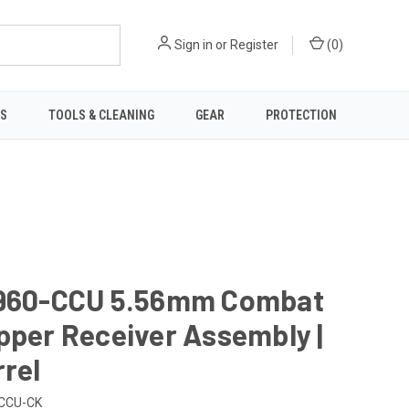
Sign in
or
Register
(
0
)
TS
TOOLS & CLEANING
GEAR
PROTECTION
6960-CCU 5.56mm Combat
pper Receiver Assembly |
rrel
CCU-CK