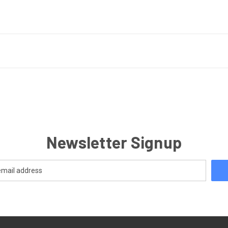
Newsletter Signup