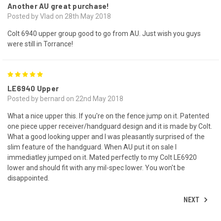
Another AU great purchase!
Posted by Vlad on 28th May 2018
Colt 6940 upper group good to go from AU. Just wish you guys
were still in Torrance!
5
LE6940 Upper
Posted by bernard on 22nd May 2018
What a nice upper this. If you're on the fence jump on it. Patented
one piece upper receiver/handguard design and it is made by Colt.
What a good looking upper and I was pleasantly surprised of the
slim feature of the handguard. When AU put it on sale I
immediatley jumped on it. Mated perfectly to my Colt LE6920
lower and should fit with any mil-spec lower. You won't be
disappointed.
NEXT