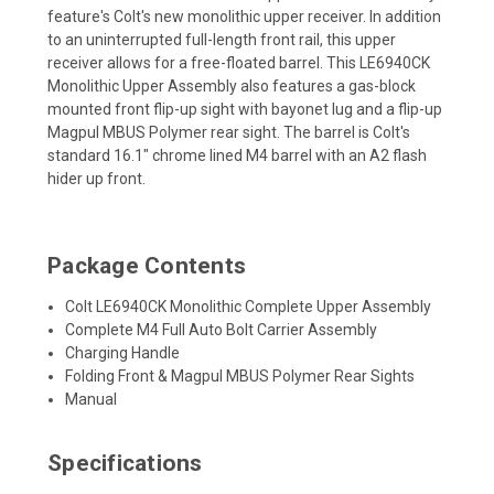
feature's Colt's new monolithic upper receiver. In addition
to an uninterrupted full-length front rail, this upper
receiver allows for a free-floated barrel. This LE6940CK
Monolithic Upper Assembly also features a gas-block
mounted front flip-up sight with bayonet lug and a flip-up
Magpul MBUS Polymer rear sight. The barrel is Colt's
standard 16.1" chrome lined M4 barrel with an A2 flash
hider up front.
Package Contents
Colt LE6940CK Monolithic Complete Upper Assembly
Complete M4 Full Auto Bolt Carrier Assembly
Charging Handle
Folding Front & Magpul MBUS Polymer Rear Sights
Manual
Specifications