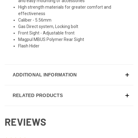
and easy mounting of accessories
High strength materials for greater comfort and
effectiveness
Caliber - 5.56mm
Gas Direct system, Locking bolt
Front Sight - Adjustable front
Magpul MBUS Polymer Rear Sight
Flash Hider
ADDITIONAL INFORMATION
RELATED PRODUCTS
REVIEWS