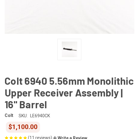
Colt 6940 5.56mm Monolithic
Upper Receiver Assembly |
16" Barrel
Colt
SKU:
LE6940CK
$1,100.00
(11 reviews)
Write a Review