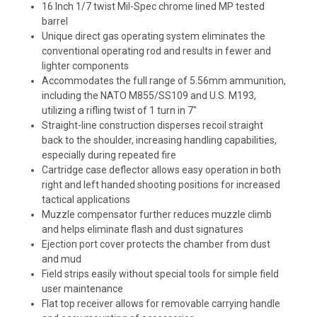
16 Inch 1/7 twist Mil-Spec chrome lined MP tested
barrel
Unique direct gas operating system eliminates the
conventional operating rod and results in fewer and
lighter components
Accommodates the full range of 5.56mm ammunition,
including the NATO M855/SS109 and U.S. M193,
utilizing a rifling twist of 1 turn in 7"
Straight-line construction disperses recoil straight
back to the shoulder, increasing handling capabilities,
especially during repeated fire
Cartridge case deflector allows easy operation in both
right and left handed shooting positions for increased
tactical applications
Muzzle compensator further reduces muzzle climb
and helps eliminate flash and dust signatures
Ejection port cover protects the chamber from dust
and mud
Field strips easily without special tools for simple field
user maintenance
Flat top receiver allows for removable carrying handle