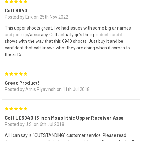
5
Colt 6940
Posted by Erik on 25th Nov 2022
This upper shoots great. I’ve had issues with some big ar names
and poor qc/accuracy. Colt actually qc’s their products and it
shows with the way that this 6940 shoots. Just buy it and be
confident that colt knows what they are doing when it comes to
the ar15.
5
Great Product!
Posted by Arnis Plyavinsh on 11th Jul 2018
5
Colt LE6940 16 inch Monolithic Upper Receiver Asse
Posted by J.S. on 6th Jul 2018
All I can say is "OUTSTANDING" customer service. Please read