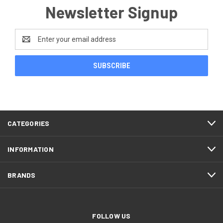
Newsletter Signup
Email
Address
CATEGORIES
INFORMATION
BRANDS
FOLLOW US