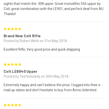
sights that match the .308 upper. Great monolithic 556 upper by
Colt, great combination with the LE901, and perfect deal from AU.
Thanks!
5
Brand New Colt Rifle
Posted by Robert Wirth on 31st May 2018
Excellent Rifle, Very good price and quick shjipping
5
Colt LE6940 Upper
Posted by Ted Kolodziej on 30th May 2018
Extremely happy and can't believe the price. I logged into their e-
mail up-dates and don't hesitate to buy from Arms Unlimited.
5