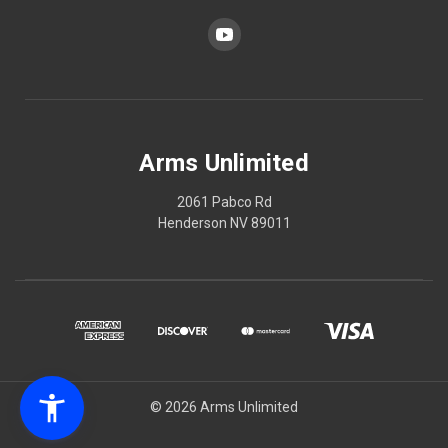
Arms Unlimited
2061 Pabco Rd
Henderson NV 89011
© 2026 Arms Unlimited