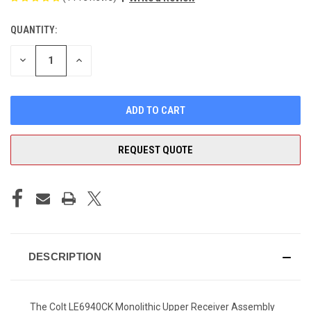
QUANTITY:
CURRENT
STOCK:
DECREASE
INCREASE
QUANTITY
QUANTITY
OF
OF
UNDEFINED
UNDEFINED
REQUEST QUOTE
DESCRIPTION
The Colt LE6940CK Monolithic Upper Receiver Assembly