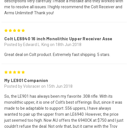
descriptions very carefully. I made a mistake and they worked with
me to resolve all issues. I highly recommend the Colt Receiver and
Arms Unlimited! Thank you!
5
Colt LE6940 16 inch Monolithic Upper Receiver Asse
Posted by Edward L. King on 18th Jun 2018
Great deal on Colt product. Extremely fast shipping. 5 stars.
5
My LE901 Companion
Posted by Volsracer on 15th Jun 2018
So, the LE901 has always been my favorite .308 rifle. With its
monolithic upper, it is one of Colt’s best offerings. But, since it was
made to be adaptable to support .556 uppers, I have always
wanted to pair up the upper from an LE6940. However, the price
just seemed too high. Now AU offers the 6940CK at $750 and I just
couldn’t refuse the deal. Not only that, but it came with the Troy