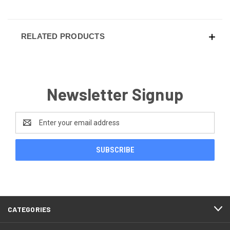
RELATED PRODUCTS
Newsletter Signup
Email
Address
CATEGORIES