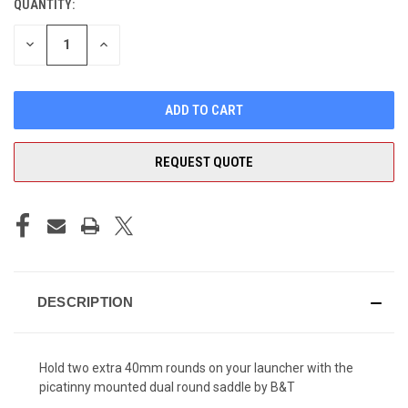
QUANTITY:
CURRENT
STOCK:
DECREASE
INCREASE
QUANTITY
QUANTITY
OF
OF
UNDEFINED
UNDEFINED
REQUEST QUOTE
DESCRIPTION
Hold two extra 40mm rounds on your launcher with the
picatinny mounted dual round saddle by B&T