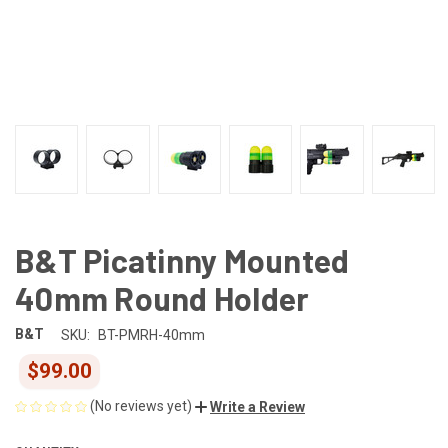
B&T Picatinny Mounted
40mm Round Holder
B&T
SKU:
BT-PMRH-40mm
$99.00
(No reviews yet)
Write a Review