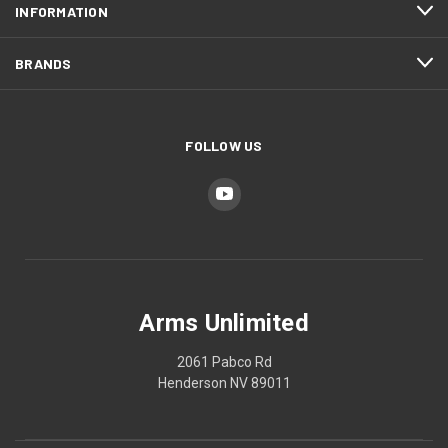
INFORMATION
BRANDS
FOLLOW US
Arms Unlimited
2061 Pabco Rd
Henderson NV 89011