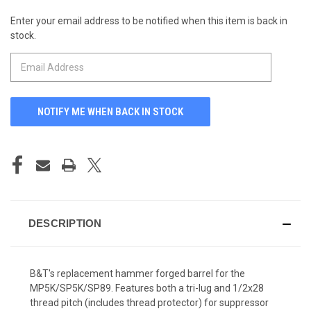
Enter your email address to be notified when this item is back in
CURRENT
stock.
STOCK:
DESCRIPTION
B&T's replacement hammer forged barrel for the
MP5K/SP5K/SP89. Features both a tri-lug and 1/2x28
thread pitch (includes thread protector) for suppressor