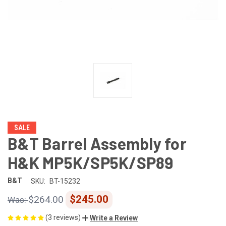
SALE
B&T Barrel Assembly for
H&K MP5K/SP5K/SP89
B&T
SKU:
BT-15232
$245.00
$264.00
(3 reviews)
Write a Review