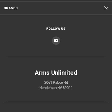
BRANDS
FOLLOW US
Arms Unlimited
2061 Pabco Rd
Henderson NV 89011