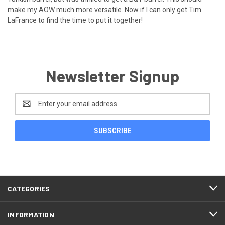
make my AOW much more versatile. Now if I can only get Tim
LaFrance to find the time to put it together!
Newsletter Signup
Email
Address
CATEGORIES
INFORMATION