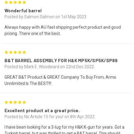
5
Wonderful barrel
Posted by Salmon Salmon on 1st May 2023
Always happy with AU fast shipping perfect product and good
pricing. There one of the best.
5
B&T BARREL ASSEMBLY FOR H&K MP5K/SP5K/SP89
Posted by Mark E. Woodward on 22nd Dec 2022
GREAT B&T Product & GREAT Company To Buy From, Arms
Unnlimited Is The BEST!!!
5
Excellent product at a great price.
Posted by No Article 15 for you! on 8th Apr 2022
I have been looking for a 3-lug for my H&K K-gun for years. Got a
Turkish barrel, but was thrilled to get a B&T barrel. This should