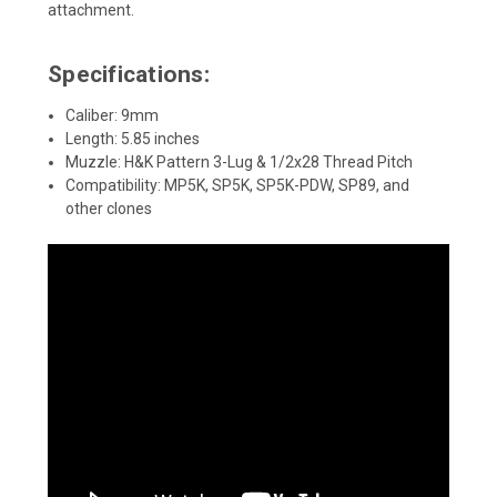
attachment.
Specifications:
Caliber: 9mm
Length: 5.85 inches
Muzzle: H&K Pattern 3-Lug & 1/2x28 Thread Pitch
Compatibility: MP5K, SP5K, SP5K-PDW, SP89, and
other clones