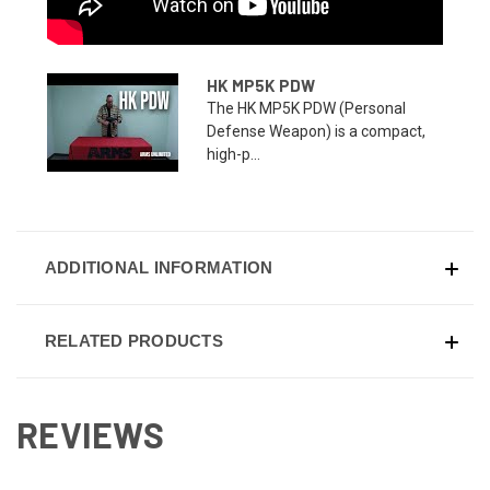
HK MP5K PDW
The HK MP5K PDW (Personal
Defense Weapon) is a compact,
high-p...
ADDITIONAL INFORMATION
RELATED PRODUCTS
REVIEWS