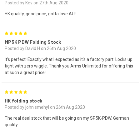
Posted by Kev on 27th Aug 2020
HK quality, good price, gotta love AU!
5
MP5K PDW Folding Stock
Posted by David H on 26th Aug 2020
It’s perfect! Exactly what I expected as it’s a factory part. Locks up
tight with zero wiggle. Thank you Arms Unlimited for offering this
at such a great price!
5
HK folding stock
Posted by john smehyl on 26th Aug 2020
The real deal stock that will be going on my SP5K-PDW. German
quality.