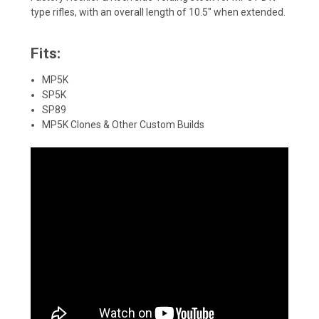
type rifles, with an overall length of 10.5" when extended.
Fits:
MP5K
SP5K
SP89
MP5K Clones & Other Custom Builds