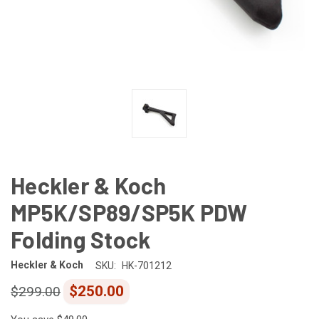
Heckler & Koch
MP5K/SP89/SP5K PDW
Folding Stock
Heckler & Koch
SKU:
HK-701212
$250.00
$299.00