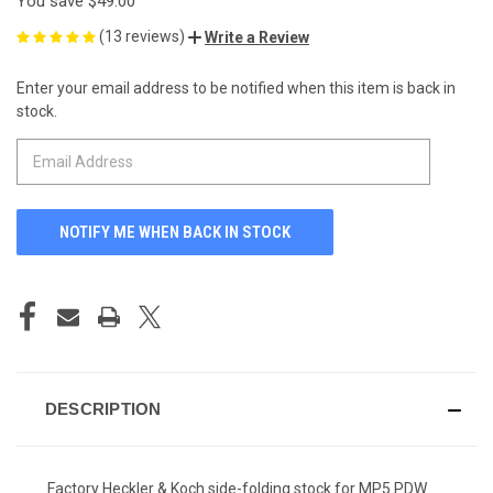
You save
$49.00
(13 reviews)
Write a Review
Enter your email address to be notified when this item is back in
CURRENT
stock.
STOCK:
DESCRIPTION
Factory Heckler & Koch side-folding stock for MP5 PDW