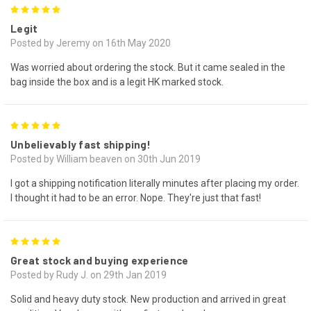
5
Legit
Posted by Jeremy on 16th May 2020
Was worried about ordering the stock. But it came sealed in the
bag inside the box and is a legit HK marked stock.
5
Unbelievably fast shipping!
Posted by William beaven on 30th Jun 2019
I got a shipping notification literally minutes after placing my order.
I thought it had to be an error. Nope. They're just that fast!
5
Great stock and buying experience
Posted by Rudy J. on 29th Jan 2019
Solid and heavy duty stock. New production and arrived in great