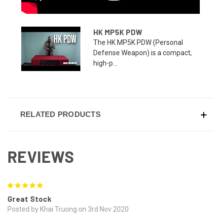
HK MP5K PDW
The HK MP5K PDW (Personal
Defense Weapon) is a compact,
high-p...
RELATED PRODUCTS
REVIEWS
5
Great Stock
Posted by Khai Truong on 3rd Nov 2020