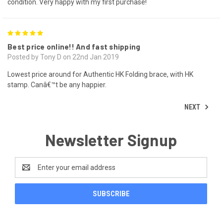
condition. Very happy with my first purchase!
5
Best price online!! And fast shipping
Posted by Tony D on 22nd Jan 2019
Lowest price around for Authentic HK Folding brace, with HK
stamp. Canâ€™t be any happier.
NEXT
Newsletter Signup
Email
Address