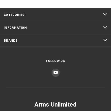
CATEGORIES
INFORMATION
BRANDS
FOLLOW US
Arms Unlimited