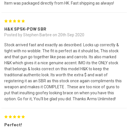
Item was packaged directly from HK. Fast shipping as always!
5
H&K SP5K-PDW SBR
Posted by Stephen Barbre on 20th Sep 2020
Stock arrived fast and exactly as described. Locks up correctly &
tight with no wobble. The fit is perfect as it should be, This stock
and that gun go together like peas and carrots. Its also marked
H&K which gives it a nice genuine accent. IMO its the ONLY stock
that belongs & looks correct on this model H&K to keep the
traditional authentic look. Its worth the extra $ and wait of
registering it as an SBR as this stock once again compliments this
weapon and makes it COMPLETE . These are too nice of guns to
put that insulting goofey looking brace on when you have this
option. Go for it, You’ll be glad you did. Thanks Arms Unlimited!
5
Perfect!