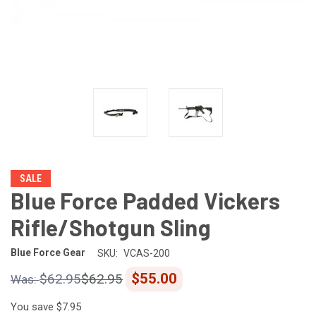
SALE
Blue Force Padded Vickers
Rifle/Shotgun Sling
Blue Force Gear
SKU:
VCAS-200
$55.00
$62.95
$62.95
You save
$7.95