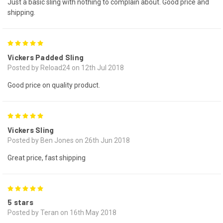
Just a basic sling with nothing to complain about. Good price and
shipping.
5
Vickers Padded Sling
Posted by Reload24 on 12th Jul 2018
Good price on quality product.
5
Vickers Sling
Posted by Ben Jones on 26th Jun 2018
Great price, fast shipping
5
5 stars
Posted by Teran on 16th May 2018