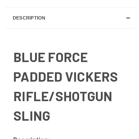
DESCRIPTION
BLUE FORCE
PADDED VICKERS
RIFLE/SHOTGUN
SLING