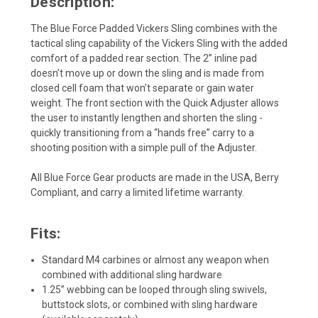
Description:
The Blue Force Padded Vickers Sling combines with the
tactical sling capability of the Vickers Sling with the added
comfort of a padded rear section. The 2” inline pad
doesn’t move up or down the sling and is made from
closed cell foam that won’t separate or gain water
weight. The front section with the Quick Adjuster allows
the user to instantly lengthen and shorten the sling -
quickly transitioning from a “hands free” carry to a
shooting position with a simple pull of the Adjuster.
All Blue Force Gear products are made in the USA, Berry
Compliant, and carry a limited lifetime warranty.
Fits:
Standard M4 carbines or almost any weapon when
combined with additional sling hardware
1.25” webbing can be looped through sling swivels,
buttstock slots, or combined with sling hardware