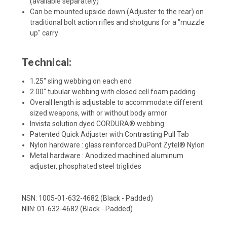
(available separately)
Can be mounted upside down (Adjuster to the rear) on
traditional bolt action rifles and shotguns for a "muzzle
up" carry
Technical:
1.25" sling webbing on each end
2.00" tubular webbing with closed cell foam padding
Overall length is adjustable to accommodate different
sized weapons, with or without body armor
Invista solution dyed CORDURA® webbing
Patented Quick Adjuster with Contrasting Pull Tab
Nylon hardware : glass reinforced DuPont Zytel® Nylon
Metal hardware : Anodized machined aluminum
adjuster, phosphated steel triglides
NSN: 1005-01-632-4682 (Black - Padded)
NIIN: 01-632-4682 (Black - Padded)