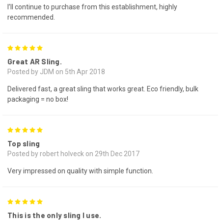
I’ll continue to purchase from this establishment, highly
recommended.
5
Great AR Sling.
Posted by JDM on 5th Apr 2018
Delivered fast, a great sling that works great. Eco friendly, bulk
packaging = no box!
5
Top sling
Posted by robert holveck on 29th Dec 2017
Very impressed on quality with simple function.
5
This is the only sling I use.