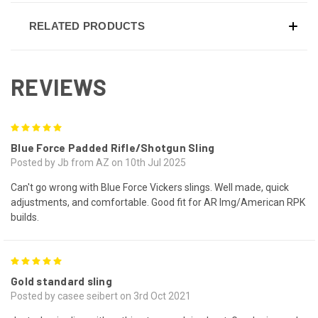
RELATED PRODUCTS
REVIEWS
5
Blue Force Padded Rifle/Shotgun Sling
Posted by Jb from AZ on 10th Jul 2025
Can't go wrong with Blue Force Vickers slings. Well made, quick
adjustments, and comfortable. Good fit for AR lmg/American RPK
builds.
5
Gold standard sling
Posted by casee seibert on 3rd Oct 2021