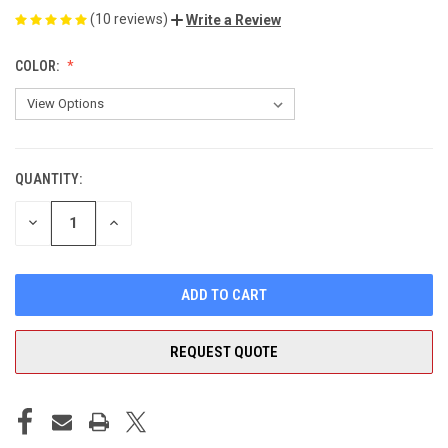
(10 reviews)
Write a Review
COLOR:
QUANTITY:
CURRENT
STOCK:
DECREASE
INCREASE
QUANTITY
QUANTITY
OF
OF
UNDEFINED
UNDEFINED
REQUEST QUOTE