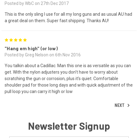
Posted by WbC on 27th Dec 2017
This is the only sling I use for all my long guns and as usual AU had
a great deal on them. Super fast shipping. Thanks AU!
5
"Hang em high" (or low)
Posted by Greg Nelson on 6th Nov 2016
You talkin about a Cadillac. Man this one is as versatile as you can
get. With the nylon adjusters you don't have to worry about
scratching the gun or corrosion, plus it's quiet. Comfortable
shoulder pad for those long days and with quick adjustment of the
pull loop you can carry it high or low
NEXT
Newsletter Signup