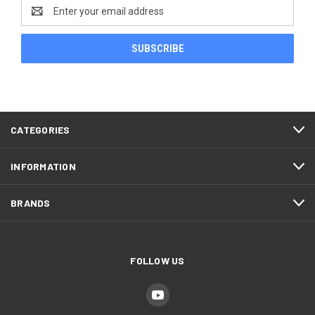
Email
Address
CATEGORIES
INFORMATION
BRANDS
FOLLOW US