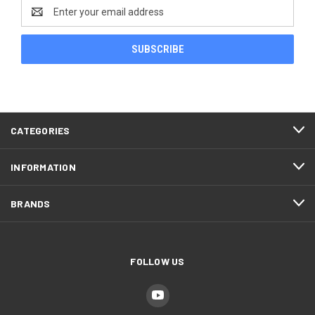
Email
Address
CATEGORIES
INFORMATION
BRANDS
FOLLOW US