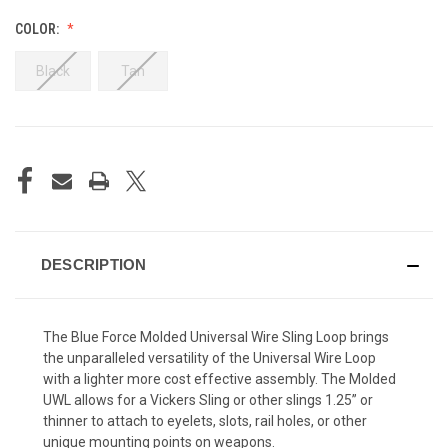
COLOR:
Black
Tan
CURRENT
STOCK:
DESCRIPTION
The Blue Force Molded Universal Wire Sling Loop brings
the unparalleled versatility of the Universal Wire Loop
with a lighter more cost effective assembly. The Molded
UWL allows for a Vickers Sling or other slings 1.25” or
thinner to attach to eyelets, slots, rail holes, or other
unique mounting points on weapons.