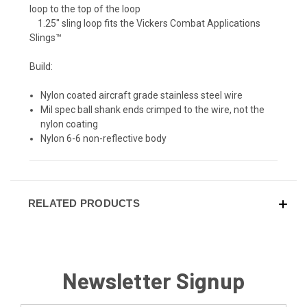
loop to the top of the loop
​ 1.25" sling loop fits the Vickers Combat Applications
Slings™
Build:
Nylon coated aircraft grade stainless steel wire
Mil spec ball shank ends crimped to the wire, not the
nylon coating
Nylon 6-6 non-reflective body
RELATED PRODUCTS
Newsletter Signup