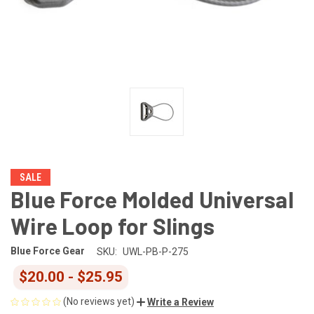
SALE
Blue Force Molded Universal
Wire Loop for Slings
Blue Force Gear
SKU:
UWL-PB-P-275
$20.00 - $25.95
(No reviews yet)
Write a Review