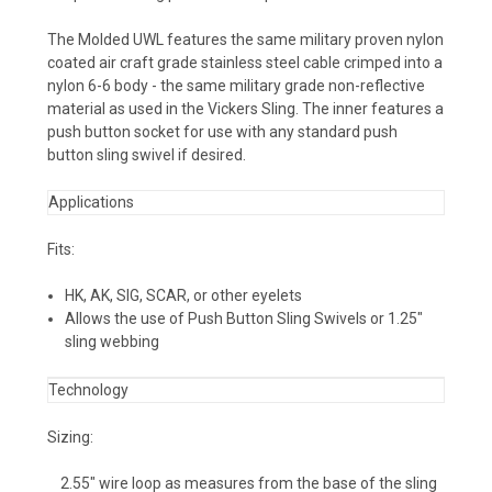
The Molded UWL features the same military proven nylon
coated air craft grade stainless steel cable crimped into a
nylon 6-6 body - the same military grade non-reflective
material as used in the Vickers Sling. The inner features a
push button socket for use with any standard push
button sling swivel if desired.
Applications
Fits:
HK, AK, SIG, SCAR, or other eyelets
Allows the use of Push Button Sling Swivels or 1.25"
sling webbing
Technology
Sizing:
2.55" wire loop as measures from the base of the sling