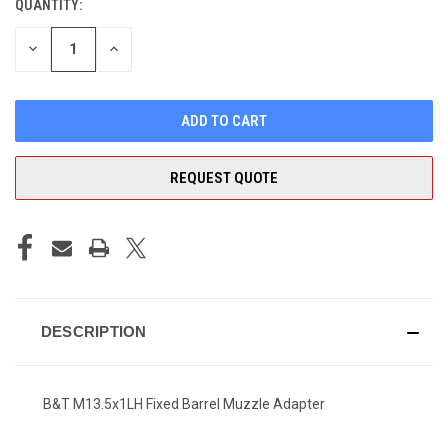
QUANTITY:
CURRENT
STOCK:
DECREASE
INCREASE
QUANTITY
QUANTITY
OF
OF
UNDEFINED
UNDEFINED
REQUEST QUOTE
DESCRIPTION
B&T M13.5x1LH Fixed Barrel Muzzle Adapter