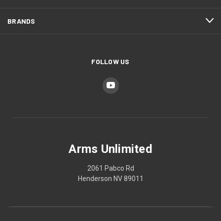
BRANDS
FOLLOW US
Arms Unlimited
2061 Pabco Rd
Henderson NV 89011