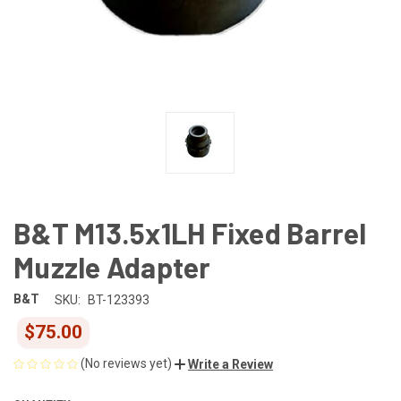
B&T M13.5x1LH Fixed Barrel
Muzzle Adapter
B&T
SKU:
BT-123393
$75.00
(No reviews yet)
Write a Review