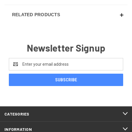
RELATED PRODUCTS
Newsletter Signup
Email
Address
CATEGORIES
INFORMATION