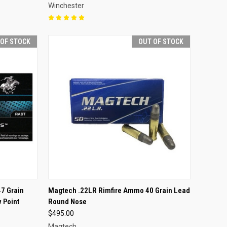
Winchester
 OF STOCK
OUT OF STOCK
F STOCK
QUICK VIEW
OUT OF STOCK
7 Grain
Magtech .22LR Rimfire Ammo 40 Grain Lead
 Point
Round Nose
Compare
$495.00
Magtech