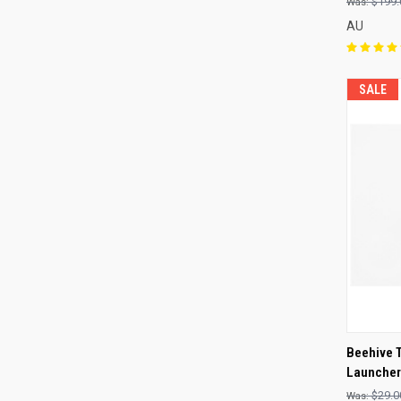
$199.
AU
SALE
QUI
Beehive 
Launcher
Compa
$29.0