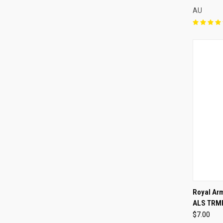
AU
QUI
Royal Arm
ALS TRM
Compa
$7.00