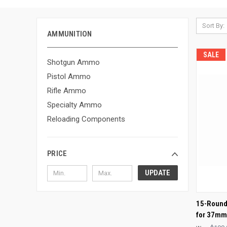
Sort By:
AMMUNITION
SALE
Shotgun Ammo
Pistol Ammo
Rifle Ammo
Specialty Ammo
Reloading Components
PRICE
UPDATE
QUI
15-Round
for 37m
Compa