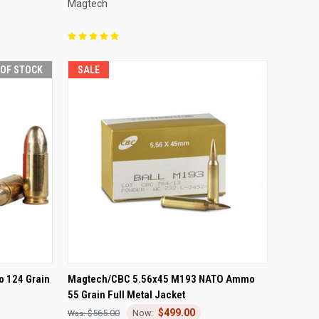
Magtech
 OF STOCK
SALE
F STOCK
QUICK VIEW
ADD TO CART
o 124 Grain
Magtech/CBC 5.56x45 M193 NATO Ammo
55 Grain Full Metal Jacket
Compare
$499.00
$565.00