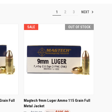
NEXT
1
2
3
SALE
OUT OF STOCK
TO CART
QUICK VIEW
OUT OF STOCK
rain Full
Magtech 9mm Luger Ammo 115 Grain Full
Metal Jacket
Compare