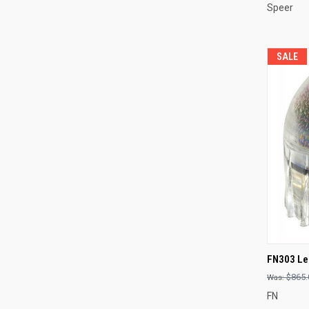
Speer
SALE
QUI
FN303 Les
Compa
$865.
FN