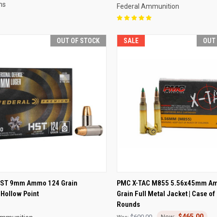
ms
Federal Ammunition
OUT OF STOCK
SALE
OUT
CK VIEW
OUT OF STOCK
QUICK VIEW
OUT O
HST 9mm Ammo 124 Grain
PMC X-TAC M855 5.56x45mm A
Hollow Point
Grain Full Metal Jacket | Case of
re
Compare
Rounds
$465.00
$600.00