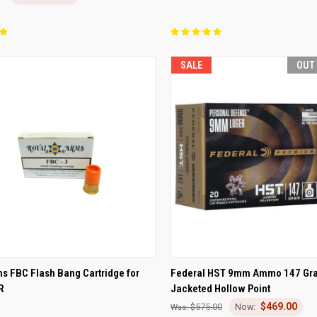
SALE
OUT
CK VIEW
ADD TO CART
QUICK VIEW
OUT O
s FBC Flash Bang Cartridge for
Federal HST 9mm Ammo 147 Gra
R
Jacketed Hollow Point
re
Compare
$469.00
$575.00