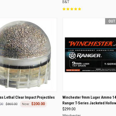
B&T
OUT
CK VIEW
ADD TO CART
QUICK VIEW
OUT O
s Lethal Clear Impact Projectiles
Winchester 9mm Luger Ammo 14
Ranger T-Series Jacketed Hollow
$200.00
re
Compare
00
$865.00
$299.00
Winchester