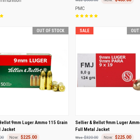
Ammunition
PMC
OUT OF STOCK
SALE
OUT
CK VIEW
OUT OF STOCK
QUICK VIEW
OUT O
 Bellot 9mm Luger Ammo 115 Grain
Sellier & Bellot 9mm Luger Amm
l Jacket
Full Metal Jacket
re
Compare
$225.00
$225.00
00
$320.00