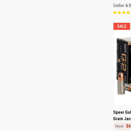
Sellier & 
SALE
QUI
Speer Go
Grain Jac
Compa
$6