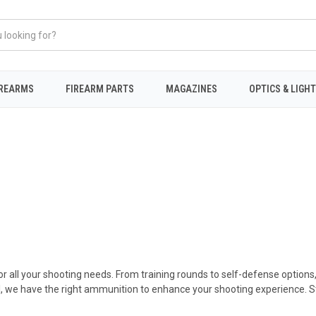
IREARMS
FIREARM PARTS
MAGAZINES
OPTICS & LIGH
r all your shooting needs. From training rounds to self-defense options
, we have the right ammunition to enhance your shooting experience. Sto