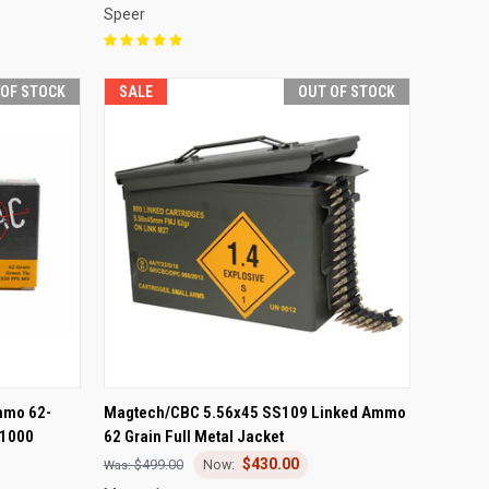
Speer
 OF STOCK
SALE
OUT OF STOCK
F STOCK
QUICK VIEW
OUT OF STOCK
mmo 62-
Magtech/CBC 5.56x45 SS109 Linked Ammo
 1000
62 Grain Full Metal Jacket
Compare
$430.00
$499.00