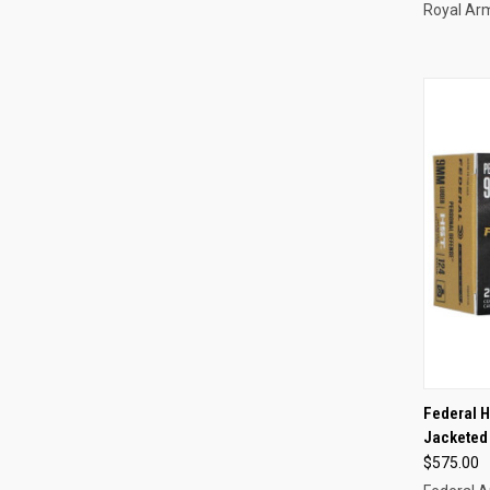
Royal Ar
QUI
Federal 
Jacketed 
Compa
$575.00