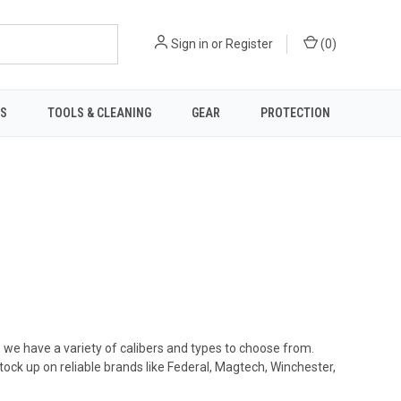
Sign in
or
Register
(
0
)
TS
TOOLS & CLEANING
GEAR
PROTECTION
, we have a variety of calibers and types to choose from.
ck up on reliable brands like Federal, Magtech, Winchester,