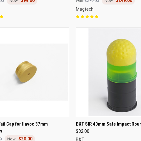
$99.00
$249.00
00
$279.00
Magtech
CK VIEW
ADD TO CART
QUICK VIEW
ADD 
Tail Cap for Havoc 37mm
B&T SIR 40mm Safe Impact Rou
s
$32.00
re
Compare
$20.00
0
B&T