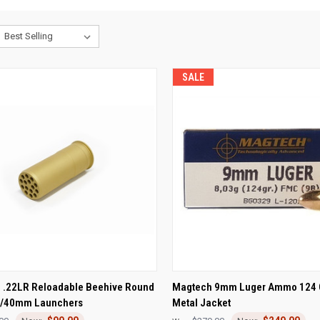
SALE
CK VIEW
ADD TO CART
QUICK VIEW
ADD 
 .22LR Reloadable Beehive Round
Magtech 9mm Luger Ammo 124 G
m/40mm Launchers
Metal Jacket
re
Compare