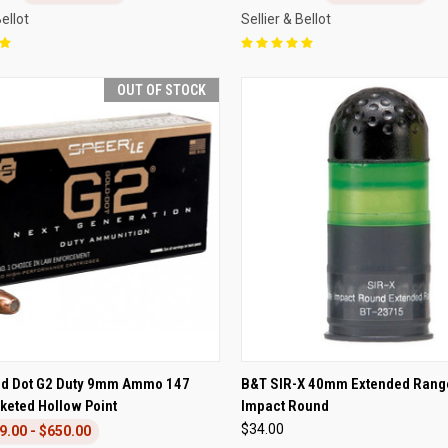
Bellot
Sellier & Bellot
OUT OF STOCK
CK VIEW
OUT OF STOCK
QUICK VIEW
ADD 
ld Dot G2 Duty 9mm Ammo 147
B&T SIR-X 40mm Extended Rang
keted Hollow Point
Impact Round
re
Compare
$34.00
9.00 - $650.00