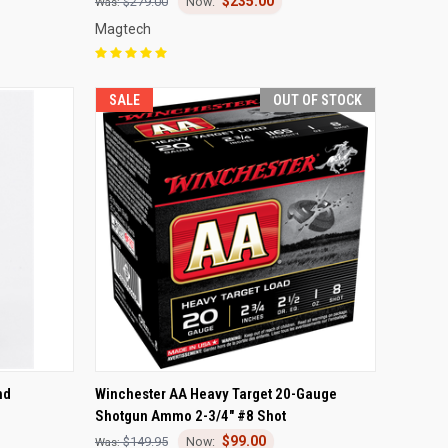
$235.00
$279.00
Magtech
SALE
OUT OF STOCK
TO CART
QUICK VIEW
OUT OF STOCK
nd
Winchester AA Heavy Target 20-Gauge
Shotgun Ammo 2-3/4" #8 Shot
Compare
$99.00
$149.95