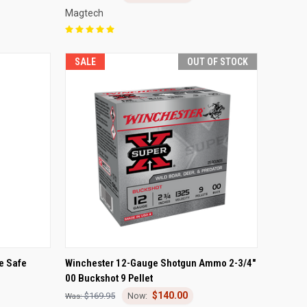
Magtech
SALE
OUT OF STOCK
TO CART
QUICK VIEW
OUT OF STOCK
e Safe
Winchester 12-Gauge Shotgun Ammo 2-3/4"
00 Buckshot 9 Pellet
Compare
$140.00
$169.95