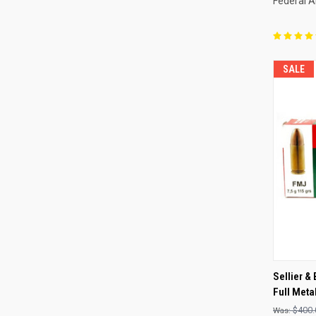
Federal 
SALE
QUI
Sellier &
Full Meta
Compa
$400.