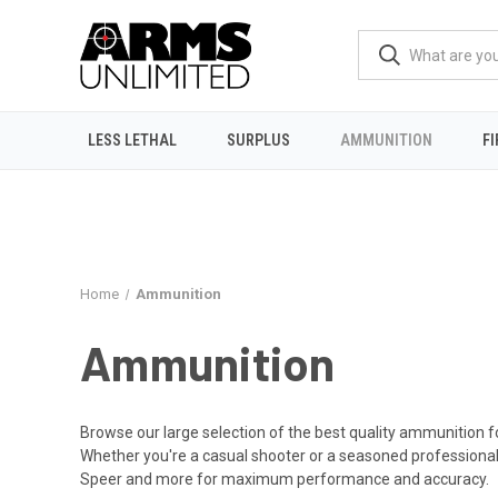
LESS LETHAL
SURPLUS
AMMUNITION
F
Home
Ammunition
Ammunition
Browse our large selection of the best quality ammunition fo
Whether you're a casual shooter or a seasoned professional
Speer and more for maximum performance and accuracy.