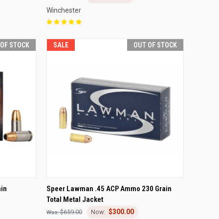
Winchester
 OF STOCK
SALE
OUT OF STOCK
F STOCK
QUICK VIEW
OUT OF STOCK
in
Speer Lawman .45 ACP Ammo 230 Grain
Total Metal Jacket
Compare
$300.00
$659.00