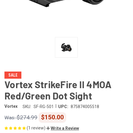
SALE
Vortex StrikeFire II 4MOA
Red/Green Dot Sight
|
Vortex
SKU:
SF-RG-501
UPC:
875874005518
$150.00
$274.99
(1 review)
Write a Review