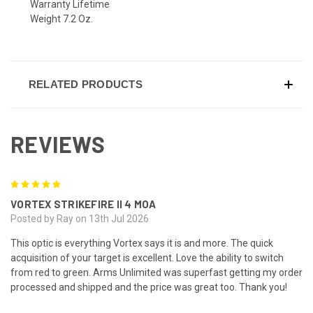
Warranty Lifetime
Weight 7.2 Oz.
RELATED PRODUCTS
REVIEWS
5
VORTEX STRIKEFIRE II 4 MOA
Posted by Ray on 13th Jul 2026
This optic is everything Vortex says it is and more. The quick
acquisition of your target is excellent. Love the ability to switch
from red to green. Arms Unlimited was superfast getting my order
processed and shipped and the price was great too. Thank you!