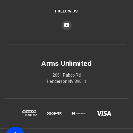
FOLLOW US
Arms Unlimited
2061 Pabco Rd
Henderson NV 89011