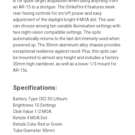
is for quick target acquisition when using anything from
an AR-15 to a shotgun. The StrikeFire II features sleek
rear-facing controls for on/off power and easy
adjustment of the daylight bright 4 MOA dot. The user
can choose among ten variable illumination settings with
two night-vision compatible settings. The optic
automatically returns to the last dot intensity used when
powered up. The 30mm aluminum alloy chassis provides
exceptional resilience against recoil. Plus, this optic can
be mounted to almost any height and includes a factory
30mm high cantilever, as well as a lower 1/3 mount for
AR-15s.
Specifications:
Battery Type CR2 3V Lithium
Brightness 10 Settings
Click Value 1/2 MOA
Reticle 4 MOA Dot
Reticle Color Red or Green
Tube Diameter 30mm