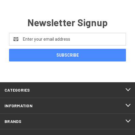
Newsletter Signup
Email
Address
CATEGORIES
INFORMATION
BRANDS