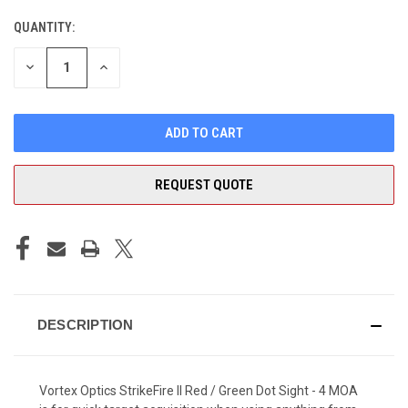
QUANTITY:
CURRENT
STOCK:
DECREASE
INCREASE
QUANTITY
QUANTITY
OF
OF
UNDEFINED
UNDEFINED
REQUEST QUOTE
DESCRIPTION
Vortex Optics StrikeFire II Red / Green Dot Sight - 4 MOA