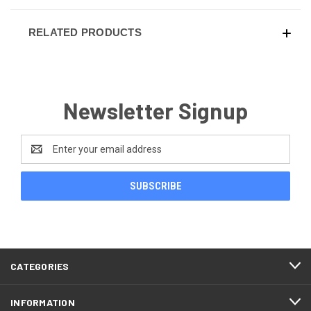
RELATED PRODUCTS
Newsletter Signup
Email
Address
CATEGORIES
INFORMATION