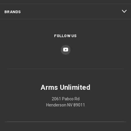
BRANDS
FOLLOW US
Arms Unlimited
2061 Pabco Rd
Henderson NV 89011