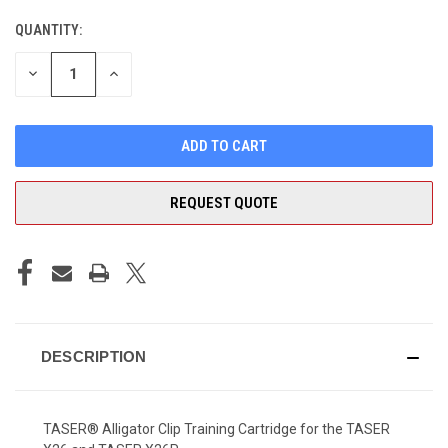
QUANTITY:
CURRENT
STOCK:
DECREASE
INCREASE
QUANTITY
QUANTITY
OF
OF
UNDEFINED
UNDEFINED
REQUEST QUOTE
DESCRIPTION
TASER® Alligator Clip Training Cartridge for the TASER