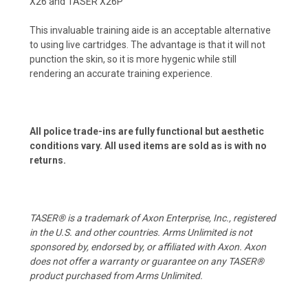
X26 and TASER X26P
This invaluable training aide is an acceptable alternative
to using live cartridges. The advantage is that it will not
punction the skin, so it is more hygenic while still
rendering an accurate training experience.
All police trade-ins are fully functional but aesthetic
conditions vary. All used items are sold as is with no
returns.
TASER® is a trademark of Axon Enterprise, Inc., registered
in the U.S. and other countries. Arms Unlimited is not
sponsored by, endorsed by, or affiliated with Axon. Axon
does not offer a warranty or guarantee on any TASER®
product purchased from Arms Unlimited.