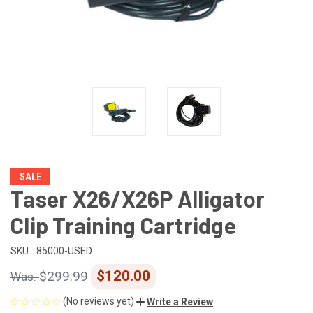
SALE
Taser X26/X26P Alligator
Clip Training Cartridge
SKU:
85000-USED
$120.00
$299.99
(No reviews yet)
Write a Review