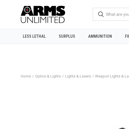
LESS LETHAL
SURPLUS
AMMUNITION
F
Home
Optics & Lights
Lights & Lasers
Weapon Lights & La