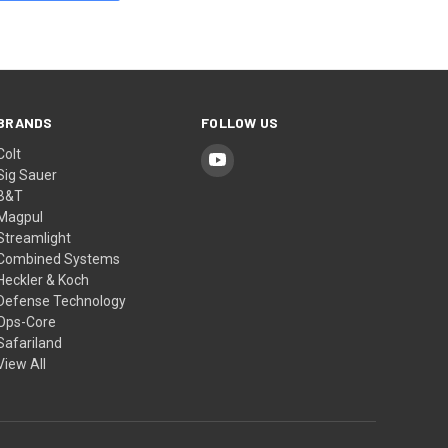
BRANDS
FOLLOW US
Colt
Sig Sauer
B&T
Magpul
Streamlight
Combined Systems
Heckler & Koch
Defense Technology
Ops-Core
Safariland
View All