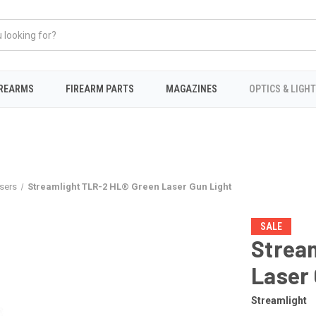
IREARMS
FIREARM PARTS
MAGAZINES
OPTICS & LIGH
sers
Streamlight TLR-2 HL® Green Laser Gun Light
SALE
Strea
Laser 
Streamlight