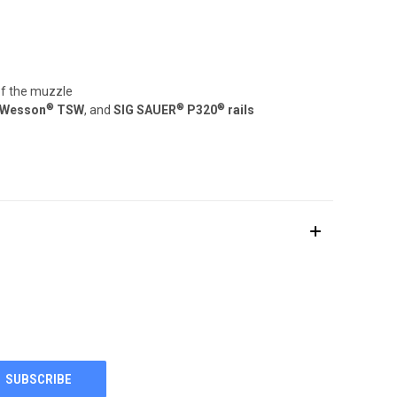
of the muzzle
®
®
®
 Wesson
TSW
, and
SIG SAUER
P320
rails