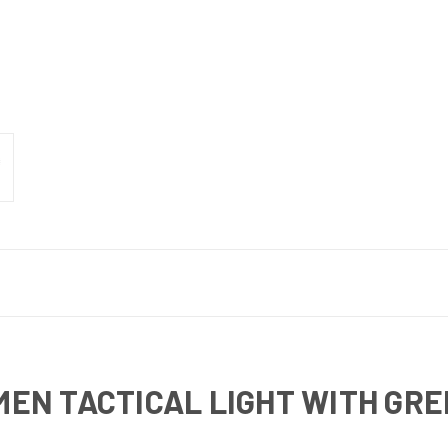
UMEN TACTICAL LIGHT WITH GR