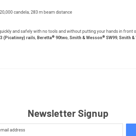
; 20,000 candela; 283 m beam distance
ickly and safely with no tools and without putting your hands in front 
®
®
(Picatinny) rails
,
Beretta
90two
,
Smith & Wesson
SW99
,
Smith &
Newsletter Signup