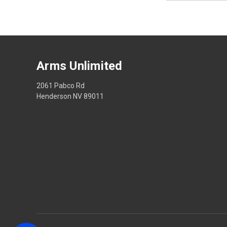
Arms Unlimited
2061 Pabco Rd
Henderson NV 89011