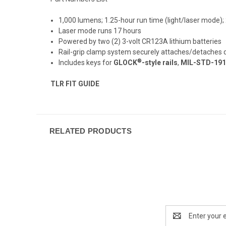
1,000 lumens; 1.25-hour run time (light/laser mode)
Laser mode runs 17 hours
Powered by two (2) 3-volt CR123A lithium batteries
Rail-grip clamp system securely attaches/detaches qu
®
Includes keys for
GLOCK
-style rails
,
MIL-STD-1913 
TLR FIT GUIDE
RELATED PRODUCTS
Email
Address