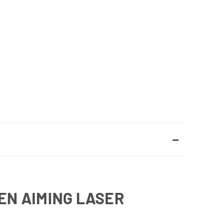
EEN AIMING LASER