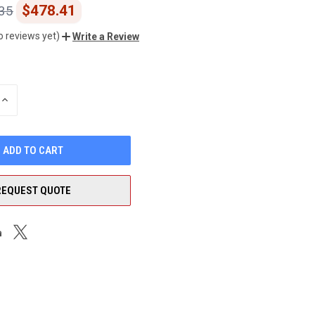
$478.41
35
o reviews yet)
Write a Review
INCREASE
QUANTITY
OF
UNDEFINED
REQUEST QUOTE