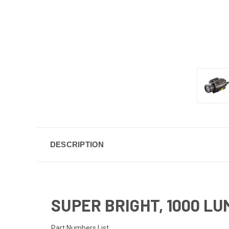
DESCRIPTION
SUPER BRIGHT, 1000 L
Part Numbers List