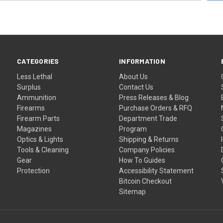
CATEGORIES
INFORMATION
Less Lethal
About Us
Surplus
Contact Us
Ammunition
Press Releases & Blog
Firearms
Purchase Orders & RFQ
Firearm Parts
Department Trade
Magazines
Program
Optics & Lights
Shipping & Returns
Tools & Cleaning
Company Policies
Gear
How To Guides
Protection
Accessibility Statement
Bitcoin Checkout
Sitemap