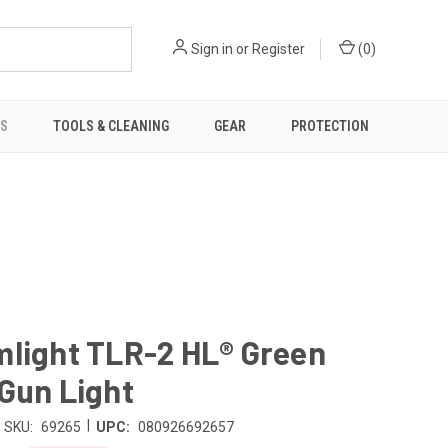
Sign in
or
Register
(
0
)
TS
TOOLS & CLEANING
GEAR
PROTECTION
mlight TLR-2 HL® Green
Gun Light
|
SKU:
69265
UPC:
080926692657