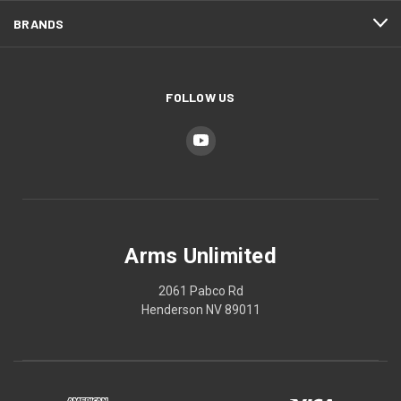
BRANDS
FOLLOW US
Arms Unlimited
2061 Pabco Rd
Henderson NV 89011