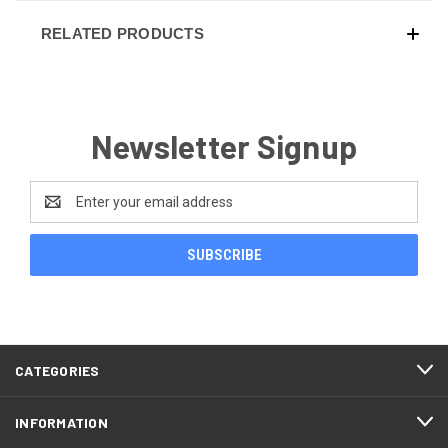
RELATED PRODUCTS
Newsletter Signup
Email
Address
CATEGORIES
INFORMATION