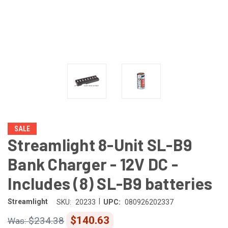
SALE
Streamlight 8-Unit SL-B9
Bank Charger - 12V DC -
Includes (8) SL-B9 batteries
|
Streamlight
SKU:
20233
UPC:
080926202337
$140.63
$234.38