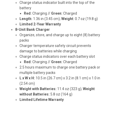
Charge status indicator built into the top of the
battery
Red:
Charging //
Green:
Charged
Length:
1.36 in (3.45 cm);
Weight:
0.7 oz (19.8 g)
Limited 2-Year Warranty
8-Unit Bank Charger
Organize, store, and charge up to eight (8) battery
packs
Charger temperature safety circuit prevents
damage to batteries while charging
Charge status indicators over each battery slot
Red:
Charging //
Green:
Charged
2.5 hours maximum to charge one battery pack or
multiple battery packs
L x W x H:
10.5 in (26.7 cm) x 3.2 in (8.1 cm) x 1.0 in
(2.54 cm)
Weight with Batteries:
11.4 oz (323 g);
Weight
without Batteries:
5.8 oz (164 g)
Limited Lifetime Warranty