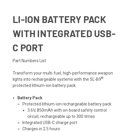
LI-ION BATTERY PACK
WITH INTEGRATED USB-
C PORT
Part Numbers List
Transform your multi-fuel, high-performance weapon
®
lights into rechargeable systems with the SL-B9
protected lithium-ion battery pack.
Battery Pack
Protected lithium-ion rechargeable battery pack
3.6V, 850mAh with on-board safety control
circuit, rechargeable up to 300 times
Integrated USB-C charge port
Charges in 2.5 hours