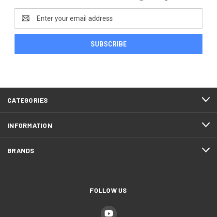
Email
Address
CATEGORIES
INFORMATION
BRANDS
FOLLOW US