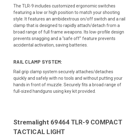
The TLR-9 includes customized ergonomic switches
featuring a low or high position to match your shooting
style. It features an ambidextrous on/off switch and a rail
clamp that is designed to rapidly attach/detach from a
broad range of full frame weapons. Its low-profile design
prevents snagging and a "safe off" feature prevents
accidental activation, saving batteries.
RAIL CLAMP SYSTEM:
Rail grip clamp system securely attaches/detaches
quickly and safely with no tools and without putting your
hands in front of muzzle. Securely fits a broad range of
full-sized handguns using key kit provided.
Stremalight 69464 TLR-9 COMPACT
TACTICAL LIGHT