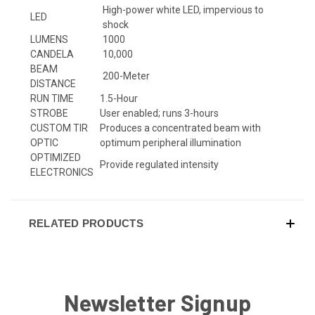
High-power white LED, impervious to
LED
shock
LUMENS
1000
CANDELA
10,000
BEAM
200-Meter
DISTANCE
RUN TIME
1.5-Hour
STROBE
User enabled; runs 3-hours
CUSTOM TIR
Produces a concentrated beam with
OPTIC
optimum peripheral illumination
OPTIMIZED
Provide regulated intensity
ELECTRONICS
RELATED PRODUCTS
Newsletter Signup