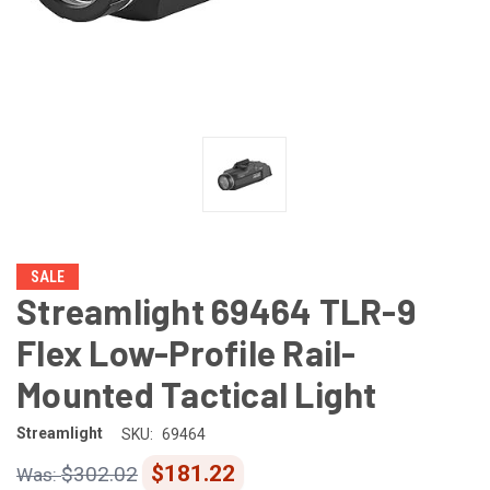
SALE
Streamlight 69464 TLR-9
Flex Low-Profile Rail-
Mounted Tactical Light
Streamlight
SKU:
69464
$181.22
$302.02