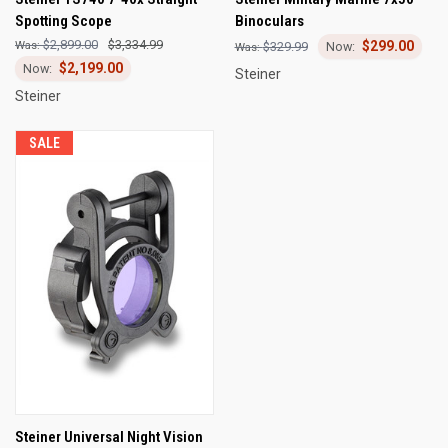
Spotting Scope
Binoculars
$2,899.00
$3,334.99
$299.00
$329.99
$2,199.00
Steiner
Steiner
SALE
Steiner Universal Night Vision