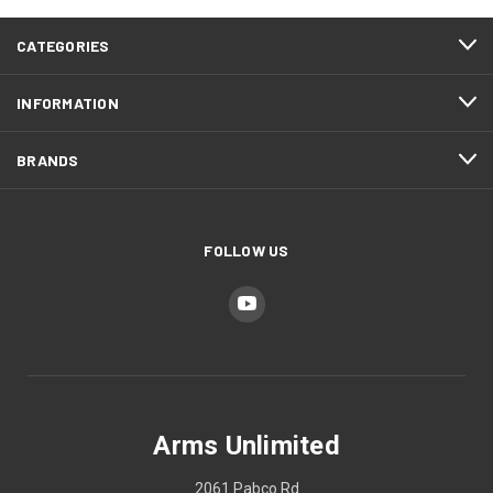
CATEGORIES
INFORMATION
BRANDS
FOLLOW US
Arms Unlimited
2061 Pabco Rd