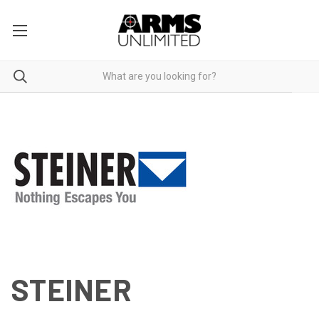
STEINER