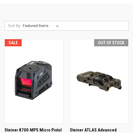
Sort By:
SALE
OUT OF STOCK
Steiner 8700-MPS Micro Pistol
Steiner ATLAS Advanced