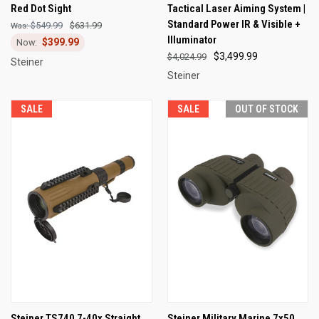
Red Dot Sight
Tactical Laser Aiming System |
Standard Power IR & Visible +
$549.99
$631.99
Illuminator
$399.99
$3,499.99
$4,024.99
Steiner
Steiner
SALE
SALE
OUT OF STOCK
Steiner TS740 7-40x Straight
Steiner Military Marine 7x50