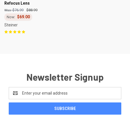
Refocus Lens
$76.99
$88.99
$69.00
Steiner
Newsletter Signup
Email
Address