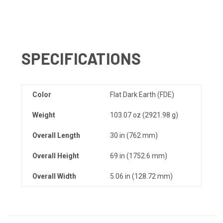
SPECIFICATIONS
Color
Flat Dark Earth (FDE)
Weight
103.07 oz (2921.98 g)
Overall Length
30 in (762 mm)
Overall Height
69 in (1752.6 mm)
Overall Width
5.06 in (128.72 mm)