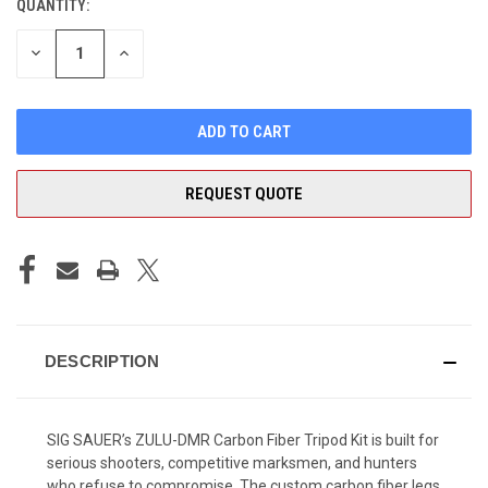
QUANTITY:
CURRENT
STOCK:
DECREASE
INCREASE
QUANTITY
QUANTITY
OF
OF
UNDEFINED
UNDEFINED
REQUEST QUOTE
DESCRIPTION
SIG SAUER’s ZULU-DMR Carbon Fiber Tripod Kit is built for
serious shooters, competitive marksmen, and hunters
who refuse to compromise. The custom carbon fiber legs