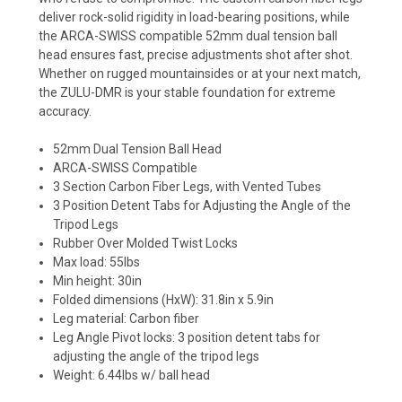
deliver rock-solid rigidity in load-bearing positions, while
the ARCA-SWISS compatible 52mm dual tension ball
head ensures fast, precise adjustments shot after shot.
Whether on rugged mountainsides or at your next match,
the ZULU-DMR is your stable foundation for extreme
accuracy.
52mm Dual Tension Ball Head
ARCA-SWISS Compatible
3 Section Carbon Fiber Legs, with Vented Tubes
3 Position Detent Tabs for Adjusting the Angle of the
Tripod Legs
Rubber Over Molded Twist Locks
Max load: 55lbs
Min height: 30in
Folded dimensions (HxW): 31.8in x 5.9in
Leg material: Carbon fiber
Leg Angle Pivot locks: 3 position detent tabs for
adjusting the angle of the tripod legs
Weight: 6.44lbs w/ ball head