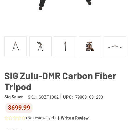
SIG Zulu-DMR Carbon Fiber
Tripod
|
Sig Sauer
SKU:
SOZT1002
UPC:
798681681280
$699.99
(No reviews yet)
Write a Review