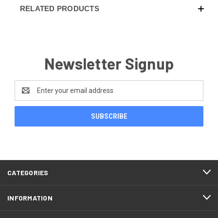
RELATED PRODUCTS
Newsletter Signup
Email
Address
CATEGORIES
INFORMATION