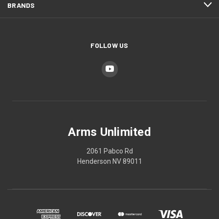
BRANDS
FOLLOW US
Arms Unlimited
2061 Pabco Rd
Henderson NV 89011