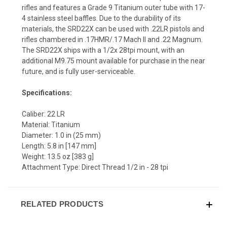
rifles and features a Grade 9 Titanium outer tube with 17-
4 stainless steel baffles. Due to the durability of its
materials, the SRD22X can be used with .22LR pistols and
rifles chambered in .17HMR/.17 Mach II and .22 Magnum.
The SRD22X ships with a 1/2x 28tpi mount, with an
additional M9.75 mount available for purchase in the near
future, and is fully user-serviceable.
Specifications:
Caliber: 22 LR
Material: Titanium
Diameter: 1.0 in (25 mm)
Length: 5.8 in [147 mm]
Weight: 13.5 oz [383 g]
Attachment Type: Direct Thread 1/2 in - 28 tpi
RELATED PRODUCTS