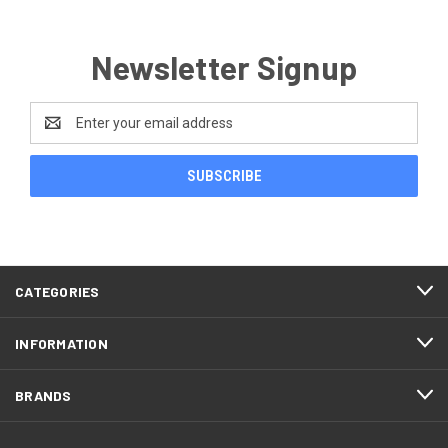
Newsletter Signup
Email
Address
CATEGORIES
INFORMATION
BRANDS