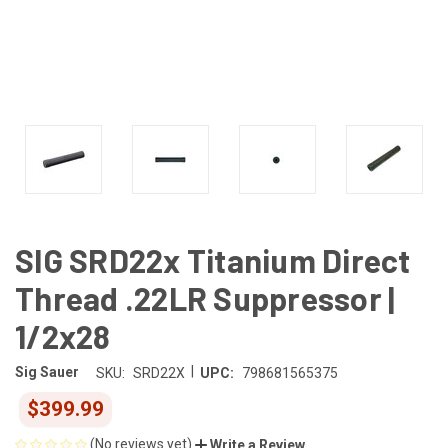
SIG SRD22x Titanium Direct
Thread .22LR Suppressor |
1/2x28
|
Sig Sauer
SKU:
SRD22X
UPC:
798681565375
$399.99
(No reviews yet)
Write a Review