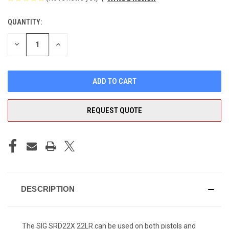
QUANTITY:
CURRENT
STOCK:
DECREASE
INCREASE
QUANTITY
QUANTITY
OF
OF
UNDEFINED
UNDEFINED
REQUEST QUOTE
DESCRIPTION
The SIG SRD22X 22LR can be used on both pistols and