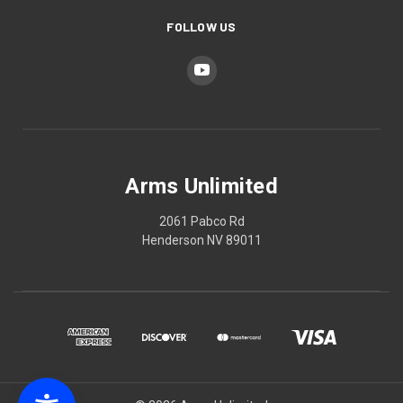
FOLLOW US
Arms Unlimited
2061 Pabco Rd
Henderson NV 89011