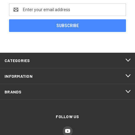
Email
Address
CATEGORIES
INFORMATION
BRANDS
FOLLOW US