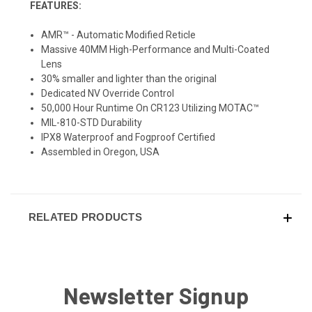
FEATURES:
AMR™ - Automatic Modified Reticle
Massive 40MM High-Performance and Multi-Coated
Lens
30% smaller and lighter than the original
Dedicated NV Override Control
50,000 Hour Runtime On CR123 Utilizing MOTAC™
MIL-810-STD Durability
IPX8 Waterproof and Fogproof Certified
Assembled in Oregon, USA
RELATED PRODUCTS
Newsletter Signup