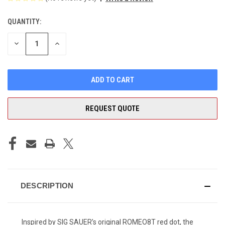
QUANTITY:
CURRENT
STOCK:
DECREASE
INCREASE
QUANTITY
QUANTITY
OF
OF
UNDEFINED
UNDEFINED
REQUEST QUOTE
DESCRIPTION
Inspired by SIG SAUER’s original ROMEO8T red dot, the