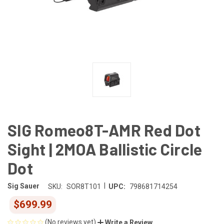
SIG Romeo8T-AMR Red Dot
Sight | 2MOA Ballistic Circle
Dot
|
Sig Sauer
SKU:
SOR8T101
UPC:
798681714254
$699.99
(No reviews yet)
Write a Review