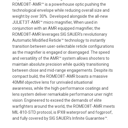
ROMEO8T
-
AMR
™
is a
powerhouse
optic
push
ing
the
technological envelope while reducing overall size
and
weight by over 30%
.
Developed alongside the all
-
new
JULIET3T
-
AMR
™
micro
magnifier, When used in
conjunction with an AMR equipped magnifier, the
ROMEO8T-AMR leverages
SIG SAUER’s revolutionary
Automatic Modified
Reticle
™
technology to
instantly
transition
between
user
-
selectable
reticle
configurations
as the
magnifier is engaged or disengaged
. The speed
and
versatility of the AMR
™
system allows shooters to
maintain absolute precision
while quickly transitioning
between close and mid
-
range engagements.
Despite its
compact build, the ROMEO8T
-
AMR boasts a massive
40MM objective
lens for unrivaled situational
awareness,
while the high
-
performance coatings
and
lens system deliver remarkable performance uner night
vision
.
Engineered
to exceed the demands of elite
warfighters around the world, the
ROMEO8T
-
AMR
meets
MIL
-
810
-
STD protocol, is IPX8
waterproof and fogproof,
and fully covered by SIG SAUER’s Infinite
Guarantee
™.