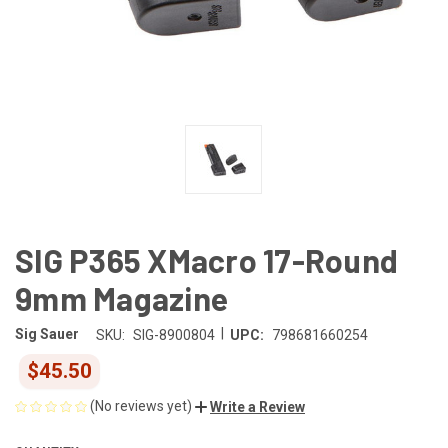
SIG P365 XMacro 17-Round
9mm Magazine
|
Sig Sauer
SKU:
SIG-8900804
UPC:
798681660254
$45.50
(No reviews yet)
Write a Review