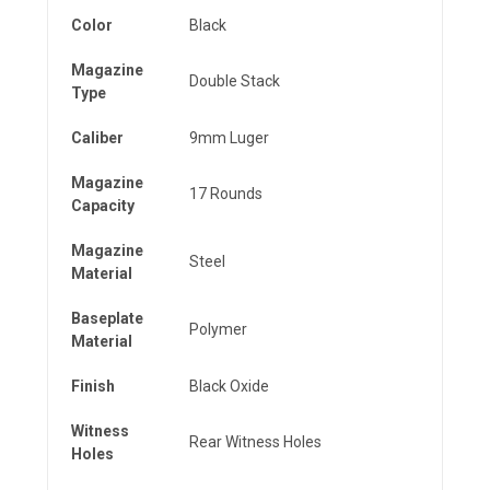
Color
Black
Magazine
Double Stack
Type
Caliber
9mm Luger
Magazine
17 Rounds
Capacity
Magazine
Steel
Material
Baseplate
Polymer
Material
Finish
Black Oxide
Witness
Rear Witness Holes
Holes