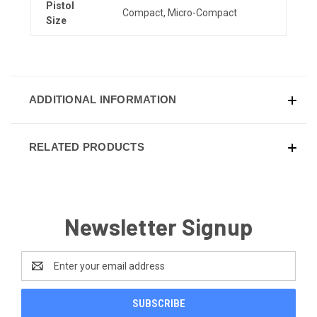
Pistol
Compact, Micro-Compact
Size
ADDITIONAL INFORMATION
RELATED PRODUCTS
Newsletter Signup
Email
Address