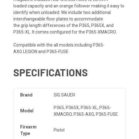
loaded
capacity
and an orange follower making it easy to
identify when unloaded. We include two additional
interchangeable floor plates to accommodate
the
grip
length differences of the P365, P365X, and
P365-XL. It comes configured for the P365-XMACRO.
Compatible with the all models including P365-
AXG
LEGION
and P365-FUSE
SPECIFICATIONS
Brand
SIG SAUER
P365, P365X, P365-XL, P365-
Model
XMACRO, P365-AXG, P365-FUSE
Firearm
Pistol
Type