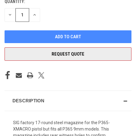
QUANTITY:
CURRENT
STOCK:
DECREASE
INCREASE
QUANTITY
QUANTITY
OF
OF
UNDEFINED
UNDEFINED
REQUEST QUOTE
DESCRIPTION
SIG factory 17-round steel magazine for the P365-
XMACRO
pistol
but fits all P365 9mm models. This
magazine includes rear
witness holes
to confirm