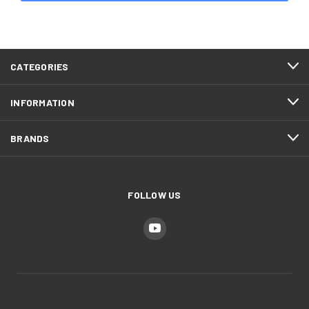
CATEGORIES
INFORMATION
BRANDS
FOLLOW US