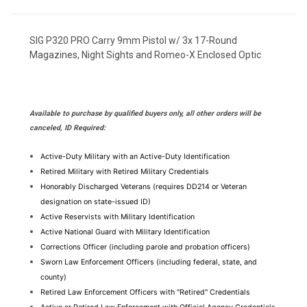
SIG P320 PRO Carry 9mm Pistol w/ 3x 17-Round
Magazines, Night Sights and Romeo-X Enclosed Optic
Available to purchase by qualified buyers only, all other orders will be
canceled, ID Required:
Active-Duty Military with an Active-Duty Identification
Retired Military with Retired Military Credentials
Honorably Discharged Veterans (requires DD214 or Veteran 
designation on state-issued ID)
Active Reservists with Military Identification
Active National Guard with Military Identification
Corrections Officer (including parole and probation officers)
Sworn Law Enforcement Officers (including federal, state, and 
county)
Retired Law Enforcement Officers with "Retired" Credentials