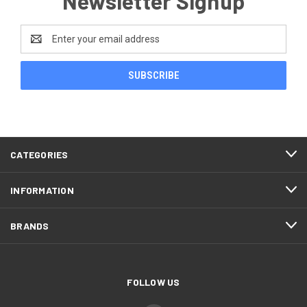
Newsletter Signup
Email
Address
CATEGORIES
INFORMATION
BRANDS
FOLLOW US