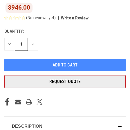
$946.00
(No reviews yet)
Write a Review
QUANTITY:
CURRENT
STOCK:
DECREASE
INCREASE
QUANTITY
QUANTITY
OF
OF
UNDEFINED
UNDEFINED
REQUEST QUOTE
DESCRIPTION