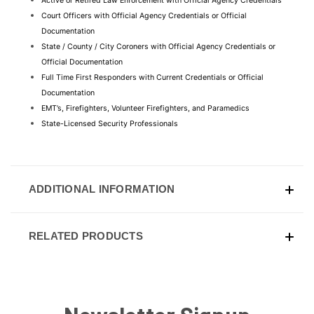
Active or Retired Law Enforcement with Official Agency Credentials
Court Officers with Official Agency Credentials or Official 
Documentation
State / County / City Coroners with Official Agency Credentials or 
Official Documentation
Full Time First Responders with Current Credentials or Official 
Documentation
EMT’s, Firefighters, Volunteer Firefighters, and Paramedics
State-Licensed Security Professionals
ADDITIONAL INFORMATION
RELATED PRODUCTS