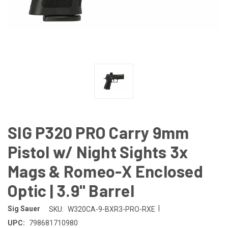
SIG P320 PRO Carry 9mm
Pistol w/ Night Sights 3x
Mags & Romeo-X Enclosed
Optic | 3.9" Barrel
|
Sig Sauer
SKU:
W320CA-9-BXR3-PRO-RXE
UPC:
798681710980