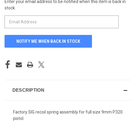
Enter your email address to be notified when this item is back in
CURRENT
stock.
STOCK:
DESCRIPTION
Factory SIG recoil spring assembly for full size 9mm P320
pistol.