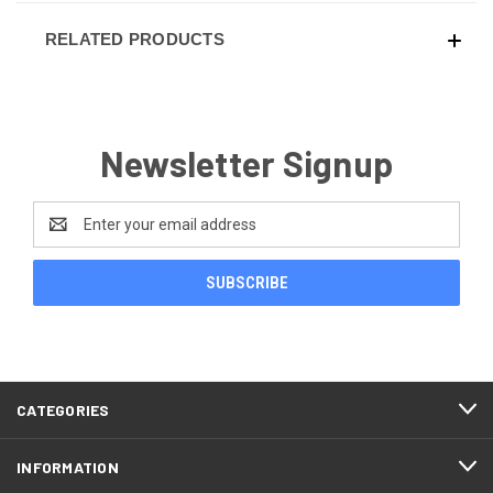
RELATED PRODUCTS
Newsletter Signup
Email
Address
CATEGORIES
INFORMATION