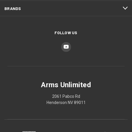
BRANDS
FOLLOW US
Arms Unlimited
2061 Pabco Rd
Henderson NV 89011