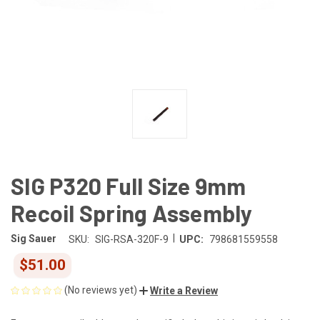
SIG P320 Full Size 9mm
Recoil Spring Assembly
|
Sig Sauer
SKU:
SIG-RSA-320F-9
UPC:
798681559558
$51.00
(No reviews yet)
Write a Review