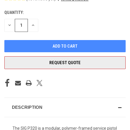
QUANTITY:
CURRENT
STOCK:
DECREASE
INCREASE
QUANTITY
QUANTITY
OF
OF
UNDEFINED
UNDEFINED
REQUEST QUOTE
DESCRIPTION
The SIG P320 is a modular, polymer-framed service pistol