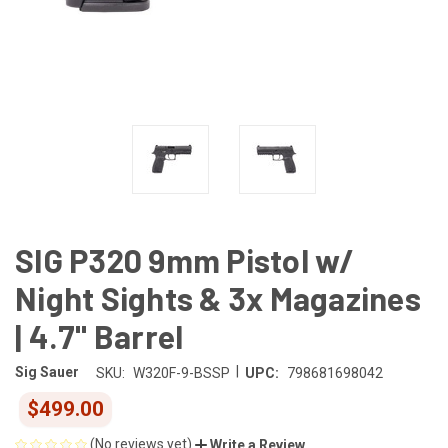
SIG P320 9mm Pistol w/
Night Sights & 3x Magazines
| 4.7" Barrel
|
Sig Sauer
SKU:
W320F-9-BSSP
UPC:
798681698042
$499.00
(No reviews yet)
Write a Review