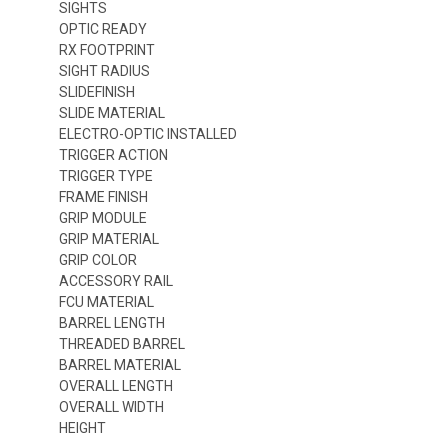
SIGHTS
OPTIC READY
RX FOOTPRINT
SIGHT RADIUS
SLIDEFINISH
SLIDE MATERIAL
ELECTRO-OPTIC INSTALLED
TRIGGER ACTION
TRIGGER TYPE
FRAME FINISH
GRIP MODULE
GRIP MATERIAL
GRIP COLOR
ACCESSORY RAIL
FCU MATERIAL
BARREL LENGTH
THREADED BARREL
BARREL MATERIAL
OVERALL LENGTH
OVERALL WIDTH
HEIGHT