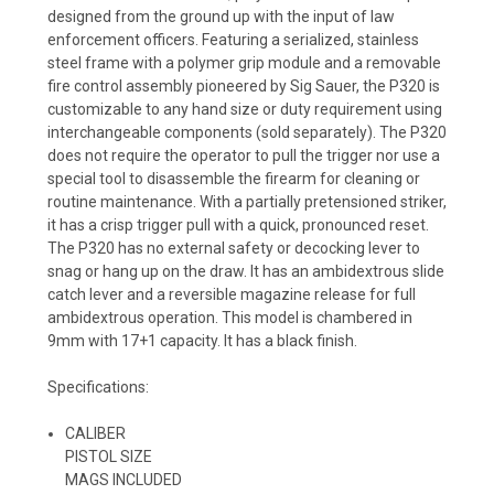
designed from the ground up with the input of law
enforcement officers. Featuring a serialized, stainless
steel frame with a polymer grip module and a removable
fire control assembly pioneered by Sig Sauer, the P320 is
customizable to any hand size or duty requirement using
interchangeable components (sold separately). The P320
does not require the operator to pull the trigger nor use a
special tool to disassemble the firearm for cleaning or
routine maintenance. With a partially pretensioned striker,
it has a crisp trigger pull with a quick, pronounced reset.
The P320 has no external safety or decocking lever to
snag or hang up on the draw. It has an ambidextrous slide
catch lever and a reversible magazine release for full
ambidextrous operation. This model is chambered in
9mm with 17+1 capacity. It has a black finish.
Specifications:
CALIBER
PISTOL SIZE
MAGS INCLUDED