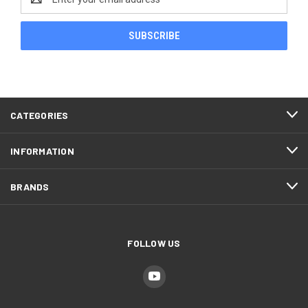
Address
CATEGORIES
INFORMATION
BRANDS
FOLLOW US