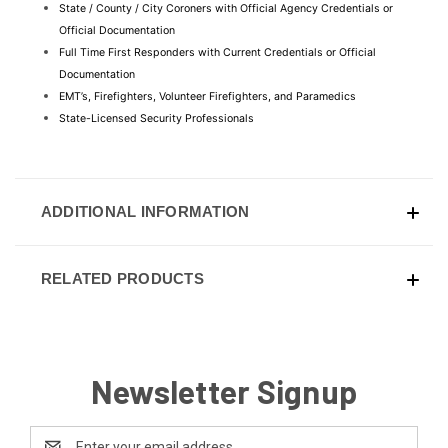
State / County / City Coroners with Official Agency Credentials or 
Official Documentation
Full Time First Responders with Current Credentials or Official 
Documentation
EMT’s, Firefighters, Volunteer Firefighters, and Paramedics
State-Licensed Security Professionals
ADDITIONAL INFORMATION
RELATED PRODUCTS
Newsletter Signup
Email