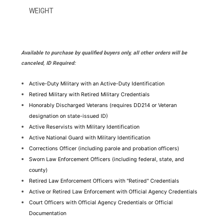
WEIGHT
Available to purchase by qualified buyers only, all other orders will be
canceled, ID Required:
Active-Duty Military with an Active-Duty Identification
Retired Military with Retired Military Credentials
Honorably Discharged Veterans (requires DD214 or Veteran 
designation on state-issued ID)
Active Reservists with Military Identification
Active National Guard with Military Identification
Corrections Officer (including parole and probation officers)
Sworn Law Enforcement Officers (including federal, state, and 
county)
Retired Law Enforcement Officers with "Retired" Credentials
Active or Retired Law Enforcement with Official Agency Credentials
Court Officers with Official Agency Credentials or Official 
Documentation