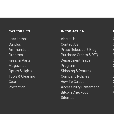
CATEGORIES
INFORMATION
Less Lethal
About Us
Surplus
Contact Us
Ammunition
Press Releases & Blog
Firearms
Purchase Orders & RFQ
Firearm Parts
Department Trade
Magazines
Program
Optics & Lights
Shipping & Returns
Tools & Cleaning
Company Policies
Gear
How To Guides
Protection
Accessibility Statement
Bitcoin Checkout
Sitemap