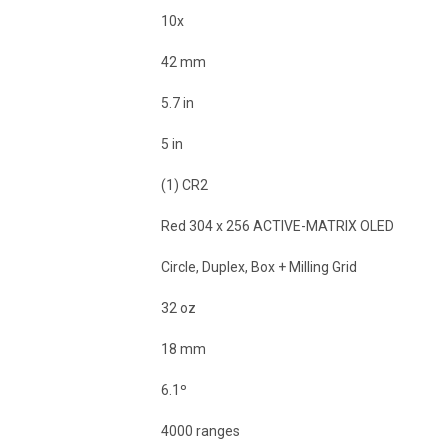
10x
42 mm
5.7 in
5 in
(1) CR2
Red 304 x 256 ACTIVE-MATRIX OLED
Circle, Duplex, Box + Milling Grid
32 oz
18 mm
6.1º
4000 ranges