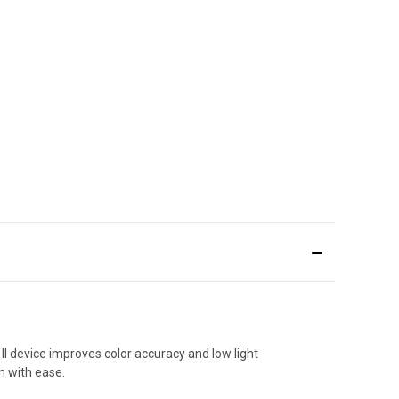
II device improves color accuracy and low light
n with ease.