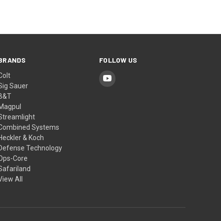
BRANDS
FOLLOW US
Colt
Sig Sauer
B&T
Magpul
Streamlight
Combined Systems
Heckler & Koch
Defense Technology
Ops-Core
Safariland
View All