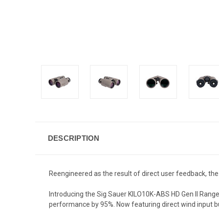
DESCRIPTION
Reengineered as the result of direct user feedback, the
Introducing the Sig Sauer KILO10K-ABS HD Gen II Rangef
performance by 95%.
Now featuring direct wind input b