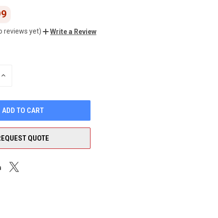
99
o reviews yet)
Write a Review
INCREASE
QUANTITY
OF
UNDEFINED
REQUEST QUOTE