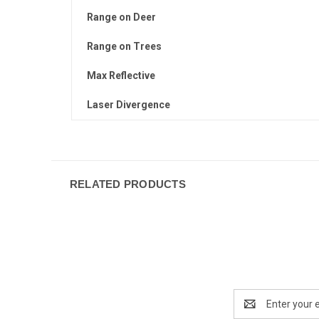
Range on Deer
Range on Trees
Max Reflective
Laser Divergence
RELATED PRODUCTS
Email
Address