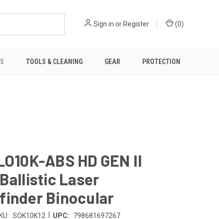
Sign in
or
Register
(
0
)
TS
TOOLS & CLEANING
GEAR
PROTECTION
LO10K-ABS HD GEN II
Ballistic Laser
finder Binocular
|
KU:
SOK10K12
UPC:
798681697267