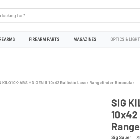
IREARMS
FIREARM PARTS
MAGAZINES
OPTICS & LIGH
G KILO10K-ABS HD GEN II 10x42 Ballistic Laser Rangefinder Binocular
SIG KI
10x42 
Range
Sig Sauer
S