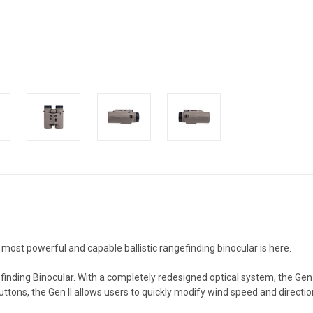
 most powerful and capable ballistic rangefinding binocular is here.
inding Binocular.
With a completely redesigned optical system, the Gen 
uttons, the Gen II allows users to quickly modify wind speed and directio