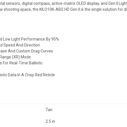
 sensors, digital compass, active-matrix OLED display, and Gen II Lig
 shooting space, the KILO10K-ABS HD Gen II is the single solution for d
nd Low Light Performance By 95%
ind Speed And Direction
tabase And Custom Drag Curves
d Range (XR) Mode
For Real-Time Ballistic
istic Data In A Crisp Red
Reticle
Tan
2.5 in