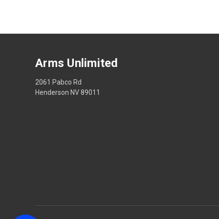
Arms Unlimited
2061 Pabco Rd
Henderson NV 89011