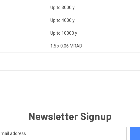
Up to 3000 y
Up to 4000 y
Up to 10000 y
1.5 x 0.06 MRAD
Newsletter Signup