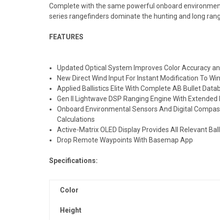
Complete with the same powerful onboard environmental
series rangefinders dominate the hunting and long range
FEATURES
Updated Optical System Improves Color Accuracy a
New Direct Wind Input For Instant Modification To W
Applied Ballistics Elite With Complete AB Bullet Da
Gen II Lightwave DSP Ranging Engine With Extende
Onboard Environmental Sensors And Digital Compass 
Calculations
Active-Matrix OLED Display Provides All Relevant Ball
Drop Remote Waypoints With Basemap App
Specifications:
Color
Height