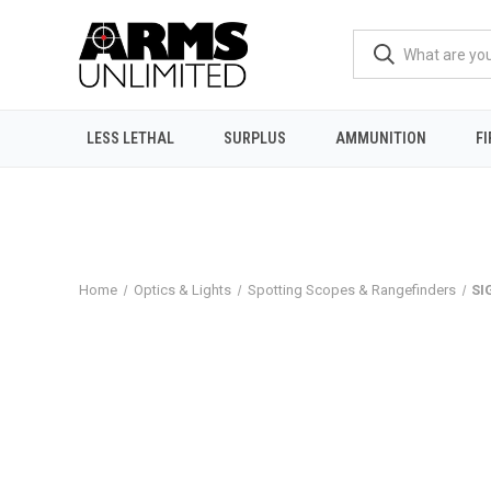
LESS LETHAL
SURPLUS
AMMUNITION
F
Home
Optics & Lights
Spotting Scopes & Rangefinders
SI