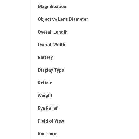
Magnification
Objective Lens Diameter
Overall Length
Overall Width
Battery
Display Type
Reticle
Weight
Eye Relief
Field of View
Run Time