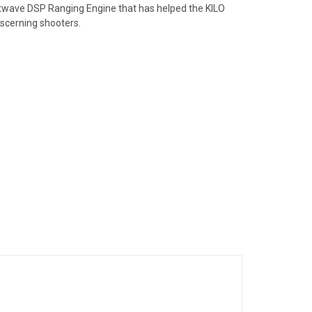
htwave DSP Ranging Engine that has helped the KILO
iscerning shooters.