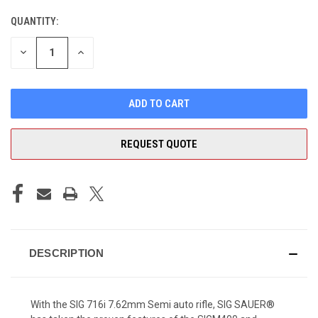
QUANTITY:
CURRENT
STOCK:
DECREASE
INCREASE
QUANTITY
QUANTITY
OF
OF
UNDEFINED
UNDEFINED
REQUEST QUOTE
DESCRIPTION
With the SIG 716i 7.62mm Semi auto rifle, SIG SAUER®