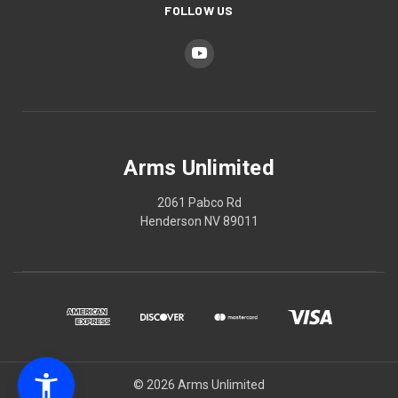
FOLLOW US
Arms Unlimited
2061 Pabco Rd
Henderson NV 89011
© 2026 Arms Unlimited