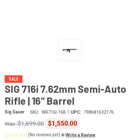
SALE
SIG 716i 7.62mm Semi-Auto
Rifle | 16" Barrel
|
Sig Sauer
SKU:
WR716I-16B
UPC:
798681632176
$1,550.00
$1,699.00
(No reviews yet)
Write a Review