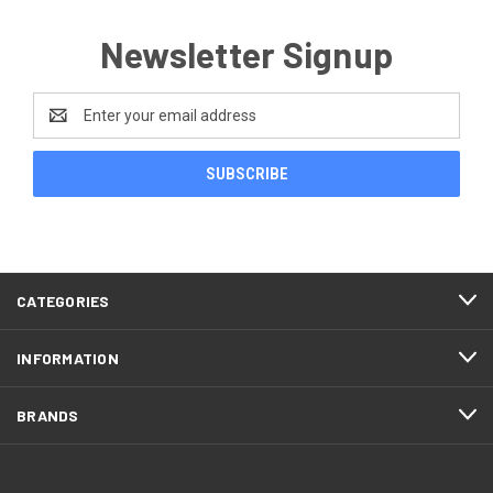
Newsletter Signup
Email
Address
CATEGORIES
INFORMATION
BRANDS