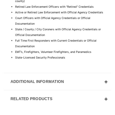
county)
Retired Law Enforcement Officers with "Retired" Credentials
Active or Retired Law Enforcement with Official Agency Credentials
Court Officers with Official Agency Credentials or Official 
Documentation
State / County / City Coroners with Official Agency Credentials or 
Official Documentation
Full Time First Responders with Current Credentials or Official 
Documentation
EMT’s, Firefighters, Volunteer Firefighters, and Paramedics
State-Licensed Security Professionals
ADDITIONAL INFORMATION
RELATED PRODUCTS