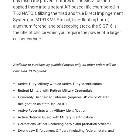
has taken the proven features of the SIGM400 and
applied them into a potent AR-based rifle chambered in
7.62 NATO. Utilizing the tried and true Direct Impingement
System, an M1913 Mil-Std rail, free-floating barrel,
aluminum forend, and telescoping stock, the SIG716 is
the rifle of choice when you require the power of a larger
caliber carbine.
Available to purchase by qualified buyers only, all other orders will be
canceled, ID Required:
Active-Duty Military with an Active-Duty Identification
Retired Military with Retired Military Credentials
Honorably Discharged Veterans (requires DD214 or Veteran 
designation on state-issued ID)
Active Reservists with Military Identification
Active National Guard with Military Identification
Corrections Officer (including parole and probation officers)
Sworn Law Enforcement Officers (including federal, state, and 