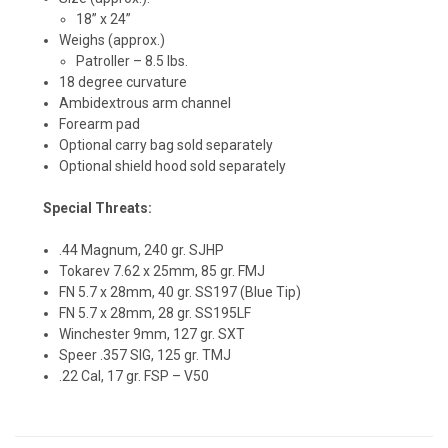
18” x 24”
Weighs (approx.)
Patroller – 8.5 lbs.
18 degree curvature
Ambidextrous arm channel
Forearm pad
Optional carry bag sold separately
Optional shield hood sold separately
Special Threats:
.44 Magnum, 240 gr. SJHP
Tokarev 7.62 x 25mm, 85 gr. FMJ
FN 5.7 x 28mm, 40 gr. SS197 (Blue Tip)
FN 5.7 x 28mm, 28 gr. SS195LF
Winchester 9mm, 127 gr. SXT
Speer .357 SIG, 125 gr. TMJ
.22 Cal, 17 gr. FSP – V50