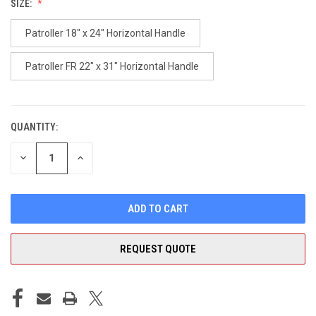
SIZE:
Patroller 18" x 24" Horizontal Handle
Patroller FR 22" x 31" Horizontal Handle
QUANTITY:
CURRENT
STOCK:
DECREASE
INCREASE
QUANTITY
QUANTITY
OF
OF
UNDEFINED
UNDEFINED
REQUEST QUOTE