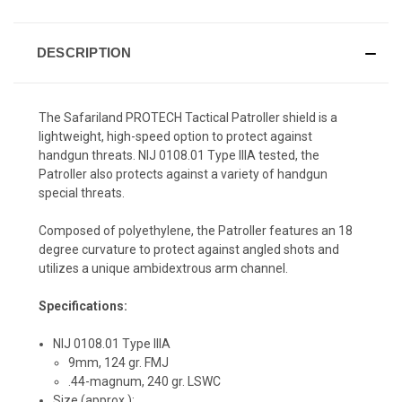
DESCRIPTION
The Safariland PROTECH Tactical Patroller shield is a
lightweight, high-speed option to protect against
handgun threats. NIJ 0108.01 Type IIIA tested, the
Patroller also protects against a variety of handgun
special threats.
Composed of polyethylene, the Patroller features an 18
degree curvature to protect against angled shots and
utilizes a unique ambidextrous arm channel.
Specifications:
NIJ 0108.01 Type IIIA
9mm, 124 gr. FMJ
.44-magnum, 240 gr. LSWC
Size (approx.):