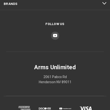
BRANDS
FOLLOW US
Arms Unlimited
2061 Pabco Rd
Henderson NV 89011