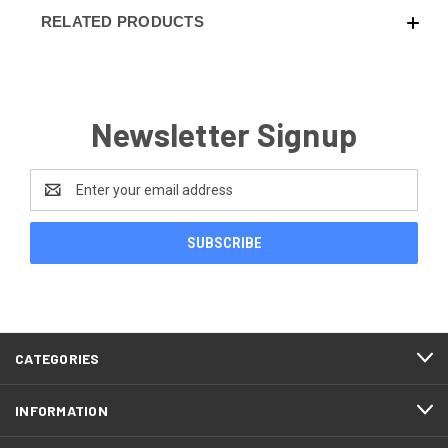
RELATED PRODUCTS
Newsletter Signup
Email
Address
CATEGORIES
INFORMATION