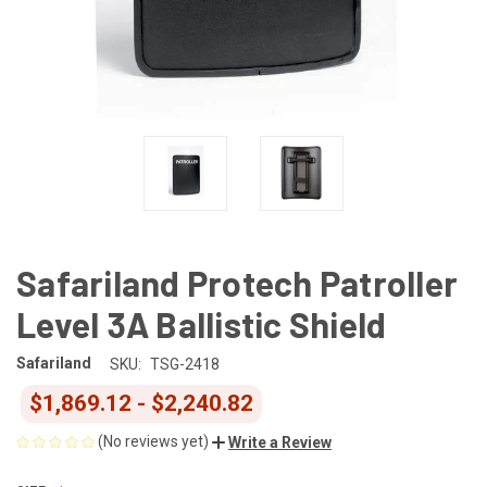
Safariland Protech Patroller
Level 3A Ballistic Shield
Safariland
SKU:
TSG-2418
$1,869.12 - $2,240.82
(No reviews yet)
Write a Review